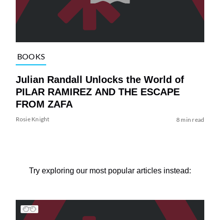
BOOKS
Julian Randall Unlocks the World of
PILAR RAMIREZ AND THE ESCAPE
FROM ZAFA
Rosie Knight
8 min read
Try exploring our most popular articles instead: