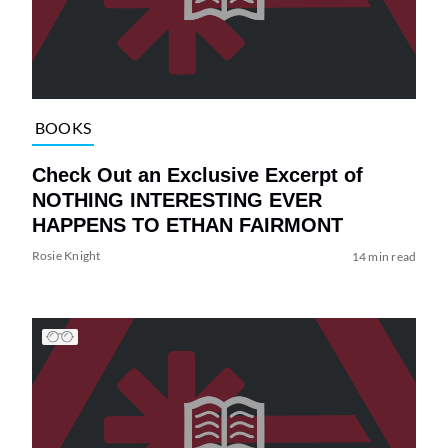
BOOKS
Check Out an Exclusive Excerpt of
NOTHING INTERESTING EVER
HAPPENS TO ETHAN FAIRMONT
Rosie Knight
14 min read