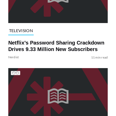
TELEVISION
Netflix’s Password Sharing Crackdown
Drives 9.33 Million New Subscribers
Nerdist
11 min read