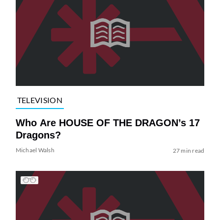
TELEVISION
Who Are HOUSE OF THE DRAGON’s 17
Dragons?
Michael Walsh
27 min read