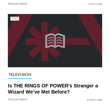
Michael Walsh
1 min read
TELEVISION
Is THE RINGS OF POWER’s Stranger a
Wizard We’ve Met Before?
Michael Walsh
13 min read