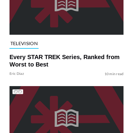
TELEVISION
Every STAR TREK Series, Ranked from
Worst to Best
Eric Diaz
10 min read