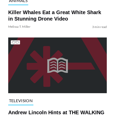
ANIMALS
Killer Whales Eat a Great White Shark
in Stunning Drone Video
Melissa T. Miller
3 min read
TELEVISION
Andrew Lincoln Hints at THE WALKING