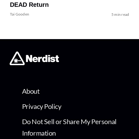
DEAD Return
Tai Gooden
5 min read
About
Privacy Policy
Do Not Sell or Share My Personal
Information