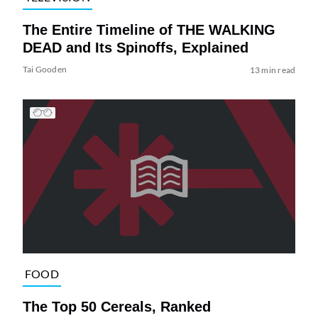
The Entire Timeline of THE WALKING
DEAD and Its Spinoffs, Explained
Tai Gooden
13 min read
FOOD
The Top 50 Cereals, Ranked