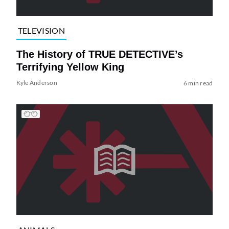
TELEVISION
The History of TRUE DETECTIVE’s
Terrifying Yellow King
Kyle Anderson
6 min read