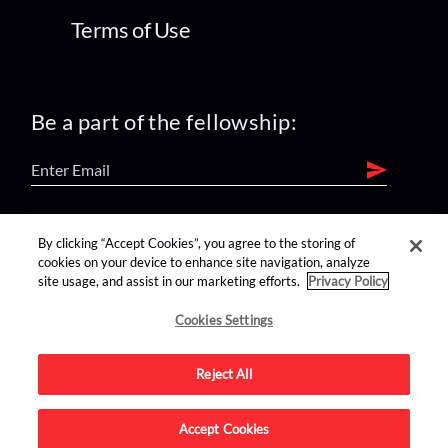
Terms of Use
Be a part of the fellowship:
find us on:
By clicking “Accept Cookies”, you agree to the storing of
cookies on your device to enhance site navigation, analyze
site usage, and assist in our marketing efforts.
Privacy Policy
Cookies Settings
Reject All
Advertise on this site.
Accept Cookies