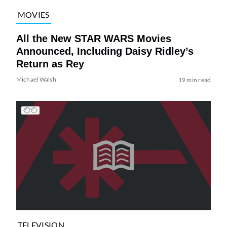
MOVIES
All the New STAR WARS Movies
Announced, Including Daisy Ridley’s
Return as Rey
Michael Walsh
19 min read
TELEVISION