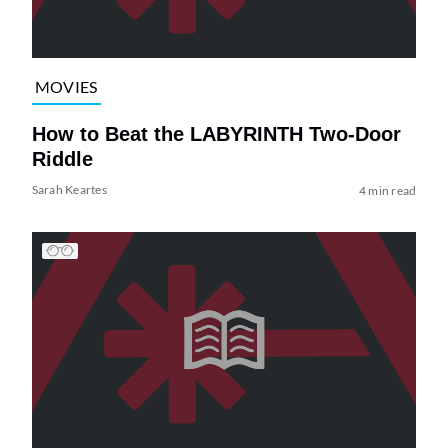
MOVIES
How to Beat the LABYRINTH Two-Door
Riddle
Sarah Keartes
4 min read