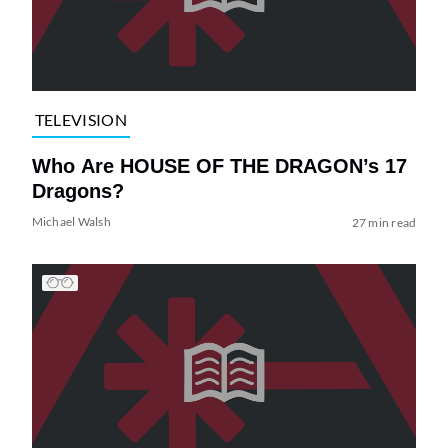
TELEVISION
Who Are HOUSE OF THE DRAGON’s 17
Dragons?
Michael Walsh
27 min read