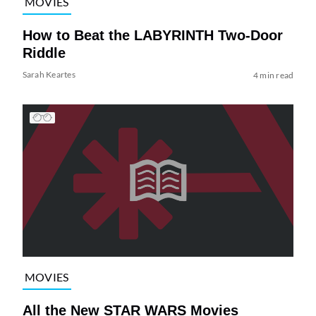
MOVIES
How to Beat the LABYRINTH Two-Door
Riddle
Sarah Keartes
4 min read
MOVIES
All the New STAR WARS Movies