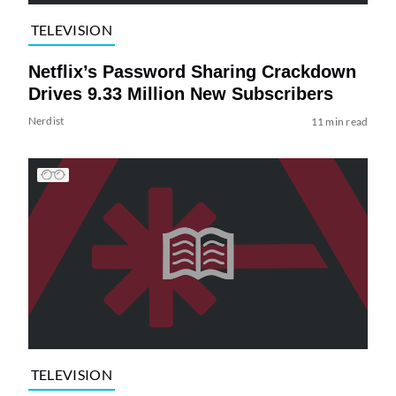
TELEVISION
Netflix’s Password Sharing Crackdown
Drives 9.33 Million New Subscribers
Nerdist
11 min read
TELEVISION