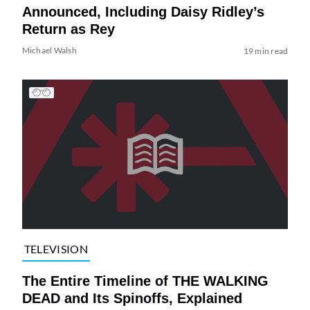
Announced, Including Daisy Ridley’s
Return as Rey
Michael Walsh
19 min read
TELEVISION
The Entire Timeline of THE WALKING
DEAD and Its Spinoffs, Explained