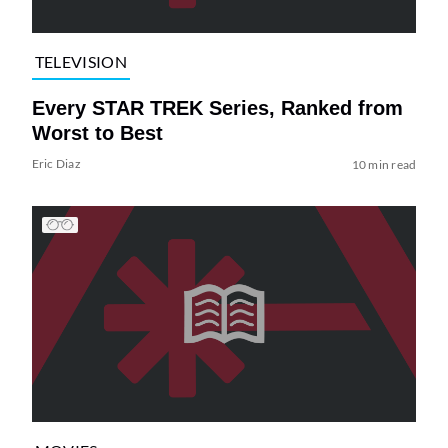
TELEVISION
Every STAR TREK Series, Ranked from
Worst to Best
Eric Diaz
10 min read