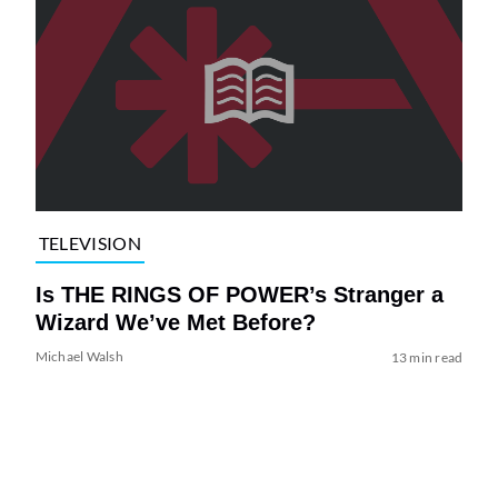
TELEVISION
Is THE RINGS OF POWER’s Stranger a
Wizard We’ve Met Before?
Michael Walsh
13 min read