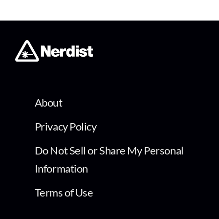
About
Privacy Policy
Do Not Sell or Share My Personal
Information
Terms of Use