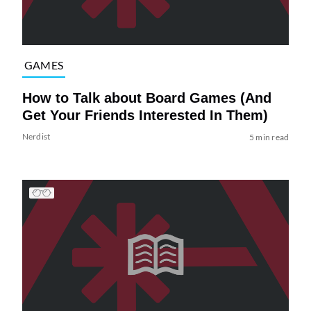
GAMES
How to Talk about Board Games (And
Get Your Friends Interested In Them)
Nerdist
5 min read