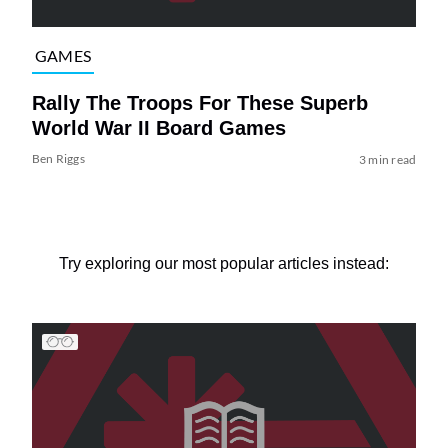
GAMES
Rally The Troops For These Superb
World War II Board Games
Ben Riggs
3 min read
Try exploring our most popular articles instead: