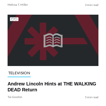
Melissa T. Miller
3 min read
TELEVISION
Andrew Lincoln Hints at THE WALKING
DEAD Return
Tai Gooden
5 min read