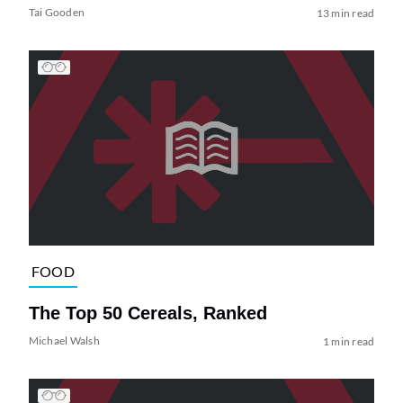
Tai Gooden
13 min read
FOOD
The Top 50 Cereals, Ranked
Michael Walsh
1 min read