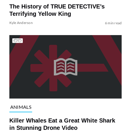
The History of TRUE DETECTIVE’s
Terrifying Yellow King
Kyle Anderson
6 min read
ANIMALS
Killer Whales Eat a Great White Shark
in Stunning Drone Video