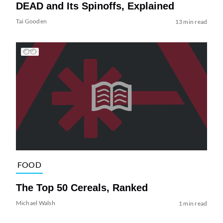
DEAD and Its Spinoffs, Explained
Tai Gooden
13 min read
FOOD
The Top 50 Cereals, Ranked
Michael Walsh
1 min read