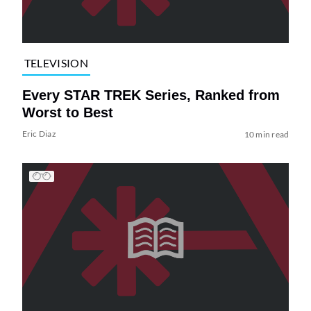
TELEVISION
Every STAR TREK Series, Ranked from
Worst to Best
Eric Diaz
10 min read