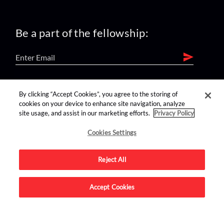
Be a part of the fellowship:
find us on:
By clicking “Accept Cookies”, you agree to the storing of
cookies on your device to enhance site navigation, analyze
site usage, and assist in our marketing efforts.
Privacy Policy
Cookies Settings
Reject All
Advertise on this site.
Accept Cookies
© 2026 Nerdist All Rights Reserved