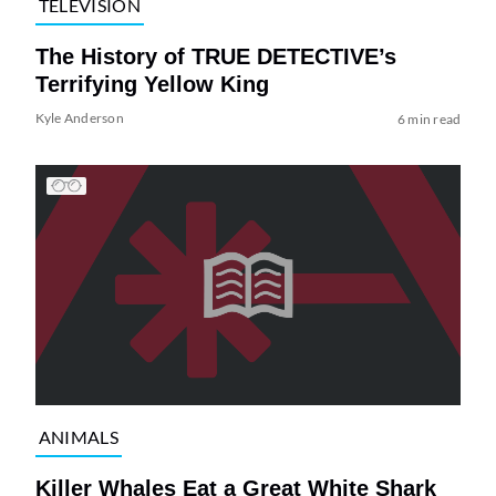
TELEVISION
The History of TRUE DETECTIVE’s
Terrifying Yellow King
Kyle Anderson
6 min read
ANIMALS
Killer Whales Eat a Great White Shark