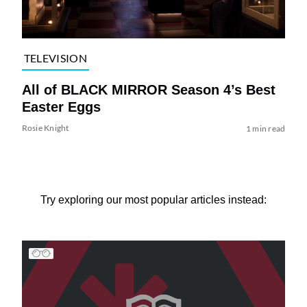
TELEVISION
All of BLACK MIRROR Season 4’s Best
Easter Eggs
Rosie Knight
1 min read
Try exploring our most popular articles instead: