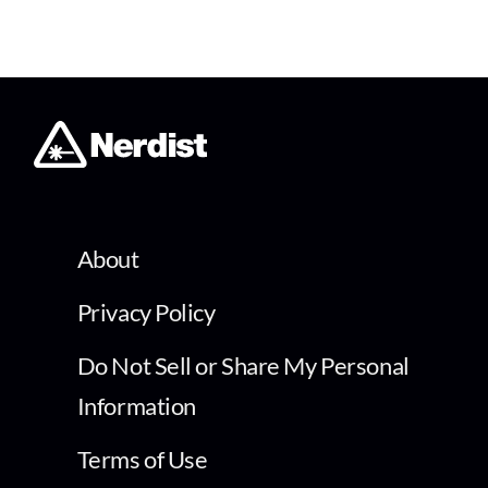
About
Privacy Policy
Do Not Sell or Share My Personal
Information
Terms of Use