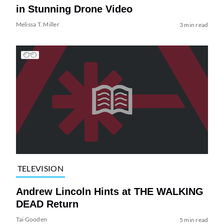
in Stunning Drone Video
Melissa T. Miller
3 min read
TELEVISION
Andrew Lincoln Hints at THE WALKING
DEAD Return
Tai Gooden
5 min read