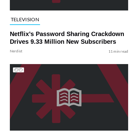
TELEVISION
Netflix’s Password Sharing Crackdown
Drives 9.33 Million New Subscribers
Nerdist
11 min read