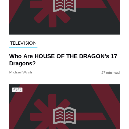
TELEVISION
Who Are HOUSE OF THE DRAGON’s 17
Dragons?
Michael Walsh
27 min read