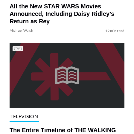
All the New STAR WARS Movies
Announced, Including Daisy Ridley’s
Return as Rey
Michael Walsh
19 min read
TELEVISION
The Entire Timeline of THE WALKING