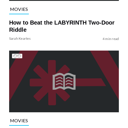
MOVIES
How to Beat the LABYRINTH Two-Door
Riddle
Sarah Keartes
4 min read
MOVIES