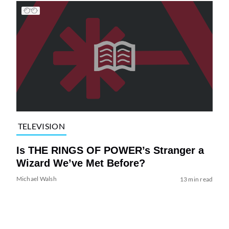
TELEVISION
Is THE RINGS OF POWER’s Stranger a
Wizard We’ve Met Before?
Michael Walsh
13 min read