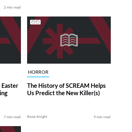
2 min read
HORROR
 Easter
The History of SCREAM Helps
ing
Us Predict the New Killer(s)
Rosie Knight
7 min read
9 min read