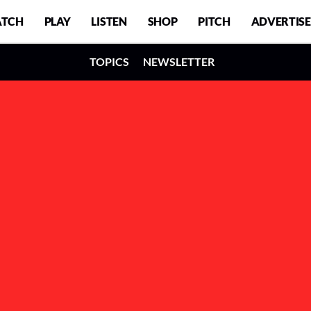
TCH
PLAY
LISTEN
SHOP
PITCH
ADVERTISE
TOPICS
NEWSLETTER