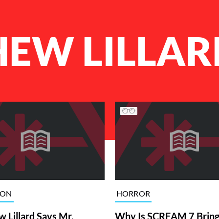
EW LILLAR
ION
HORROR
 Lillard Says Mr.
Why Is SCREAM 7 Bring