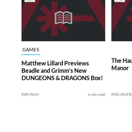
GAMES
The Hau
Matthew Lillard Previews
Manor
Beadle and Grimm’s New
DUNGEONS & DRAGONS Box!
Kelly Knox
Relics And Ra
4 min read