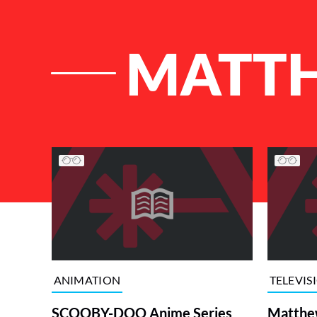
MATTH
List of Articles
ANIMATION
TELEVIS
SCOOBY-DOO Anime Series
Matthew