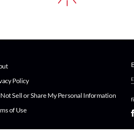
B
out
vacy Policy
Not Sell or Share My Personal Information
f
ms of Use