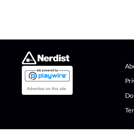
Ab
Pri
Advertise on this site.
Do 
Ter