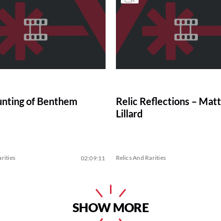
nting of Benthem
Relic Reflections – Ma
Lillard
rities
Relics And Rarities
02:09:11
SHOW MORE