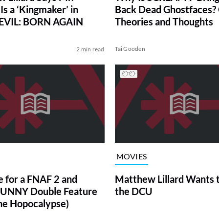
Is a ‘Kingmaker’ in
Back Dead Ghostfaces?
VIL: BORN AGAIN
Theories and Thoughts
Tai Gooden
2 min read
MOVIES
e for a FNAF 2 and
Matthew Lillard Wants t
UNNY Double Feature
the DCU
e Hopocalypse)