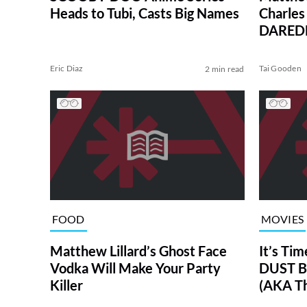
Heads to Tubi, Casts Big Names
Charles 
DAREDE
Eric Diaz
Tai Gooden
2 min read
FOOD
MOVIES
Matthew Lillard’s Ghost Face
It’s Tim
Vodka Will Make Your Party
DUST B
Killer
(AKA Th