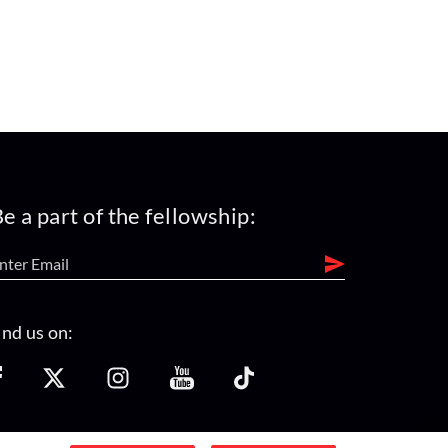
e a part of the fellowship:
ind us on: