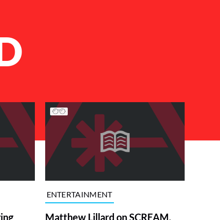
D
ENTERTAINMENT
ing
Matthew Lillard on SCREAM,