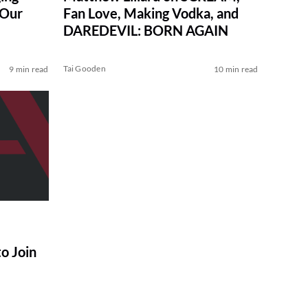
 Our
Fan Love, Making Vodka, and
DAREDEVIL: BORN AGAIN
Tai Gooden
9 min read
10 min read
o Join