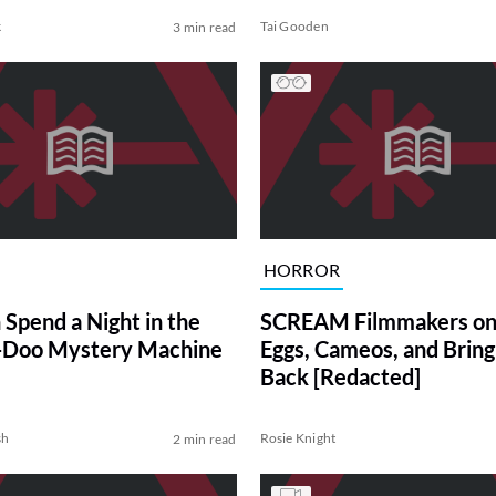
k
Tai Gooden
3 min read
HORROR
 Spend a Night in the
SCREAM Filmmakers on
-Doo Mystery Machine
Eggs, Cameos, and Bring
Back [Redacted]
sh
Rosie Knight
2 min read