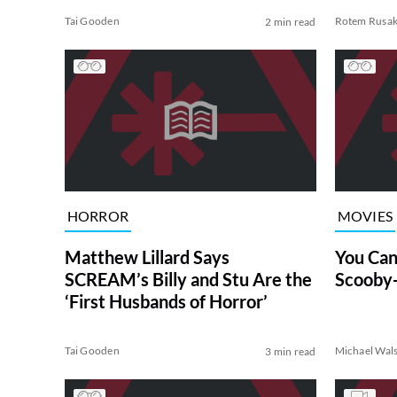
Tai Gooden
Rotem Rusa
2 min read
HORROR
MOVIES
Matthew Lillard Says
You Can
SCREAM’s Billy and Stu Are the
Scooby
‘First Husbands of Horror’
Tai Gooden
Michael Wal
3 min read