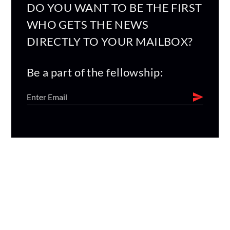
DO YOU WANT TO BE THE FIRST
WHO GETS THE NEWS
DIRECTLY TO YOUR MAILBOX?
Be a part of the fellowship: