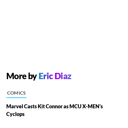
More by
Eric Diaz
COMICS
Marvel Casts Kit Connor as MCU X-MEN's
Cyclops