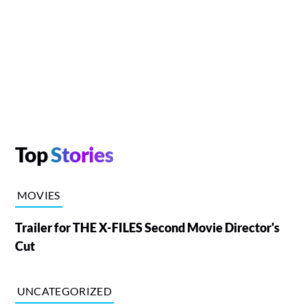
Top
Stories
MOVIES
Trailer for THE X-FILES Second Movie Director's
Cut
UNCATEGORIZED