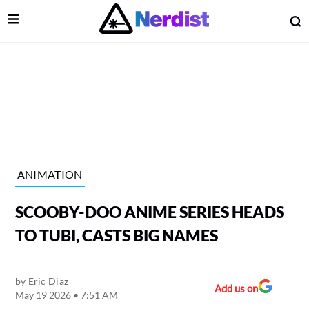
Open Menu
O
lose Menu
Main Navigation
ANIMATION
SCOOBY-DOO ANIME SERIES HEADS
TO TUBI, CASTS BIG NAMES
by
Eric Diaz
 Submenu
Add us on
May 19 2026 • 7:51 AM