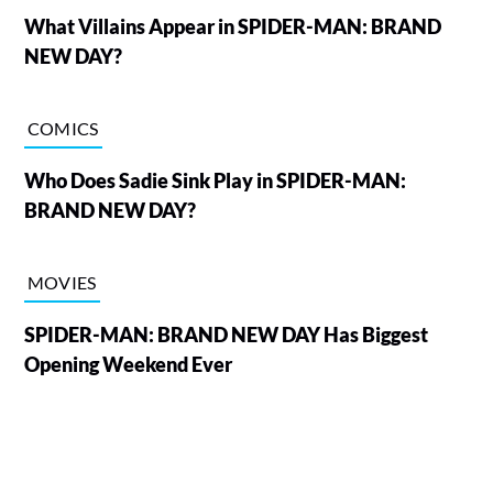
What Villains Appear in SPIDER-MAN: BRAND
NEW DAY?
COMICS
Who Does Sadie Sink Play in SPIDER-MAN:
BRAND NEW DAY?
MOVIES
SPIDER-MAN: BRAND NEW DAY Has Biggest
Opening Weekend Ever