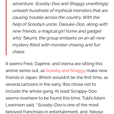
adventure, Scooby-Doo and Shaggy unwittingly
unleash hundreds of mythical monsters that are
causing trouble across the country. With the
help of Scooby’s uncle, Daisuke-Doo, along with
new friends, a magical girl Yume and gadget
whiz Takumi, the group embarks on an all-new
mystery filled with monster chasing and fun
chaos.
It seems Fred, Daphne, and Velma are sitting this
anime series out, as
Scooby and Shaggy
make new
friends in Japan. Which wouldn’t be the first time, as
several cartoons in the early ’80s chose not to
include the whole gang. At least Scrappy-Doo
seems nowhere to be found this time. Tubi’s Adam
Lewinson said, “
Scooby-Doo
is one of the most
beloved franchises in entertainment, and
Yokoso