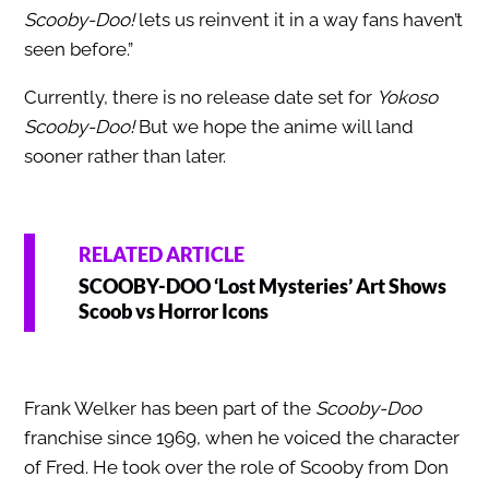
Scooby-Doo!
lets us reinvent it in a way fans haven’t
seen before.”
Currently, there is no release date set for
Yokoso
Scooby-Doo!
But we hope the anime will land
sooner rather than later.
RELATED ARTICLE
SCOOBY-DOO ‘Lost Mysteries’ Art Shows
Scoob vs Horror Icons
Frank Welker has been part of the
Scooby-Doo
franchise since 1969, when he voiced the character
of Fred. He took over the role of Scooby from Don