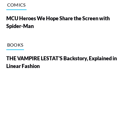
COMICS
MCU Heroes We Hope Share the Screen with
Spider-Man
BOOKS
THE VAMPIRE LESTAT'S Backstory, Explained in
Linear Fashion