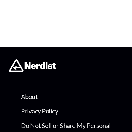
About
Privacy Policy
Do Not Sell or Share My Personal