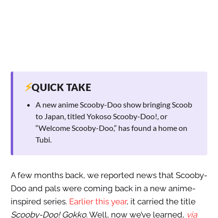
⚡
QUICK TAKE
A new anime Scooby-Doo show bringing Scoob
to Japan, titled Yokoso Scooby-Doo!, or
“Welcome Scooby-Doo,” has found a home on
Tubi.
A few months back, we reported news that Scooby-
Doo and pals were coming back in a new anime-
inspired series.
Earlier this year
, it carried the title
Scooby-Doo! Gokko
. Well, now we’ve learned,
via