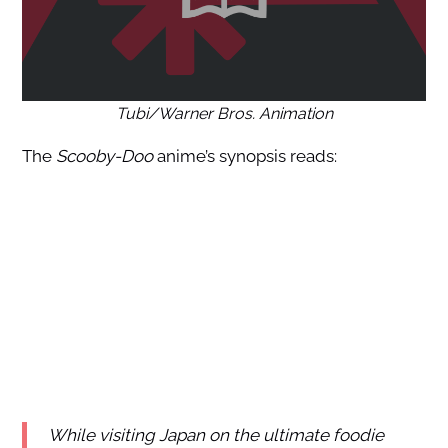
Tubi/Warner Bros. Animation
The
Scooby-Doo
anime’s synopsis reads:
While visiting Japan on the ultimate foodie