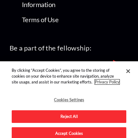
Information
Terms of Use
Be a part of the fellowship:
By clicking “Accept Cookies”, you agree to the storing of
cookies on your device to enhance site navigation, analyze
site usage, and assist in our marketing efforts.
Privacy Policy
find us on:
Cookies Settings
Reject All
Accept Cookies
Advertise on this site.