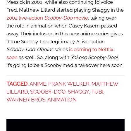
Messick in 2002, while also continuing to voice
Fred. Matthew Lillard started playing Shaggy in the
2002 live-action
Scooby-Doo
movie
, taking over
the role in animation when Casey Kasem passed
away. Their inclusion in this new anime series gives
it true Scooby-Doo legitimacy. A live-action
Scooby-Doo
:
Origins
series
is coming to Netflix
soon
as well. So, along with
Yokoso Scooby-Doo!,
it’s going to be a Scooby media takeover here soon.
TAGGED:
ANIME
FRANK WELKER
MATTHEW
,
,
LILLARD
SCOOBY-DOO
SHAGGY
TUBI
,
,
,
,
WARNER BROS. ANIMATION