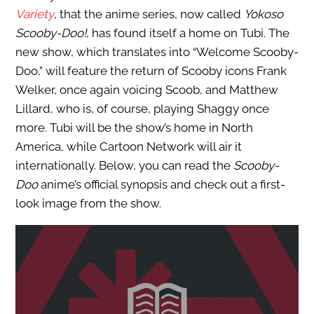
Variety
, that the anime series, now called
Yokoso
Scooby-Doo!
, has found itself a home on Tubi. The
new show, which translates into “Welcome Scooby-
Doo,” will feature the return of Scooby icons Frank
Welker, once again voicing Scoob, and Matthew
Lillard, who is, of course, playing Shaggy once
more. Tubi will be the show’s home in North
America, while Cartoon Network will air it
internationally. Below, you can read the
Scooby-
Doo
anime’s official synopsis and check out a first-
look image from the show.