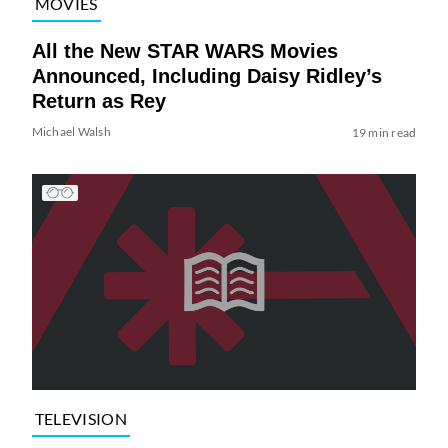
MOVIES
All the New STAR WARS Movies
Announced, Including Daisy Ridley’s
Return as Rey
Michael Walsh
19 min read
TELEVISION