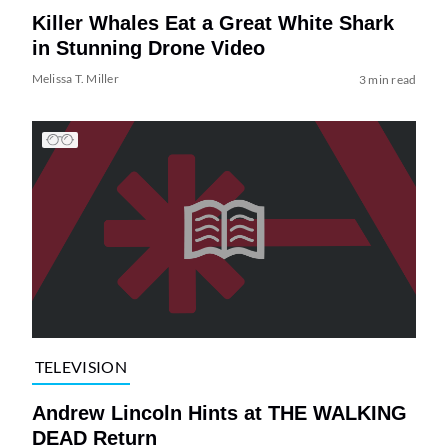
Killer Whales Eat a Great White Shark
in Stunning Drone Video
Melissa T. Miller
3 min read
TELEVISION
Andrew Lincoln Hints at THE WALKING
DEAD Return