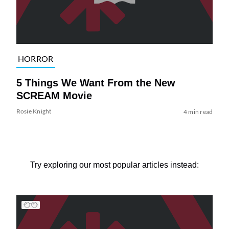
HORROR
5 Things We Want From the New
SCREAM Movie
Rosie Knight
4 min read
Try exploring our most popular articles instead: