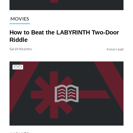
MOVIES
How to Beat the LABYRINTH Two-Door
Riddle
Sarah Keartes
4 min read