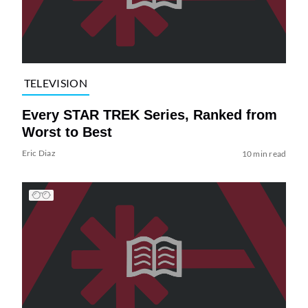
TELEVISION
Every STAR TREK Series, Ranked from
Worst to Best
Eric Diaz
10 min read