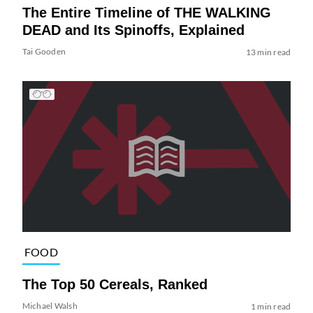
The Entire Timeline of THE WALKING
DEAD and Its Spinoffs, Explained
Tai Gooden
13 min read
FOOD
The Top 50 Cereals, Ranked
Michael Walsh
1 min read