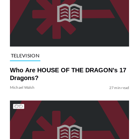
TELEVISION
Who Are HOUSE OF THE DRAGON’s 17
Dragons?
Michael Walsh
27 min read