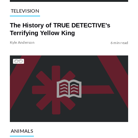
TELEVISION
The History of TRUE DETECTIVE’s
Terrifying Yellow King
Kyle Anderson
6 min read
ANIMALS