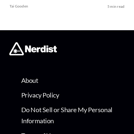
Tai Gooden
5 min read
About
Privacy Policy
Do Not Sell or Share My Personal
Information