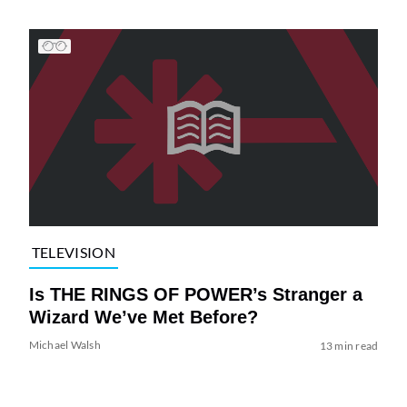
TELEVISION
Is THE RINGS OF POWER’s Stranger a
Wizard We’ve Met Before?
Michael Walsh
13 min read