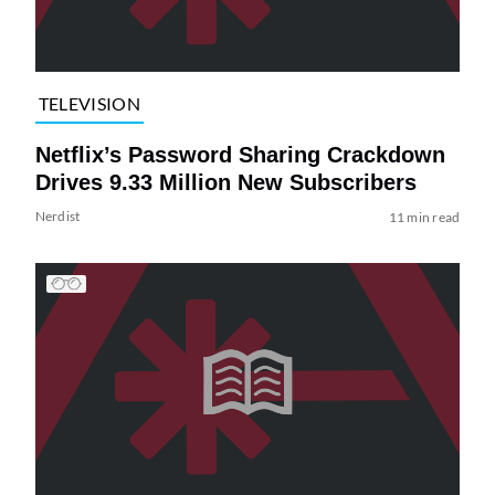
TELEVISION
Netflix’s Password Sharing Crackdown
Drives 9.33 Million New Subscribers
Nerdist
11 min read