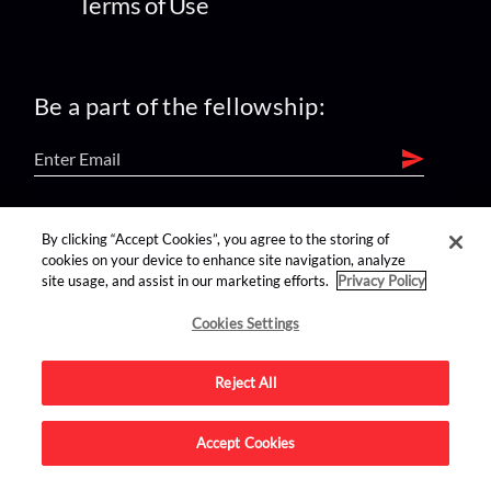
Terms of Use
Be a part of the fellowship:
find us on:
By clicking “Accept Cookies”, you agree to the storing of
cookies on your device to enhance site navigation, analyze
site usage, and assist in our marketing efforts.
Privacy Policy
Cookies Settings
Reject All
Advertise on this site.
Accept Cookies