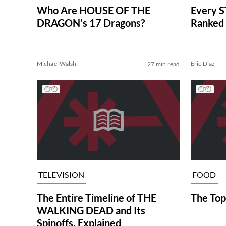
Who Are HOUSE OF THE
Every S
DRAGON’s 17 Dragons?
Ranked 
Michael Walsh
Eric Diaz
27 min read
TELEVISION
FOOD
The Entire Timeline of THE
The Top
WALKING DEAD and Its
Spinoffs, Explained