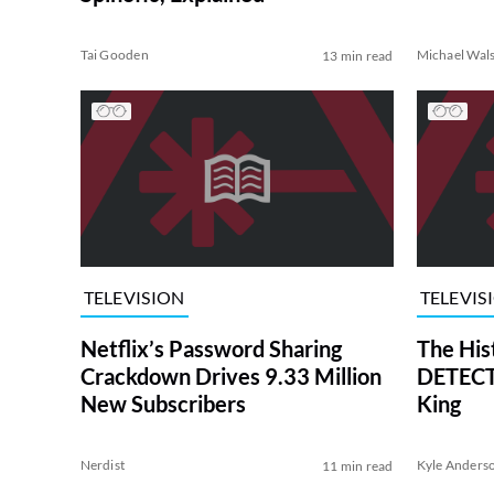
Tai Gooden
Michael Wal
13 min read
TELEVISION
TELEVIS
Netflix’s Password Sharing
The His
Crackdown Drives 9.33 Million
DETECTI
New Subscribers
King
Nerdist
Kyle Anders
11 min read