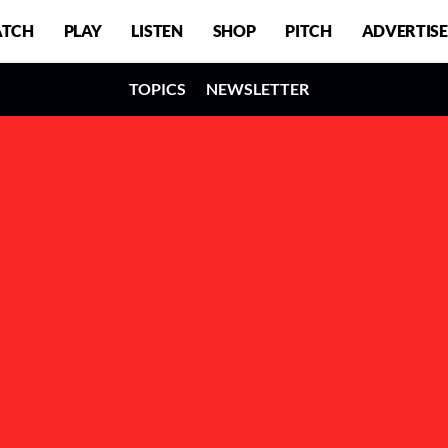
TCH
PLAY
LISTEN
SHOP
PITCH
ADVERTISE
TOPICS
NEWSLETTER