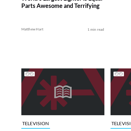
Parts Awesome and Terrifying
Matthew Hart
1 min read
TELEVISION
TELEVIS