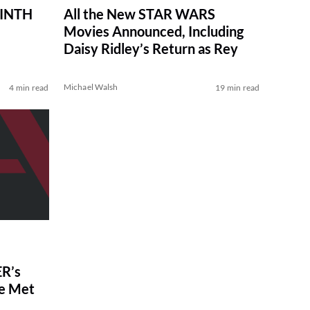
RINTH
All the New STAR WARS
Movies Announced, Including
Daisy Ridley’s Return as Rey
Michael Walsh
4 min read
19 min read
R’s
ve Met