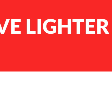
VE LIGHTER