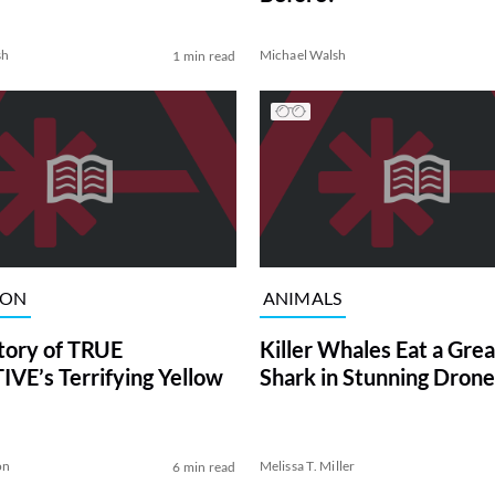
sh
Michael Walsh
1 min read
ION
ANIMALS
tory of TRUE
Killer Whales Eat a Gre
VE’s Terrifying Yellow
Shark in Stunning Drone
on
Melissa T. Miller
6 min read