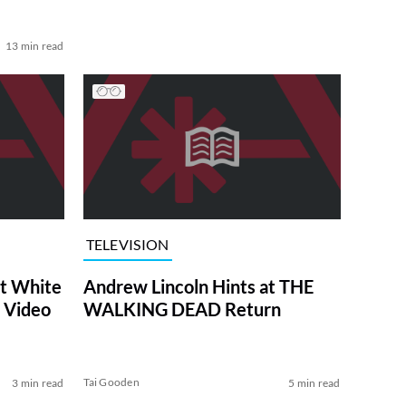
13 min read
TELEVISION
at White
Andrew Lincoln Hints at THE
 Video
WALKING DEAD Return
Tai Gooden
3 min read
5 min read