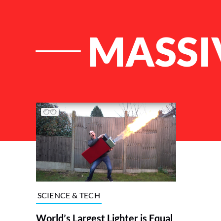
MASSI
List of Articles
SCIENCE & TECH
World’s Largest Lighter is Equal