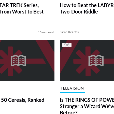
TAR TREK Series,
How to Beat the LABY
from Worst to Best
Two-Door Riddle
Sarah Keartes
10 min read
TELEVISION
 50 Cereals, Ranked
Is THE RINGS OF POWE
Stranger a Wizard We’
Before?