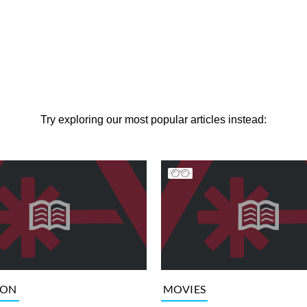
Try exploring our most popular articles instead:
ION
MOVIES