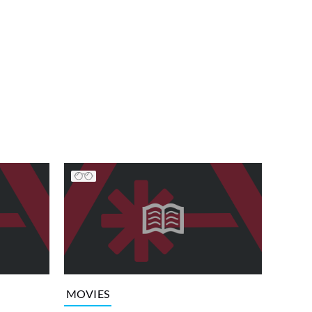
MOVIES