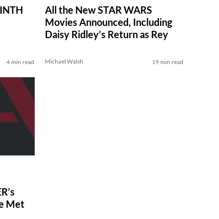
RINTH
All the New STAR WARS
Movies Announced, Including
Daisy Ridley’s Return as Rey
Michael Walsh
4 min read
19 min read
R’s
ve Met