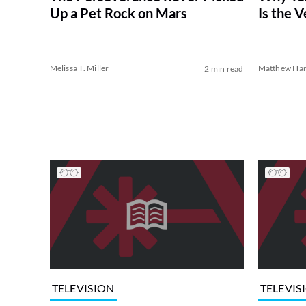
Up a Pet Rock on Mars
Is the V
Melissa T. Miller
Matthew Har
2 min read
TELEVISION
TELEVIS