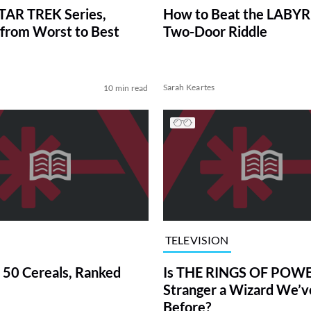
TAR TREK Series,
How to Beat the LABY
from Worst to Best
Two-Door Riddle
Sarah Keartes
10 min read
TELEVISION
 50 Cereals, Ranked
Is THE RINGS OF POWE
Stranger a Wizard We’
Before?