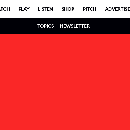
TCH
PLAY
LISTEN
SHOP
PITCH
ADVERTISE
TOPICS
NEWSLETTER