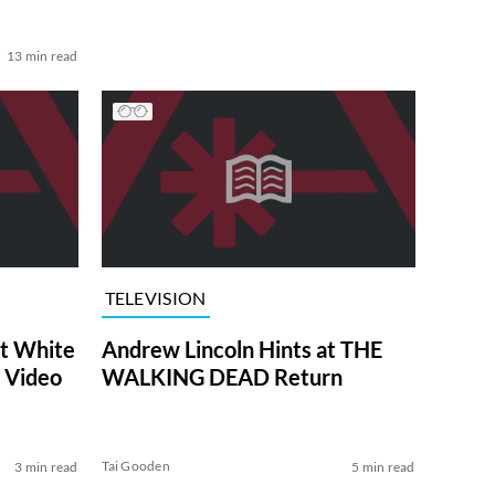
13 min read
TELEVISION
at White
Andrew Lincoln Hints at THE
 Video
WALKING DEAD Return
Tai Gooden
3 min read
5 min read