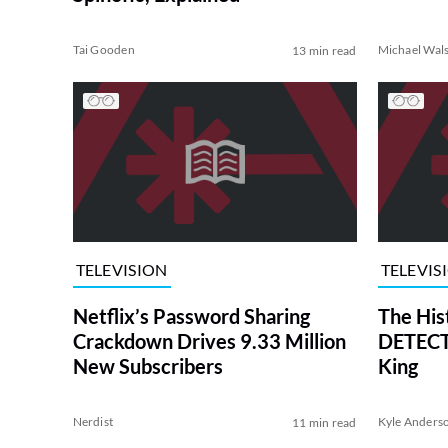
Tai Gooden
Michael Wal
13 min read
TELEVISION
TELEVIS
Netflix’s Password Sharing
The His
Crackdown Drives 9.33 Million
DETECTI
New Subscribers
King
Nerdist
Kyle Anders
11 min read