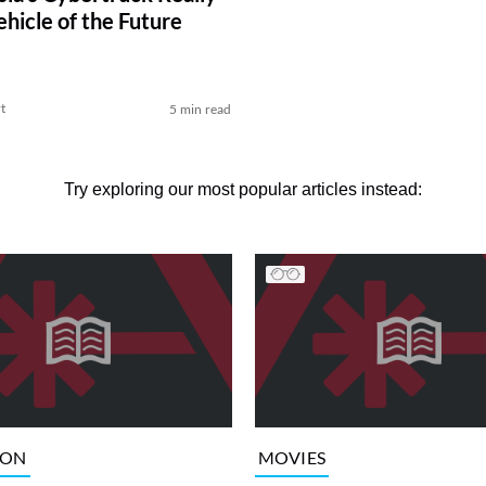
ehicle of the Future
t
5 min read
Try exploring our most popular articles instead:
ION
MOVIES