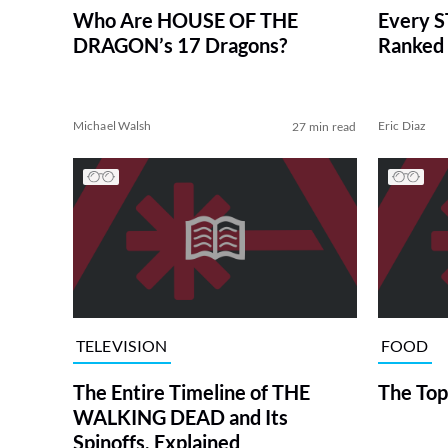
Who Are HOUSE OF THE
Every S
DRAGON’s 17 Dragons?
Ranked 
Michael Walsh
Eric Diaz
27 min read
TELEVISION
FOOD
The Entire Timeline of THE
The Top
WALKING DEAD and Its
Spinoffs, Explained