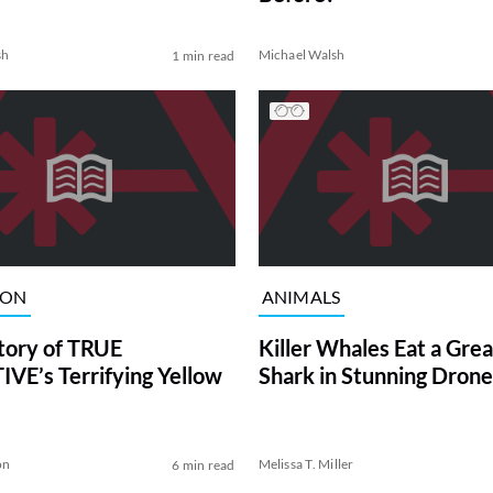
sh
Michael Walsh
1 min read
ION
ANIMALS
tory of TRUE
Killer Whales Eat a Gre
VE’s Terrifying Yellow
Shark in Stunning Drone
on
Melissa T. Miller
6 min read