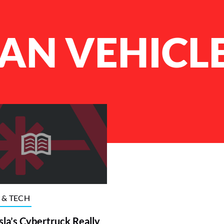
AN VEHICL
 & TECH
la’s Cybertruck Really