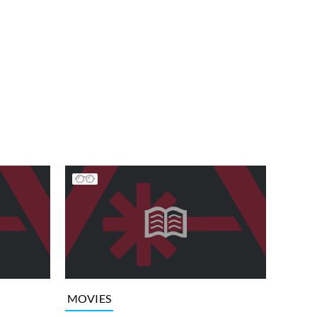
MOVIES