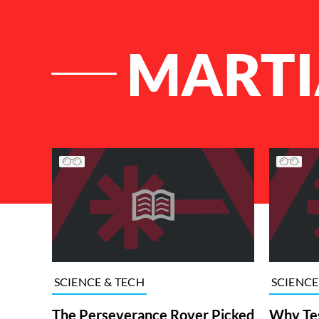
MARTI
List of Articles
SCIENCE & TECH
SCIENCE
The Perseverance Rover Picked
Why Tes