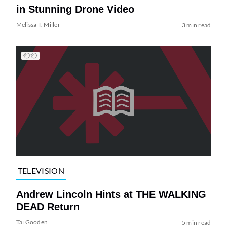
in Stunning Drone Video
Melissa T. Miller
3 min read
TELEVISION
Andrew Lincoln Hints at THE WALKING
DEAD Return
Tai Gooden
5 min read