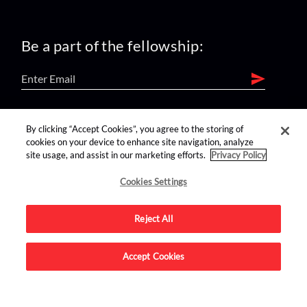
Be a part of the fellowship:
find us on:
By clicking “Accept Cookies”, you agree to the storing of
cookies on your device to enhance site navigation, analyze
site usage, and assist in our marketing efforts.
Privacy Policy
Cookies Settings
Reject All
Advertise on this site.
Accept Cookies
© 2026 Nerdist All Rights Reserved