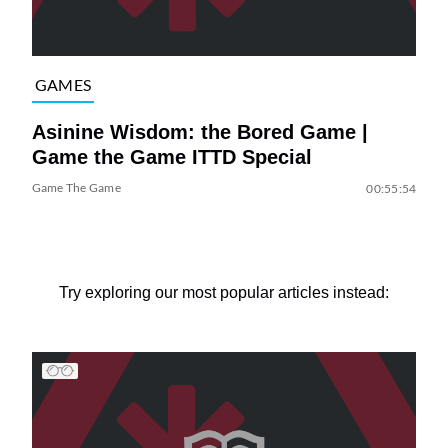
GAMES
Asinine Wisdom: the Bored Game |
Game the Game ITTD Special
Game The Game
00:55:54
Try exploring our most popular articles instead: