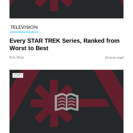
TELEVISION
Every STAR TREK Series, Ranked from
Worst to Best
Eric Diaz
10 min read