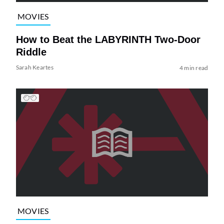
MOVIES
How to Beat the LABYRINTH Two-Door
Riddle
Sarah Keartes
4 min read
MOVIES