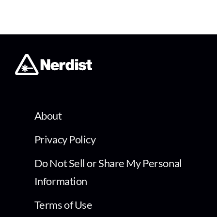
About
Privacy Policy
Do Not Sell or Share My Personal
Information
Terms of Use