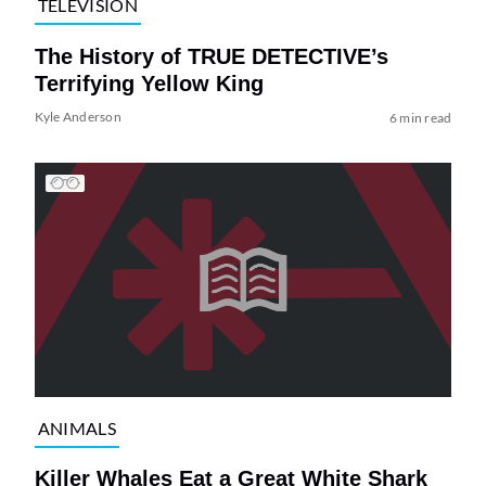
TELEVISION
The History of TRUE DETECTIVE’s
Terrifying Yellow King
Kyle Anderson
6 min read
ANIMALS
Killer Whales Eat a Great White Shark