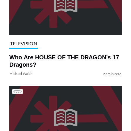
TELEVISION
Who Are HOUSE OF THE DRAGON’s 17
Dragons?
Michael Walsh
27 min read