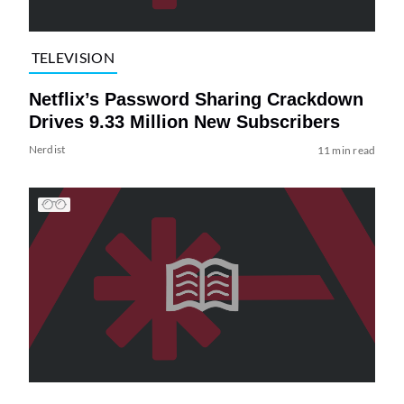
TELEVISION
Netflix’s Password Sharing Crackdown
Drives 9.33 Million New Subscribers
Nerdist
11 min read