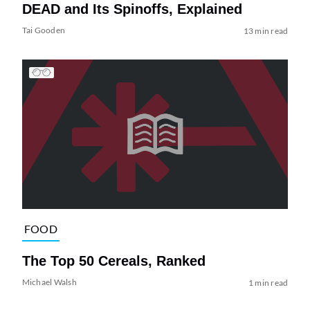
DEAD and Its Spinoffs, Explained
Tai Gooden
13 min read
FOOD
The Top 50 Cereals, Ranked
Michael Walsh
1 min read