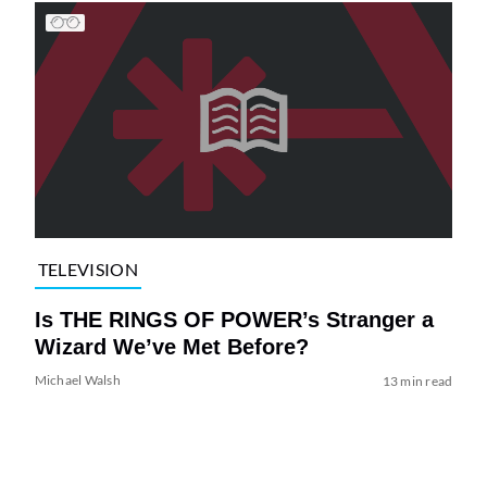
TELEVISION
Is THE RINGS OF POWER’s Stranger a
Wizard We’ve Met Before?
Michael Walsh
13 min read