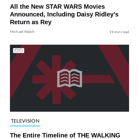
All the New STAR WARS Movies
Announced, Including Daisy Ridley’s
Return as Rey
Michael Walsh
19 min read
TELEVISION
The Entire Timeline of THE WALKING