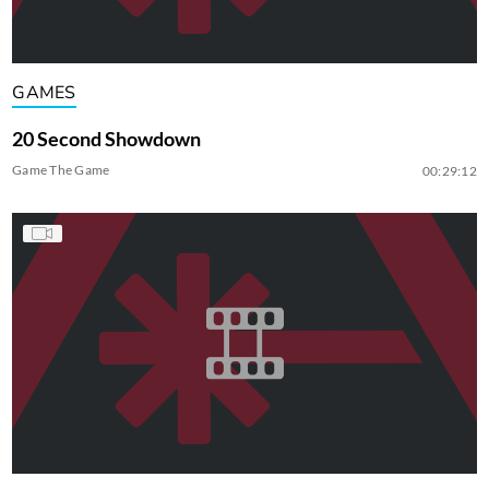
GAMES
20 Second Showdown
Game The Game
00:29:12