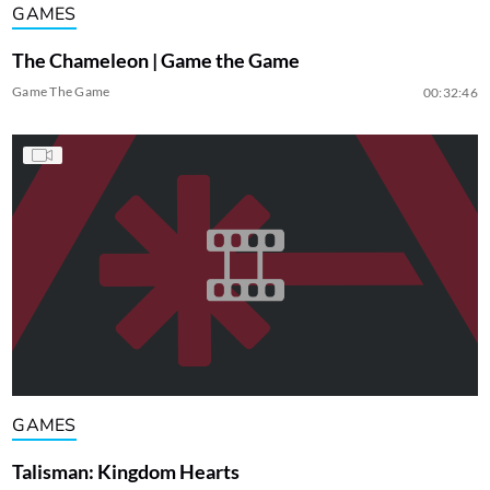
GAMES
The Chameleon | Game the Game
Game The Game
00:32:46
GAMES
Talisman: Kingdom Hearts