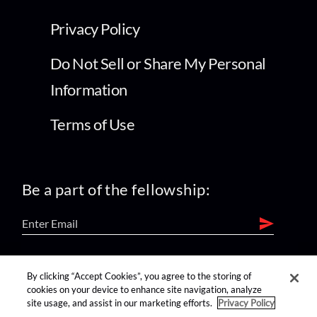
Privacy Policy
Do Not Sell or Share My Personal
Information
Terms of Use
Be a part of the fellowship:
find us on:
By clicking “Accept Cookies”, you agree to the storing of
cookies on your device to enhance site navigation, analyze
site usage, and assist in our marketing efforts.
Privacy Policy