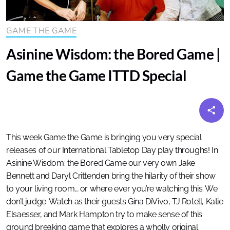
GAME THE GAME
Asinine Wisdom: the Bored Game |
Game the Game ITTD Special
This week Game the Game is bringing you very special
releases of our International Tabletop Day play throughs! In
Asinine Wisdom: the Bored Game our very own Jake
Bennett and Daryl Crittenden bring the hilarity of their show
to your living room… or where ever you’re watching this. We
don’t judge. Watch as their guests Gina DiVivo, TJ Rotell, Katie
Elsaesser, and Mark Hampton try to make sense of this
ground breaking game that explores a wholly original