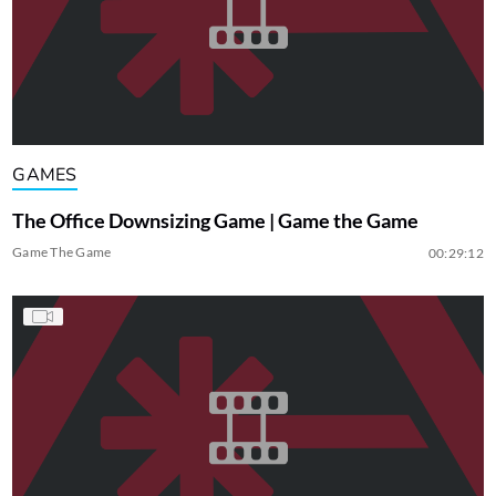
GAMES
The Office Downsizing Game | Game the Game
Game The Game
00:29:12