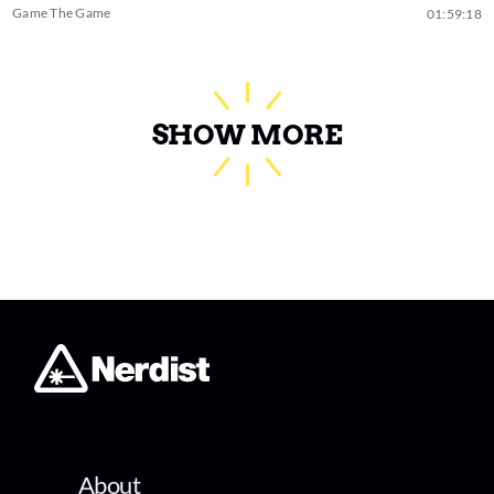
Game The Game
01:59:18
SHOW MORE
About