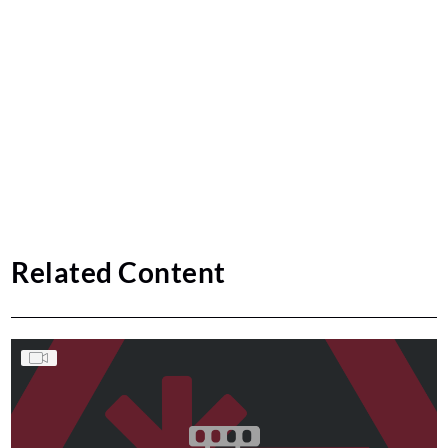
Related Content