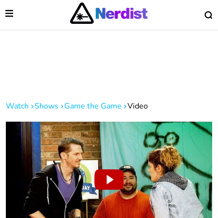
Open Menu
O
lose Menu
Main Navigation
Watch
Shows
Game the Game
Video
 Submenu