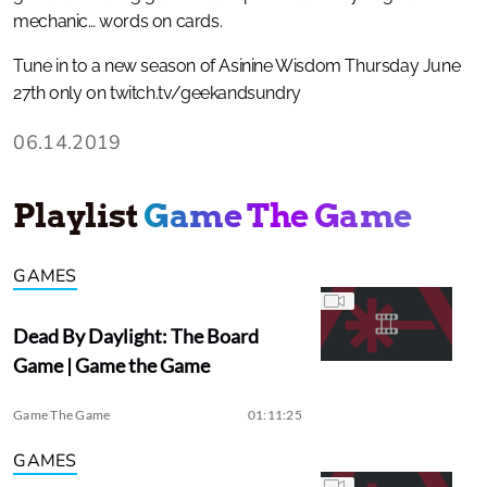
mechanic… words on cards.
Tune in to a new season of Asinine Wisdom Thursday June
27th only on twitch.tv/geekandsundry
06.14.2019
Playlist
Game The Game
GAMES
Dead By Daylight: The Board
Game | Game the Game
Game The Game
01:11:25
GAMES