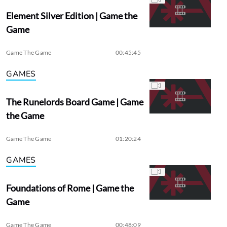
Element Silver Edition | Game the
Game
Game The Game
00:45:45
GAMES
The Runelords Board Game | Game
the Game
Game The Game
01:20:24
GAMES
Foundations of Rome | Game the
Game
Game The Game
00:48:09