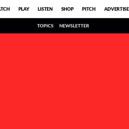
TCH
PLAY
LISTEN
SHOP
PITCH
ADVERTISE
TOPICS
NEWSLETTER