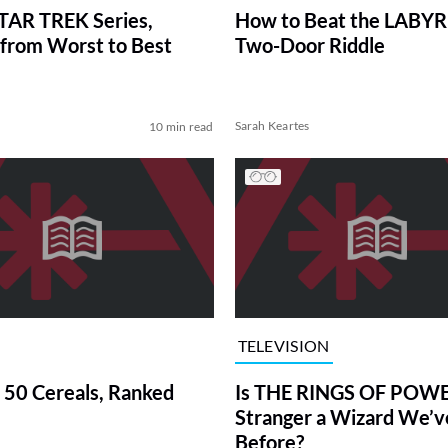
TAR TREK Series,
How to Beat the LABY
from Worst to Best
Two-Door Riddle
Sarah Keartes
10 min read
TELEVISION
 50 Cereals, Ranked
Is THE RINGS OF POWE
Stranger a Wizard We’
Before?