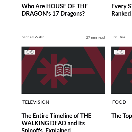
Who Are HOUSE OF THE
Every S
DRAGON’s 17 Dragons?
Ranked 
Michael Walsh
Eric Diaz
27 min read
TELEVISION
FOOD
The Entire Timeline of THE
The Top
WALKING DEAD and Its
Spinoffs, Explained