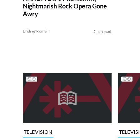
Nightmarish Rock Opera Gone
Awry
Lindsey Romain
5 min read
TELEVISION
TELEVIS