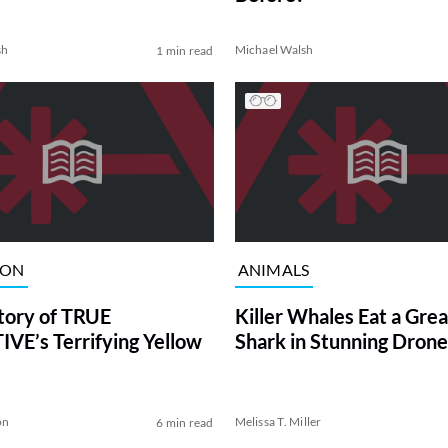
sh
Michael Walsh
1 min read
ION
ANIMALS
tory of TRUE
Killer Whales Eat a Gre
VE’s Terrifying Yellow
Shark in Stunning Drone
on
Melissa T. Miller
6 min read