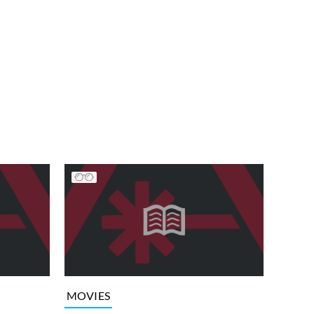
MOVIES