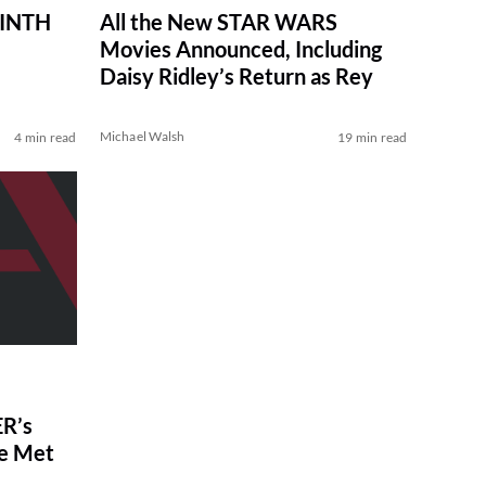
RINTH
All the New STAR WARS
Movies Announced, Including
Daisy Ridley’s Return as Rey
Michael Walsh
4 min read
19 min read
R’s
ve Met