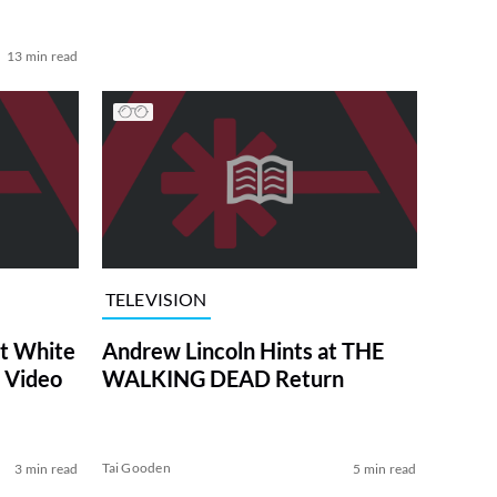
13 min read
TELEVISION
at White
Andrew Lincoln Hints at THE
 Video
WALKING DEAD Return
Tai Gooden
3 min read
5 min read