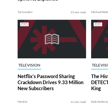
Tai Gooden
Michael Wal
13 min read
TELEVISION
TELEVIS
Netflix’s Password Sharing
The His
Crackdown Drives 9.33 Million
DETECTI
New Subscribers
King
Nerdist
Kyle Anders
11 min read