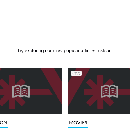
Try exploring our most popular articles instead:
ION
MOVIES