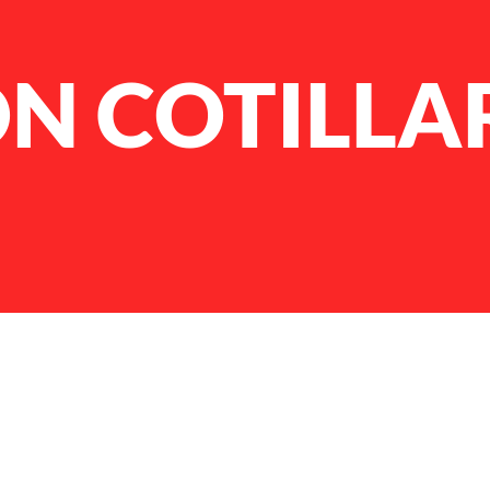
N COTILLA