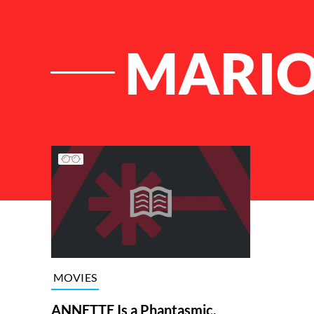
MARIO
List of Articles
MOVIES
ANNETTE Is a Phantasmic,