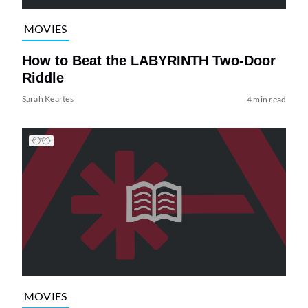
MOVIES
How to Beat the LABYRINTH Two-Door
Riddle
Sarah Keartes
4 min read
MOVIES