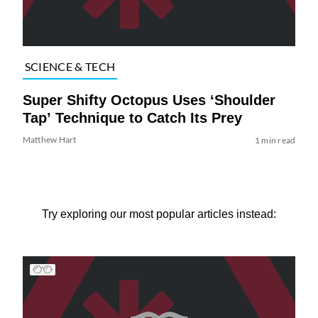
SCIENCE & TECH
Super Shifty Octopus Uses ‘Shoulder
Tap’ Technique to Catch Its Prey
Matthew Hart
1 min read
Try exploring our most popular articles instead: