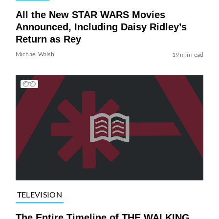
All the New STAR WARS Movies
Announced, Including Daisy Ridley’s
Return as Rey
Michael Walsh
19 min read
TELEVISION
The Entire Timeline of THE WALKING