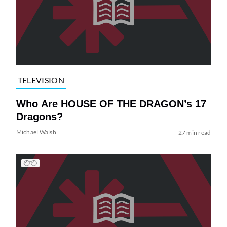
TELEVISION
Who Are HOUSE OF THE DRAGON’s 17
Dragons?
Michael Walsh
27 min read