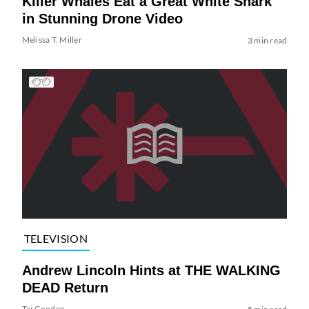
Killer Whales Eat a Great White Shark
in Stunning Drone Video
Melissa T. Miller
3 min read
TELEVISION
Andrew Lincoln Hints at THE WALKING
DEAD Return
Tai Gooden