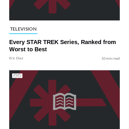
TELEVISION
Every STAR TREK Series, Ranked from
Worst to Best
Eric Diaz
10 min read