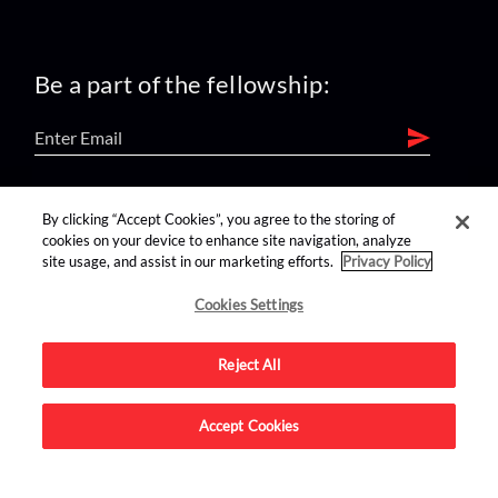
Be a part of the fellowship:
find us on:
By clicking “Accept Cookies”, you agree to the storing of
cookies on your device to enhance site navigation, analyze
site usage, and assist in our marketing efforts.
Privacy Policy
Cookies Settings
Reject All
Advertise on this site.
Accept Cookies
© 2026 Nerdist All Rights Reserved