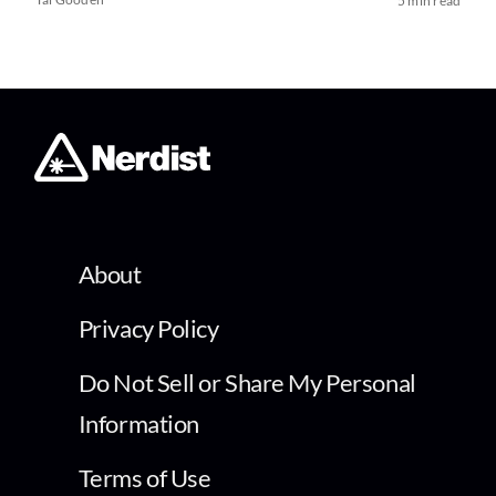
5 min read
About
Privacy Policy
Do Not Sell or Share My Personal
Information
Terms of Use