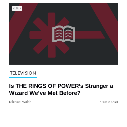
TELEVISION
Is THE RINGS OF POWER’s Stranger a
Wizard We’ve Met Before?
Michael Walsh
13 min read