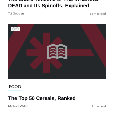
DEAD and Its Spinoffs, Explained
Tai Gooden
13 min read
FOOD
The Top 50 Cereals, Ranked
Michael Walsh
1 min read