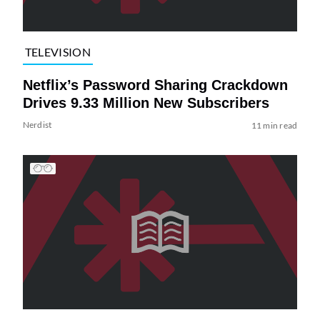
TELEVISION
Netflix’s Password Sharing Crackdown
Drives 9.33 Million New Subscribers
Nerdist
11 min read