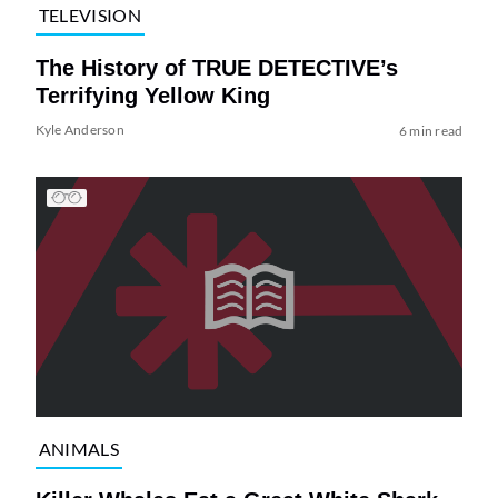
TELEVISION
The History of TRUE DETECTIVE’s
Terrifying Yellow King
Kyle Anderson
6 min read
ANIMALS