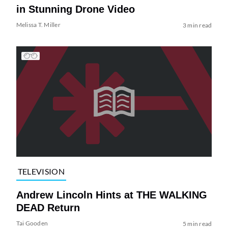
in Stunning Drone Video
Melissa T. Miller
3 min read
TELEVISION
Andrew Lincoln Hints at THE WALKING
DEAD Return
Tai Gooden
5 min read