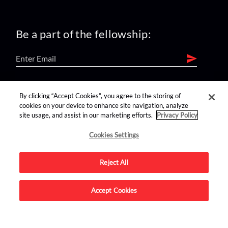
Be a part of the fellowship:
find us on:
By clicking “Accept Cookies”, you agree to the storing of
cookies on your device to enhance site navigation, analyze
site usage, and assist in our marketing efforts.
Privacy Policy
Cookies Settings
Reject All
Advertise on this site.
Accept Cookies
© 2026 Nerdist All Rights Reserved