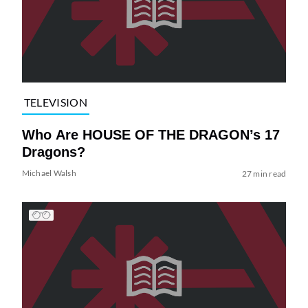
TELEVISION
Who Are HOUSE OF THE DRAGON’s 17
Dragons?
Michael Walsh
27 min read