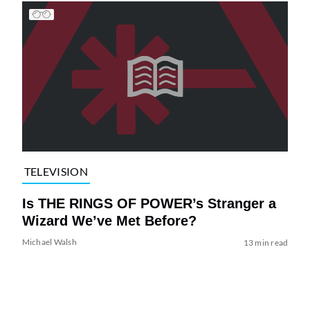
TELEVISION
Is THE RINGS OF POWER’s Stranger a
Wizard We’ve Met Before?
Michael Walsh
13 min read