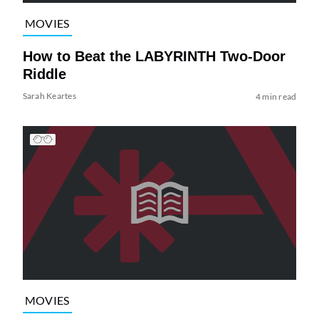
MOVIES
How to Beat the LABYRINTH Two-Door
Riddle
Sarah Keartes
4 min read
MOVIES