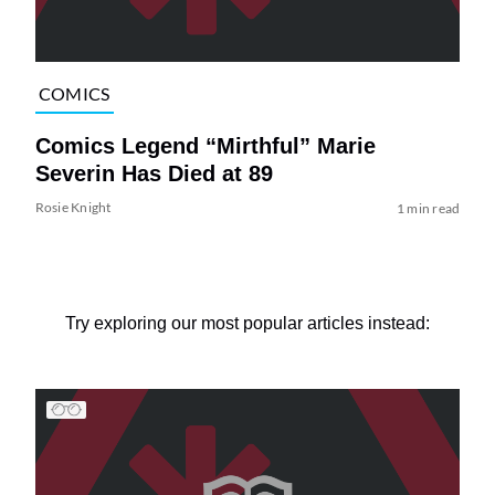
COMICS
Comics Legend “Mirthful” Marie
Severin Has Died at 89
Rosie Knight
1 min read
Try exploring our most popular articles instead: