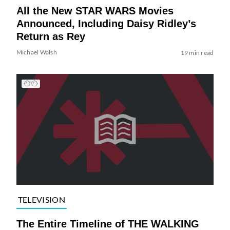
All the New STAR WARS Movies
Announced, Including Daisy Ridley’s
Return as Rey
Michael Walsh
19 min read
TELEVISION
The Entire Timeline of THE WALKING