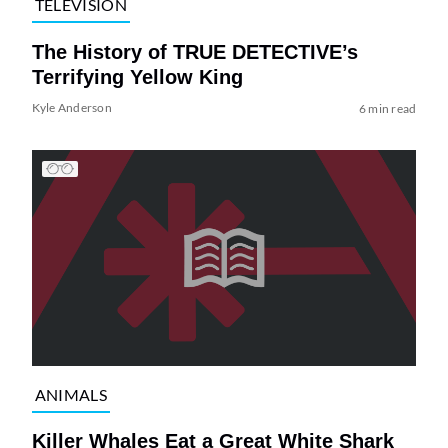
TELEVISION
The History of TRUE DETECTIVE’s
Terrifying Yellow King
Kyle Anderson
6 min read
ANIMALS
Killer Whales Eat a Great White Shark