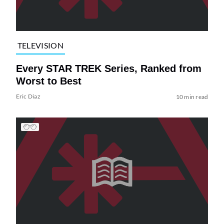
TELEVISION
Every STAR TREK Series, Ranked from
Worst to Best
Eric Diaz
10 min read