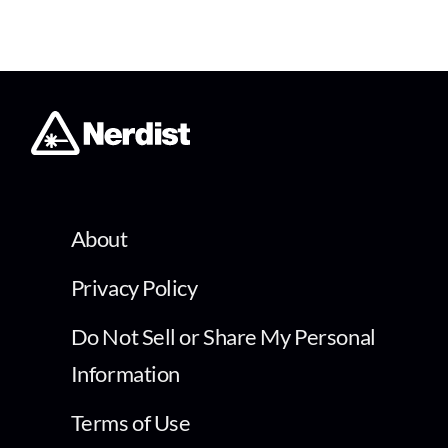
About
Privacy Policy
Do Not Sell or Share My Personal
Information
Terms of Use