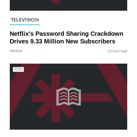
TELEVISION
Netflix’s Password Sharing Crackdown
Drives 9.33 Million New Subscribers
Nerdist
11 min read