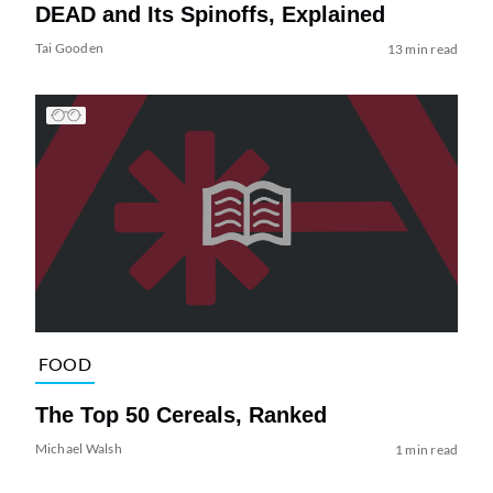
DEAD and Its Spinoffs, Explained
Tai Gooden
13 min read
FOOD
The Top 50 Cereals, Ranked
Michael Walsh
1 min read