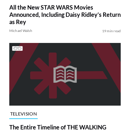
All the New STAR WARS Movies
Announced, Including Daisy Ridley’s Return
as Rey
Michael Walsh
19 min read
TELEVISION
The Entire Timeline of THE WALKING