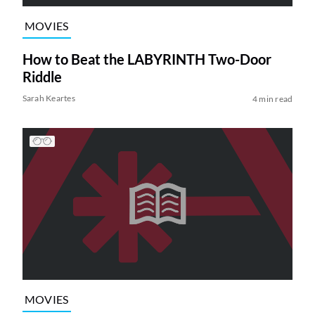
MOVIES
How to Beat the LABYRINTH Two-Door
Riddle
Sarah Keartes
4 min read
MOVIES