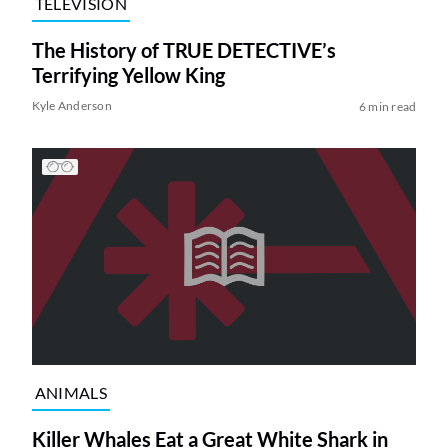
TELEVISION
The History of TRUE DETECTIVE’s
Terrifying Yellow King
Kyle Anderson
6 min read
ANIMALS
Killer Whales Eat a Great White Shark in