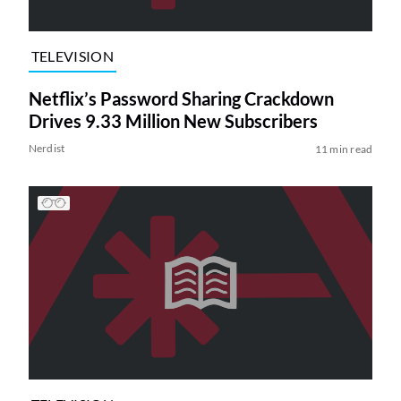
TELEVISION
Netflix’s Password Sharing Crackdown
Drives 9.33 Million New Subscribers
Nerdist
11 min read