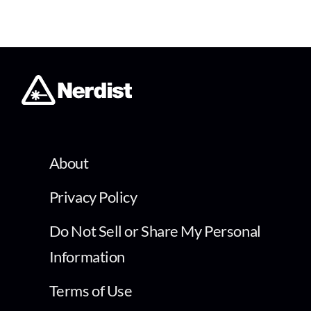
About
Privacy Policy
Do Not Sell or Share My Personal
Information
Terms of Use