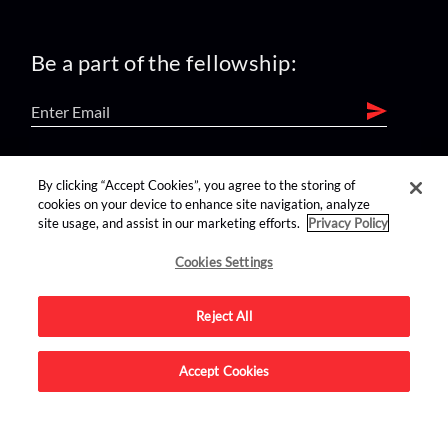
Be a part of the fellowship:
find us on:
By clicking “Accept Cookies”, you agree to the storing of
cookies on your device to enhance site navigation, analyze
site usage, and assist in our marketing efforts.
Privacy Policy
Cookies Settings
Reject All
Advertise on this site.
Accept Cookies
© 2026 Nerdist All Rights Reserved