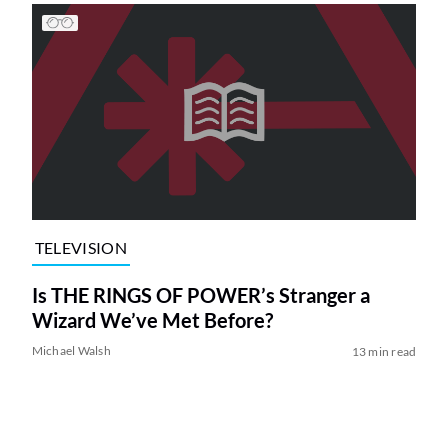
TELEVISION
Is THE RINGS OF POWER’s Stranger a
Wizard We’ve Met Before?
Michael Walsh
13 min read