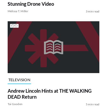
Stunning Drone Video
Melissa T. Miller
3 min read
TELEVISION
Andrew Lincoln Hints at THE WALKING
DEAD Return
Tai Gooden
5 min read