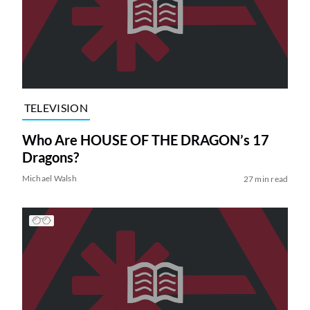
TELEVISION
Who Are HOUSE OF THE DRAGON’s 17
Dragons?
Michael Walsh
27 min read