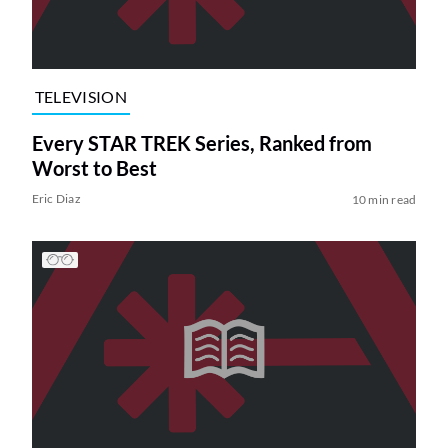
TELEVISION
Every STAR TREK Series, Ranked from
Worst to Best
Eric Diaz
10 min read