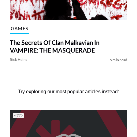
GAMES
The Secrets Of Clan Malkavian In
VAMPIRE: THE MASQUERADE
Rick Heinz
5 min read
Try exploring our most popular articles instead: