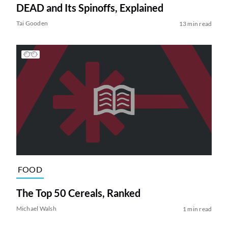
DEAD and Its Spinoffs, Explained
Tai Gooden
13 min read
FOOD
The Top 50 Cereals, Ranked
Michael Walsh
1 min read