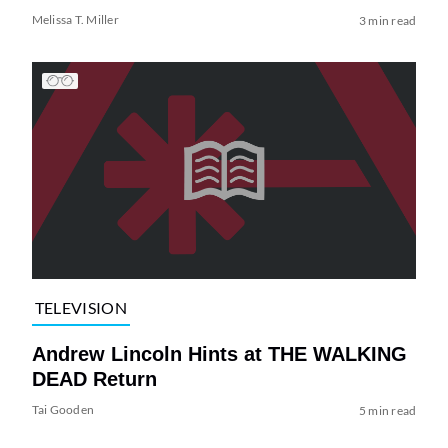
Melissa T. Miller
3 min read
TELEVISION
Andrew Lincoln Hints at THE WALKING
DEAD Return
Tai Gooden
5 min read