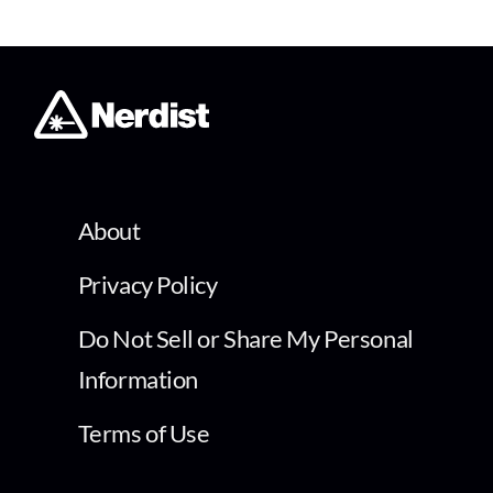
About
Privacy Policy
Do Not Sell or Share My Personal
Information
Terms of Use