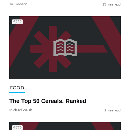
Tai Gooden
13 min read
FOOD
The Top 50 Cereals, Ranked
Michael Walsh
1 min read