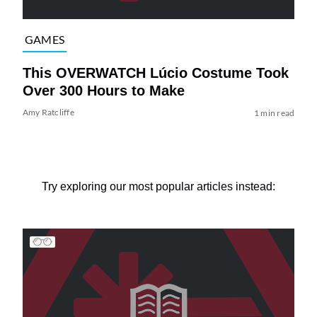
GAMES
This OVERWATCH Lúcio Costume Took
Over 300 Hours to Make
Amy Ratcliffe
1 min read
Try exploring our most popular articles instead: