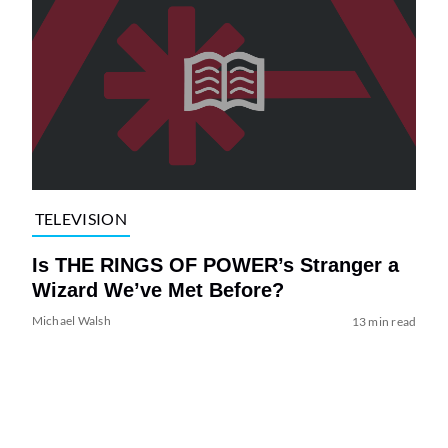
TELEVISION
Is THE RINGS OF POWER’s Stranger a
Wizard We’ve Met Before?
Michael Walsh
13 min read