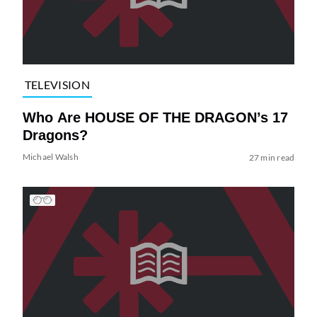
TELEVISION
Who Are HOUSE OF THE DRAGON’s 17
Dragons?
Michael Walsh
27 min read