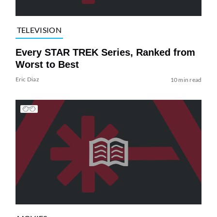
TELEVISION
Every STAR TREK Series, Ranked from
Worst to Best
Eric Diaz
10 min read