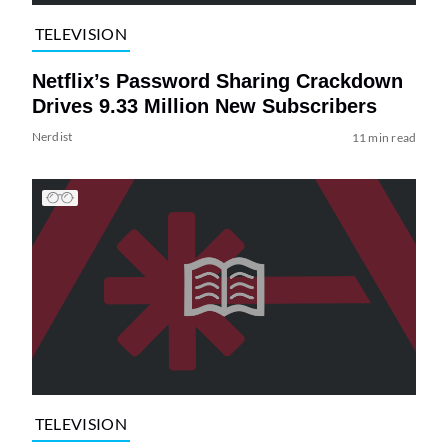
TELEVISION
Netflix’s Password Sharing Crackdown
Drives 9.33 Million New Subscribers
Nerdist
11 min read
TELEVISION