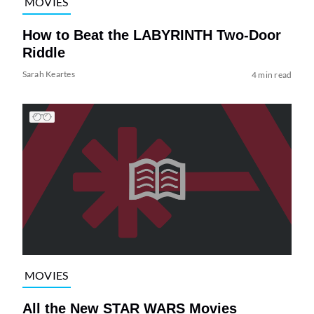
MOVIES
How to Beat the LABYRINTH Two-Door
Riddle
Sarah Keartes
4 min read
MOVIES
All the New STAR WARS Movies