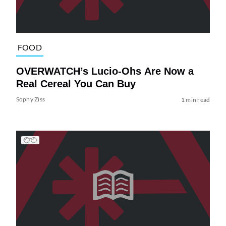
FOOD
OVERWATCH’s Lucio-Ohs Are Now a
Real Cereal You Can Buy
Sophy Ziss
1 min read