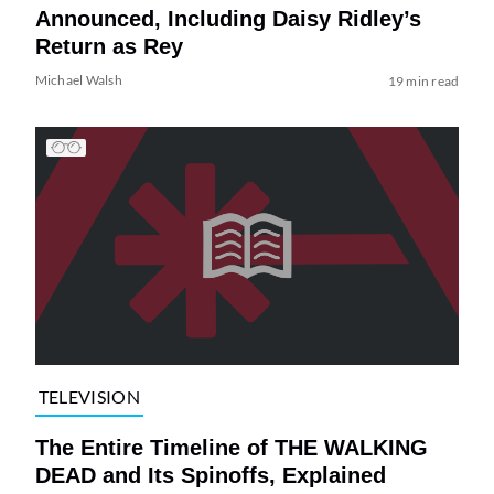
Announced, Including Daisy Ridley’s
Return as Rey
Michael Walsh
19 min read
TELEVISION
The Entire Timeline of THE WALKING
DEAD and Its Spinoffs, Explained