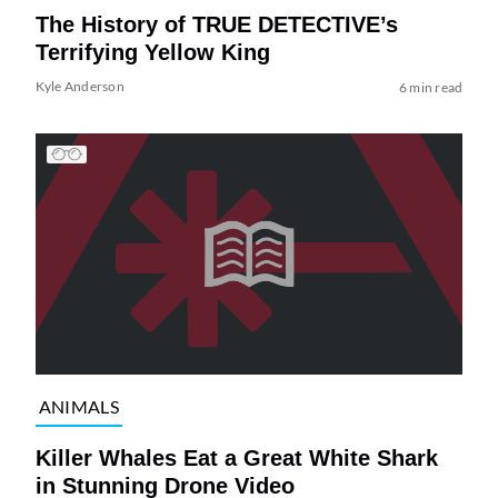
The History of TRUE DETECTIVE’s
Terrifying Yellow King
Kyle Anderson
6 min read
ANIMALS
Killer Whales Eat a Great White Shark
in Stunning Drone Video