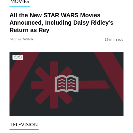
MOVIES
All the New STAR WARS Movies
Announced, Including Daisy Ridley’s
Return as Rey
Michael Walsh
19 min read
TELEVISION