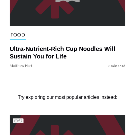
FOOD
Ultra-Nutrient-Rich Cup Noodles Will
Sustain You for Life
Matthew Hart
3 min read
Try exploring our most popular articles instead: