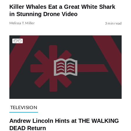
Killer Whales Eat a Great White Shark
in Stunning Drone Video
Melissa T. Miller
3 min read
TELEVISION
Andrew Lincoln Hints at THE WALKING
DEAD Return