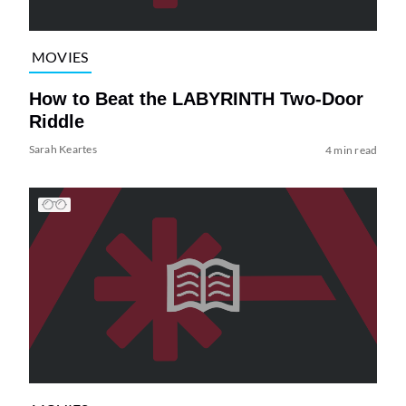
MOVIES
How to Beat the LABYRINTH Two-Door
Riddle
Sarah Keartes
4 min read