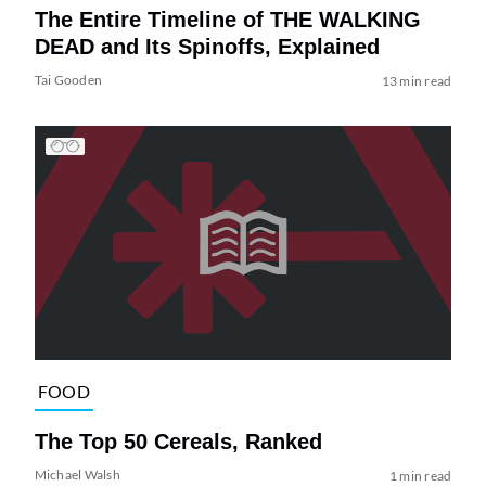
The Entire Timeline of THE WALKING
DEAD and Its Spinoffs, Explained
Tai Gooden
13 min read
FOOD
The Top 50 Cereals, Ranked
Michael Walsh
1 min read