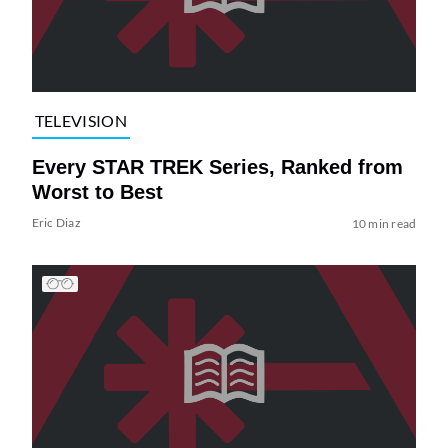
TELEVISION
Every STAR TREK Series, Ranked from
Worst to Best
Eric Diaz
10 min read