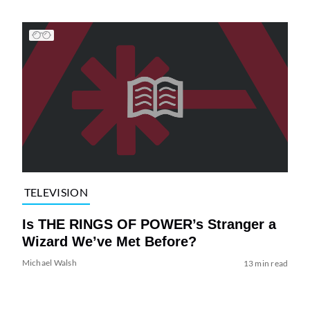
TELEVISION
Is THE RINGS OF POWER’s Stranger a
Wizard We’ve Met Before?
Michael Walsh
13 min read