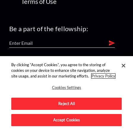
Terms of Use
Be a part of the fellowship:
find us on:
By clicking “Accept Cookies”, you agree to the storing of
cookies on your device to enhance site navigation, analyze
site usage, and assist in our marketing efforts.
Privacy Policy
Cookies Settings
Reject All
Advertise on this site.
Accept Cookies