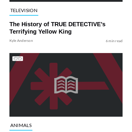
TELEVISION
The History of TRUE DETECTIVE’s
Terrifying Yellow King
Kyle Anderson
6 min read
ANIMALS