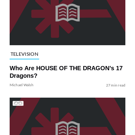
TELEVISION
Who Are HOUSE OF THE DRAGON’s 17
Dragons?
Michael Walsh
27 min read