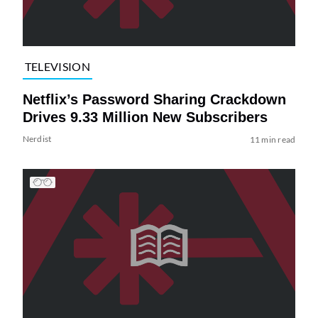
TELEVISION
Netflix’s Password Sharing Crackdown
Drives 9.33 Million New Subscribers
Nerdist
11 min read