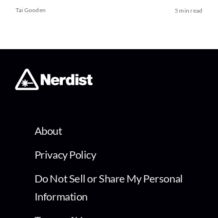
Tai Gooden
5 min read
About
Privacy Policy
Do Not Sell or Share My Personal
Information