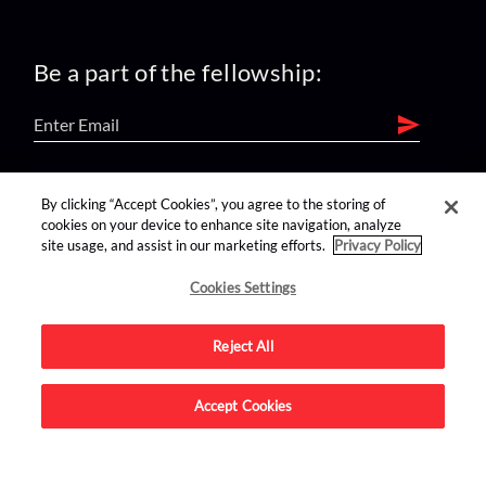
Be a part of the fellowship:
find us on:
By clicking “Accept Cookies”, you agree to the storing of
cookies on your device to enhance site navigation, analyze
site usage, and assist in our marketing efforts.
Privacy Policy
Cookies Settings
Reject All
Advertise on this site.
Accept Cookies
© 2026 Nerdist All Rights Reserved