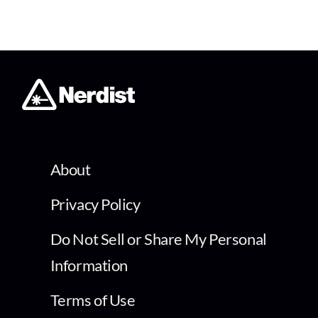
About
Privacy Policy
Do Not Sell or Share My Personal
Information
Terms of Use