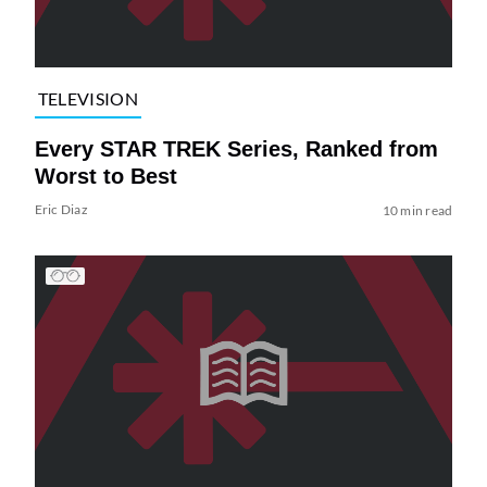
TELEVISION
Every STAR TREK Series, Ranked from
Worst to Best
Eric Diaz
10 min read