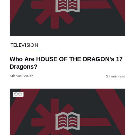
TELEVISION
Who Are HOUSE OF THE DRAGON’s 17
Dragons?
Michael Walsh
27 min read