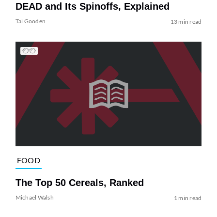
DEAD and Its Spinoffs, Explained
Tai Gooden
13 min read
FOOD
The Top 50 Cereals, Ranked
Michael Walsh
1 min read