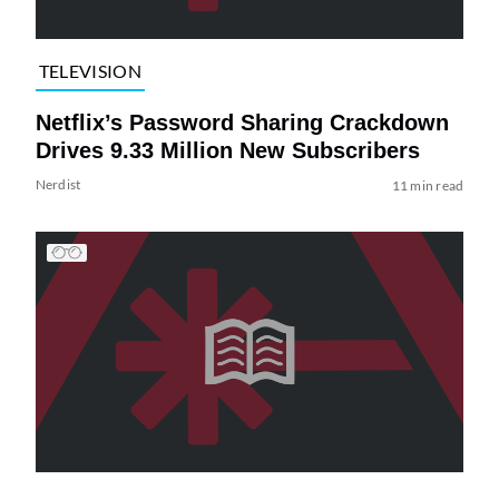
TELEVISION
Netflix’s Password Sharing Crackdown
Drives 9.33 Million New Subscribers
Nerdist
11 min read