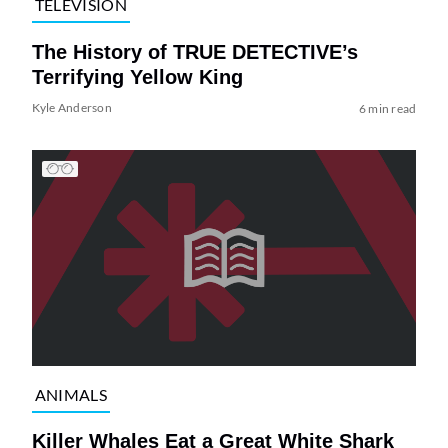
TELEVISION
The History of TRUE DETECTIVE’s
Terrifying Yellow King
Kyle Anderson
6 min read
ANIMALS
Killer Whales Eat a Great White Shark