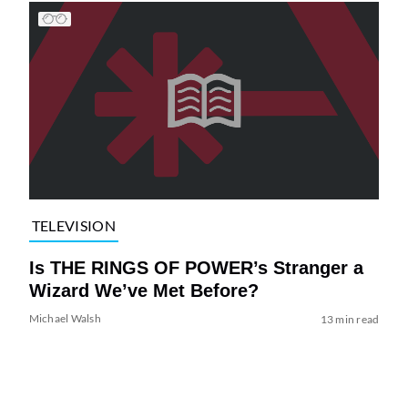
TELEVISION
Is THE RINGS OF POWER’s Stranger a
Wizard We’ve Met Before?
Michael Walsh
13 min read