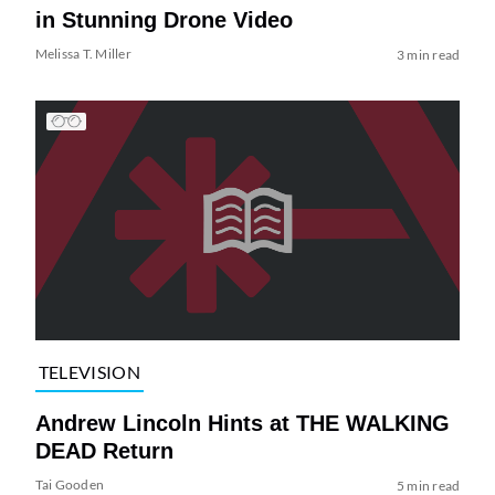
in Stunning Drone Video
Melissa T. Miller
3 min read
TELEVISION
Andrew Lincoln Hints at THE WALKING
DEAD Return
Tai Gooden
5 min read