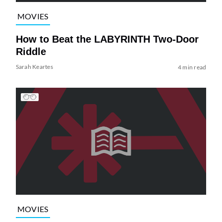
MOVIES
How to Beat the LABYRINTH Two-Door
Riddle
Sarah Keartes
4 min read
MOVIES