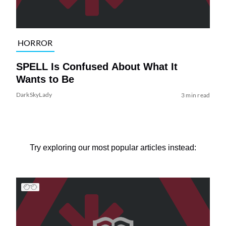
HORROR
SPELL Is Confused About What It
Wants to Be
DarkSkyLady
3 min read
Try exploring our most popular articles instead: