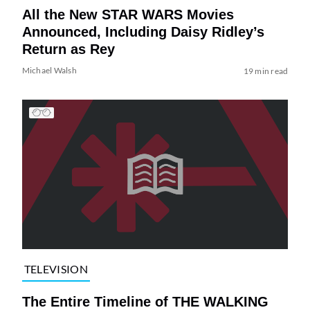
All the New STAR WARS Movies
Announced, Including Daisy Ridley’s
Return as Rey
Michael Walsh
19 min read
TELEVISION
The Entire Timeline of THE WALKING