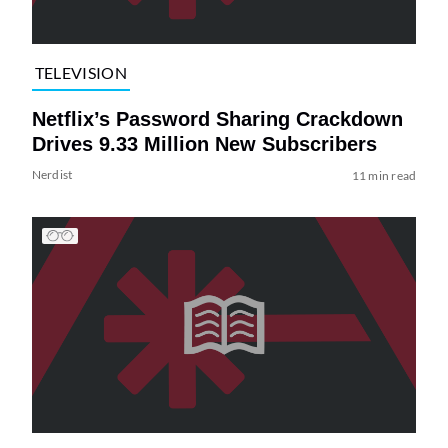
TELEVISION
Netflix’s Password Sharing Crackdown
Drives 9.33 Million New Subscribers
Nerdist
11 min read