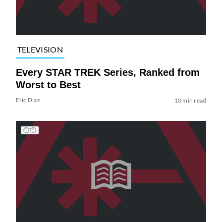
TELEVISION
Every STAR TREK Series, Ranked from
Worst to Best
Eric Diaz
10 min read