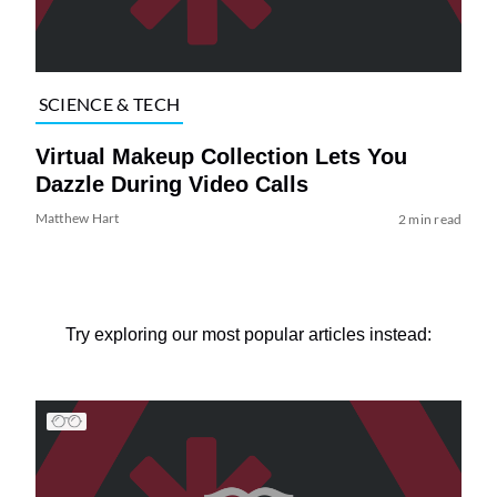
SCIENCE & TECH
Virtual Makeup Collection Lets You
Dazzle During Video Calls
Matthew Hart
2 min read
Try exploring our most popular articles instead: