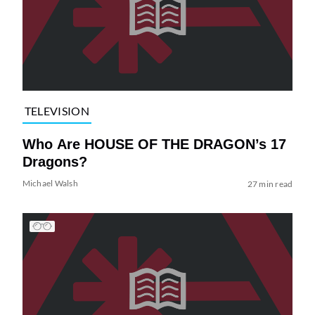
TELEVISION
Who Are HOUSE OF THE DRAGON’s 17
Dragons?
Michael Walsh
27 min read