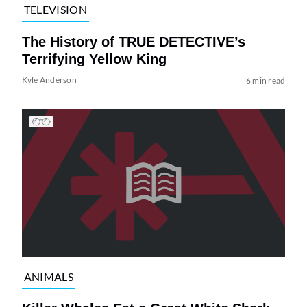
TELEVISION
The History of TRUE DETECTIVE’s
Terrifying Yellow King
Kyle Anderson
6 min read
ANIMALS