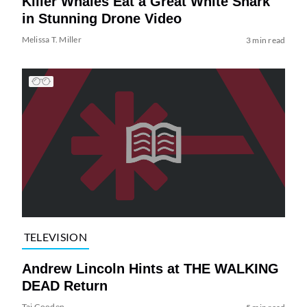
Killer Whales Eat a Great White Shark
in Stunning Drone Video
Melissa T. Miller
3 min read
TELEVISION
Andrew Lincoln Hints at THE WALKING
DEAD Return
Tai Gooden