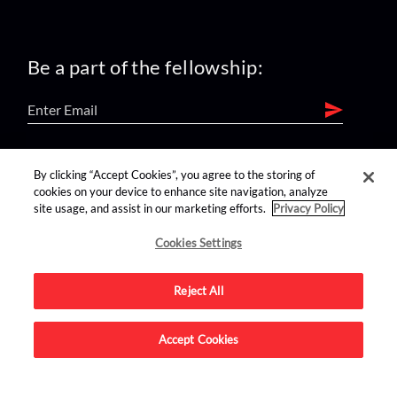
Be a part of the fellowship:
find us on:
By clicking “Accept Cookies”, you agree to the storing of
cookies on your device to enhance site navigation, analyze
site usage, and assist in our marketing efforts.
Privacy Policy
Cookies Settings
Reject All
Advertise on this site.
Accept Cookies
© 2026 Nerdist All Rights Reserved