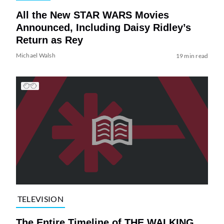
All the New STAR WARS Movies
Announced, Including Daisy Ridley’s
Return as Rey
Michael Walsh
19 min read
TELEVISION
The Entire Timeline of THE WALKING