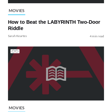
MOVIES
How to Beat the LABYRINTH Two-Door
Riddle
Sarah Keartes
4 min read
MOVIES