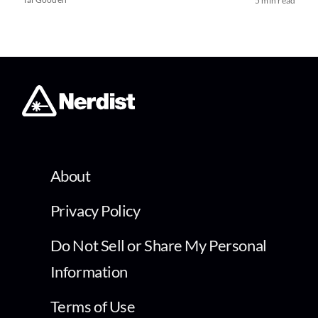
5 min read
About
Privacy Policy
Do Not Sell or Share My Personal
Information
Terms of Use