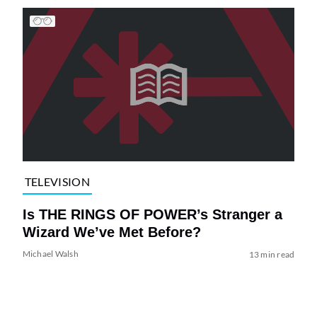
TELEVISION
Is THE RINGS OF POWER’s Stranger a
Wizard We’ve Met Before?
Michael Walsh
13 min read