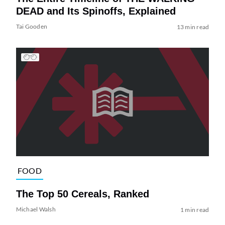
DEAD and Its Spinoffs, Explained
Tai Gooden
13 min read
FOOD
The Top 50 Cereals, Ranked
Michael Walsh
1 min read