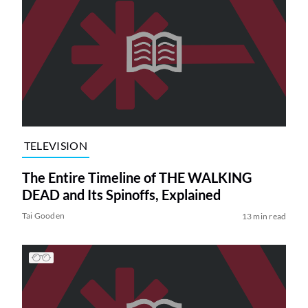
TELEVISION
The Entire Timeline of THE WALKING
DEAD and Its Spinoffs, Explained
Tai Gooden
13 min read