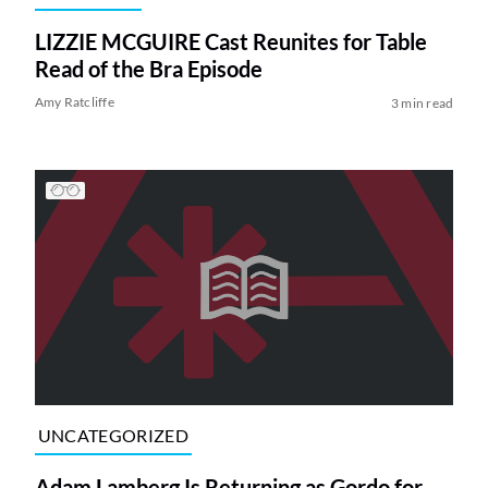
LIZZIE MCGUIRE Cast Reunites for Table
Read of the Bra Episode
Amy Ratcliffe
3 min read
UNCATEGORIZED
Adam Lamberg Is Returning as Gordo for