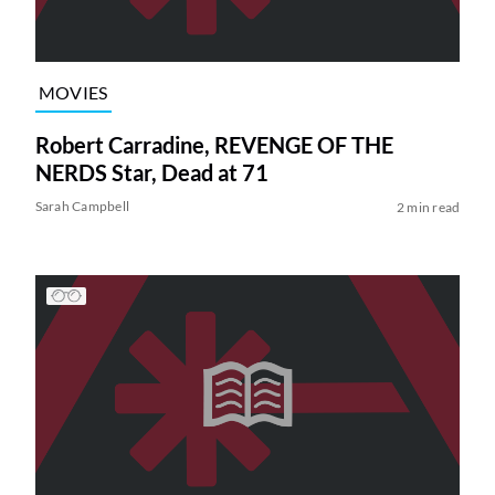
MOVIES
Robert Carradine, REVENGE OF THE
NERDS Star, Dead at 71
Sarah Campbell
2 min read