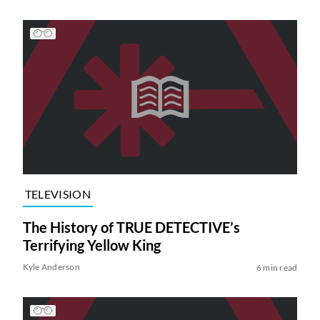
TELEVISION
The History of TRUE DETECTIVE’s
Terrifying Yellow King
Kyle Anderson
6 min read