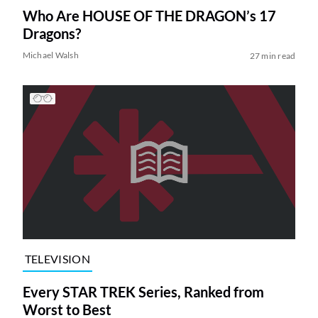
Who Are HOUSE OF THE DRAGON’s 17
Dragons?
Michael Walsh
27 min read
TELEVISION
Every STAR TREK Series, Ranked from
Worst to Best