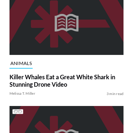
ANIMALS
Killer Whales Eat a Great White Shark in
Stunning Drone Video
Melissa T. Miller
3 min read