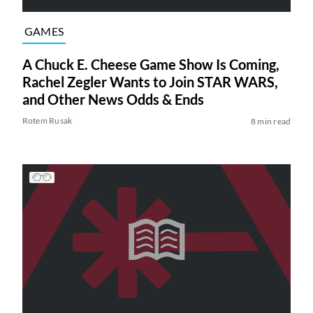
GAMES
A Chuck E. Cheese Game Show Is Coming,
Rachel Zegler Wants to Join STAR WARS,
and Other News Odds & Ends
Rotem Rusak
8 min read