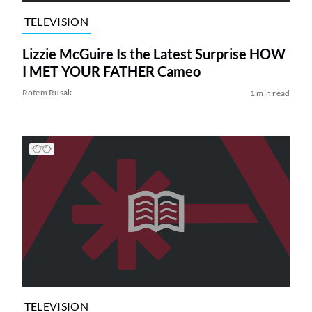
TELEVISION
Lizzie McGuire Is the Latest Surprise HOW
I MET YOUR FATHER Cameo
Rotem Rusak
1 min read
TELEVISION