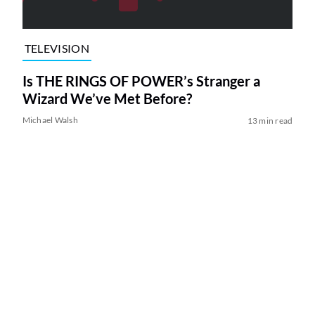
TELEVISION
Is THE RINGS OF POWER’s Stranger a
Wizard We’ve Met Before?
Michael Walsh
13 min read