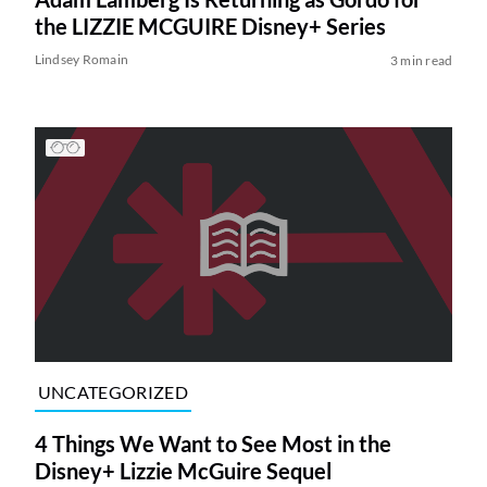
the LIZZIE MCGUIRE Disney+ Series
Lindsey Romain
3 min read
UNCATEGORIZED
4 Things We Want to See Most in the
Disney+ Lizzie McGuire Sequel