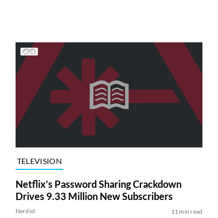
TELEVISION
Netflix’s Password Sharing Crackdown
Drives 9.33 Million New Subscribers
Nerdist
11 min read