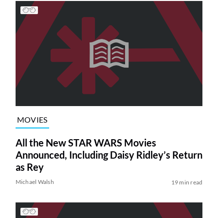
MOVIES
All the New STAR WARS Movies
Announced, Including Daisy Ridley’s Return
as Rey
Michael Walsh
19 min read