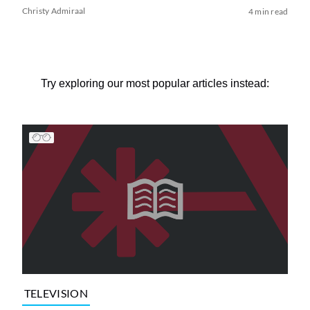
Christy Admiraal
4 min read
Try exploring our most popular articles instead:
TELEVISION