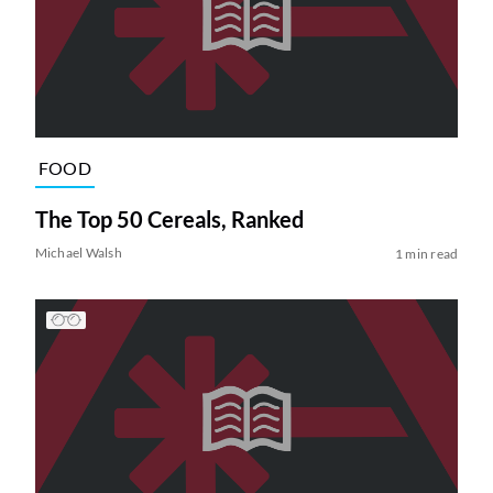
FOOD
The Top 50 Cereals, Ranked
Michael Walsh
1 min read