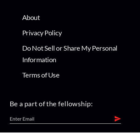
About
Privacy Policy
Do Not Sell or Share My Personal
Information
Terms of Use
Be a part of the fellowship:
find us on: