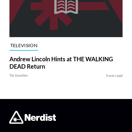
TELEVISION
Andrew Lincoln Hints at THE WALKING
DEAD Return
Tai Gooden
5 min read