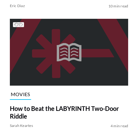
Eric Diaz
10 min read
MOVIES
How to Beat the LABYRINTH Two-Door
Riddle
Sarah Keartes
4 min read