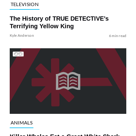
TELEVISION
The History of TRUE DETECTIVE’s
Terrifying Yellow King
Kyle Anderson
6 min read
ANIMALS