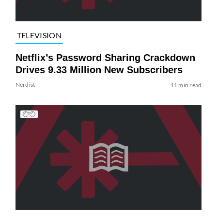
TELEVISION
Netflix’s Password Sharing Crackdown
Drives 9.33 Million New Subscribers
Nerdist
11 min read