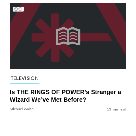
TELEVISION
Is THE RINGS OF POWER’s Stranger a
Wizard We’ve Met Before?
Michael Walsh
13 min read