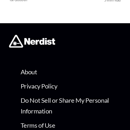
5 min read
About
Privacy Policy
Do Not Sell or Share My Personal
Information
Terms of Use