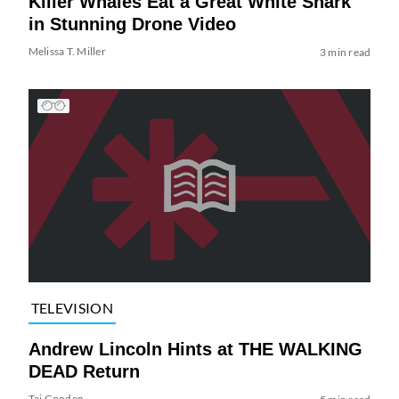
Killer Whales Eat a Great White Shark
in Stunning Drone Video
Melissa T. Miller
3 min read
TELEVISION
Andrew Lincoln Hints at THE WALKING
DEAD Return
Tai Gooden