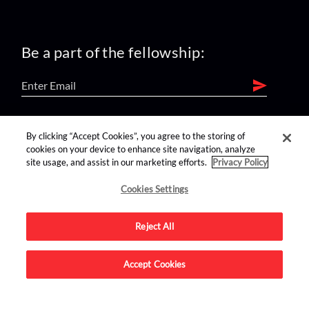
Be a part of the fellowship:
find us on:
By clicking “Accept Cookies”, you agree to the storing of
cookies on your device to enhance site navigation, analyze
site usage, and assist in our marketing efforts.
Privacy Policy
Cookies Settings
Reject All
Advertise on this site.
Accept Cookies
© 2026 Nerdist All Rights Reserved