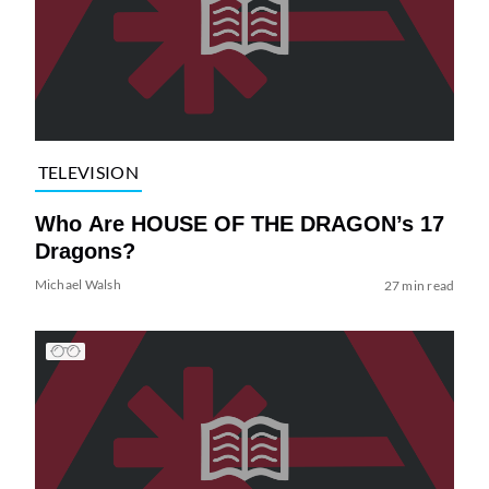
TELEVISION
Who Are HOUSE OF THE DRAGON’s 17
Dragons?
Michael Walsh
27 min read