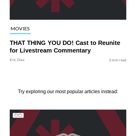
MOVIES
THAT THING YOU DO! Cast to Reunite
for Livestream Commentary
Eric Diaz
2 min read
Try exploring our most popular articles instead: