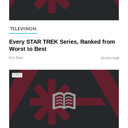
TELEVISION
Every STAR TREK Series, Ranked from
Worst to Best
Eric Diaz
10 min read