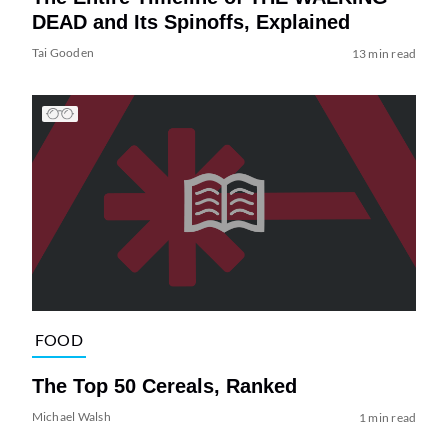
DEAD and Its Spinoffs, Explained
Tai Gooden
13 min read
FOOD
The Top 50 Cereals, Ranked
Michael Walsh
1 min read