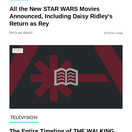
All the New STAR WARS Movies
Announced, Including Daisy Ridley’s
Return as Rey
Michael Walsh
19 min read
TELEVISION
The Entire Timeline of THE WALKING