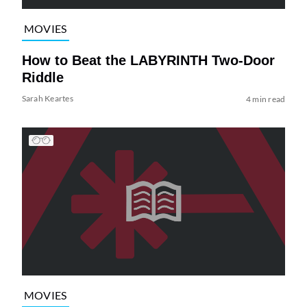
MOVIES
How to Beat the LABYRINTH Two-Door
Riddle
Sarah Keartes
4 min read
MOVIES