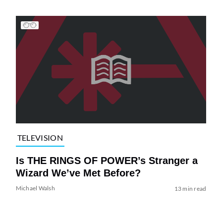
TELEVISION
Is THE RINGS OF POWER’s Stranger a
Wizard We’ve Met Before?
Michael Walsh
13 min read