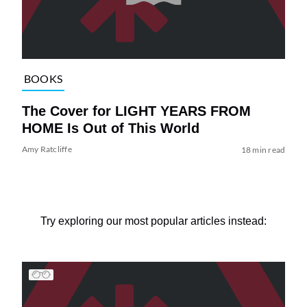
BOOKS
The Cover for LIGHT YEARS FROM
HOME Is Out of This World
Amy Ratcliffe
18 min read
Try exploring our most popular articles instead: