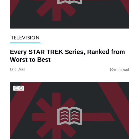
TELEVISION
Every STAR TREK Series, Ranked from
Worst to Best
Eric Diaz
10 min read