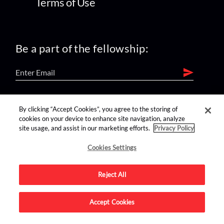
Terms of Use
Be a part of the fellowship:
find us on:
By clicking “Accept Cookies”, you agree to the storing of
cookies on your device to enhance site navigation, analyze
site usage, and assist in our marketing efforts.
Privacy Policy
Cookies Settings
Reject All
Advertise on this site.
Accept Cookies