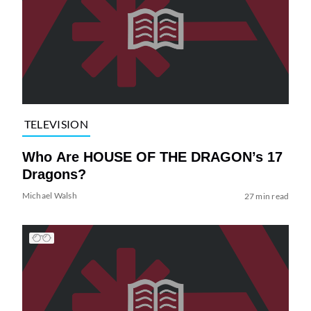
TELEVISION
Who Are HOUSE OF THE DRAGON’s 17
Dragons?
Michael Walsh
27 min read