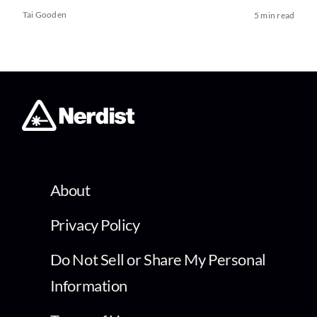
Tai Gooden
5 min read
About
Privacy Policy
Do Not Sell or Share My Personal
Information