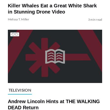
Killer Whales Eat a Great White Shark
in Stunning Drone Video
Melissa T. Miller
3 min read
TELEVISION
Andrew Lincoln Hints at THE WALKING
DEAD Return