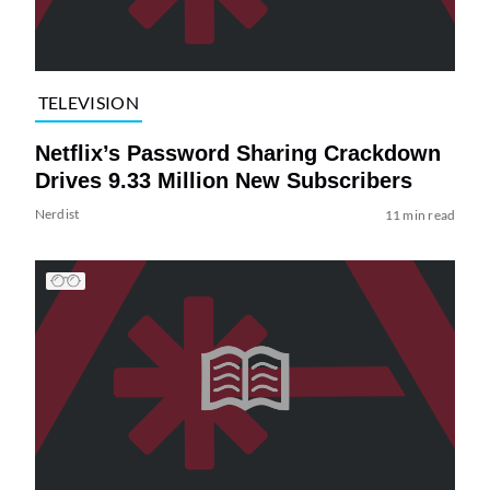
TELEVISION
Netflix’s Password Sharing Crackdown
Drives 9.33 Million New Subscribers
Nerdist
11 min read