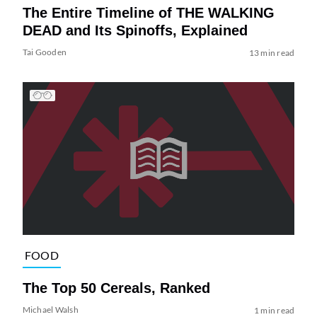
The Entire Timeline of THE WALKING
DEAD and Its Spinoffs, Explained
Tai Gooden
13 min read
FOOD
The Top 50 Cereals, Ranked
Michael Walsh
1 min read