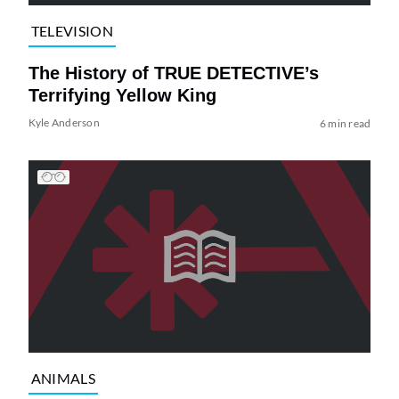
TELEVISION
The History of TRUE DETECTIVE’s
Terrifying Yellow King
Kyle Anderson
6 min read
ANIMALS