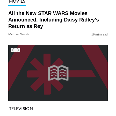
MOVIES
All the New STAR WARS Movies
Announced, Including Daisy Ridley’s
Return as Rey
Michael Walsh
19 min read
TELEVISION