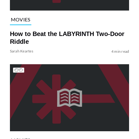
MOVIES
How to Beat the LABYRINTH Two-Door
Riddle
Sarah Keartes
4 min read