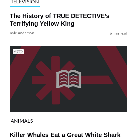
TELEVISION
The History of TRUE DETECTIVE’s
Terrifying Yellow King
Kyle Anderson
6 min read
ANIMALS
Killer Whales Eat a Great White Shark