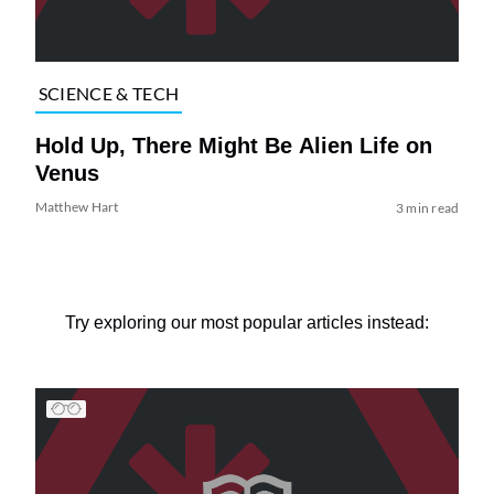
SCIENCE & TECH
Hold Up, There Might Be Alien Life on
Venus
Matthew Hart
3 min read
Try exploring our most popular articles instead: