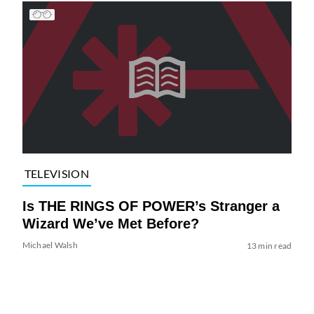
TELEVISION
Is THE RINGS OF POWER’s Stranger a
Wizard We’ve Met Before?
Michael Walsh
13 min read