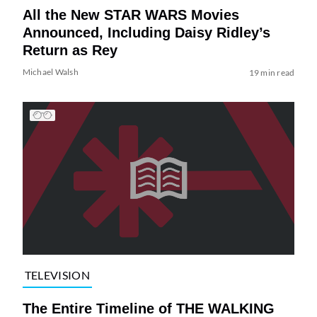
All the New STAR WARS Movies
Announced, Including Daisy Ridley’s
Return as Rey
Michael Walsh
19 min read
TELEVISION
The Entire Timeline of THE WALKING