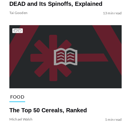
DEAD and Its Spinoffs, Explained
Tai Gooden
13 min read
FOOD
The Top 50 Cereals, Ranked
Michael Walsh
1 min read