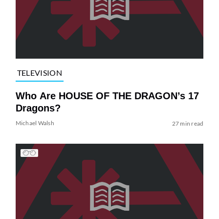
TELEVISION
Who Are HOUSE OF THE DRAGON’s 17
Dragons?
Michael Walsh
27 min read