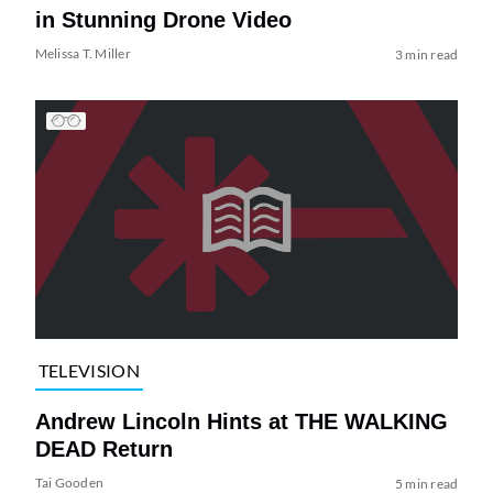
in Stunning Drone Video
Melissa T. Miller
3 min read
TELEVISION
Andrew Lincoln Hints at THE WALKING
DEAD Return
Tai Gooden
5 min read