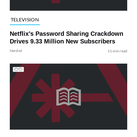
TELEVISION
Netflix’s Password Sharing Crackdown
Drives 9.33 Million New Subscribers
Nerdist
11 min read