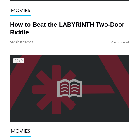
MOVIES
How to Beat the LABYRINTH Two-Door
Riddle
Sarah Keartes
4 min read
MOVIES