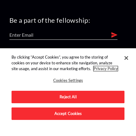
Be a part of the fellowship:
find us on:
By clicking “Accept Cookies”, you agree to the storing of
cookies on your device to enhance site navigation, analyze
site usage, and assist in our marketing efforts.
Privacy Policy
Cookies Settings
Reject All
Advertise on this site.
Accept Cookies
© 2026 Nerdist All Rights Reserved