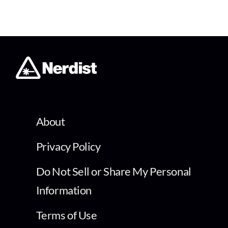
About
Privacy Policy
Do Not Sell or Share My Personal
Information
Terms of Use