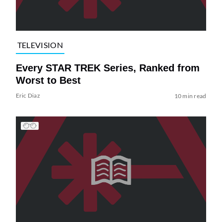
TELEVISION
Every STAR TREK Series, Ranked from
Worst to Best
Eric Diaz
10 min read