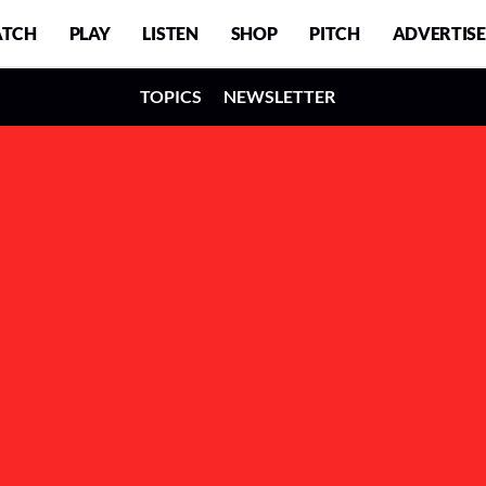
TCH
PLAY
LISTEN
SHOP
PITCH
ADVERTISE
TOPICS
NEWSLETTER