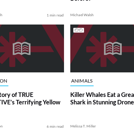
sh
Michael Walsh
1 min read
ION
ANIMALS
tory of TRUE
Killer Whales Eat a Gre
VE’s Terrifying Yellow
Shark in Stunning Drone
on
Melissa T. Miller
6 min read