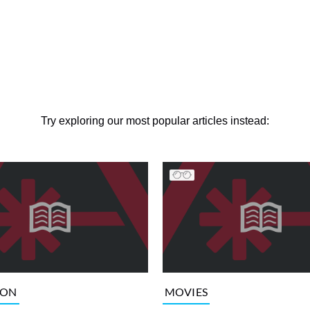
Try exploring our most popular articles instead:
ION
MOVIES