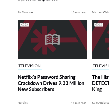
Tai Gooden
Michael Wal
13 min read
TELEVISION
TELEVIS
Netflix’s Password Sharing
The His
Crackdown Drives 9.33 Million
DETECTI
New Subscribers
King
Nerdist
Kyle Anders
11 min read