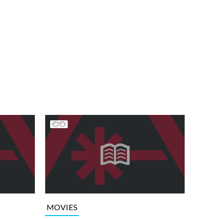
MOVIES