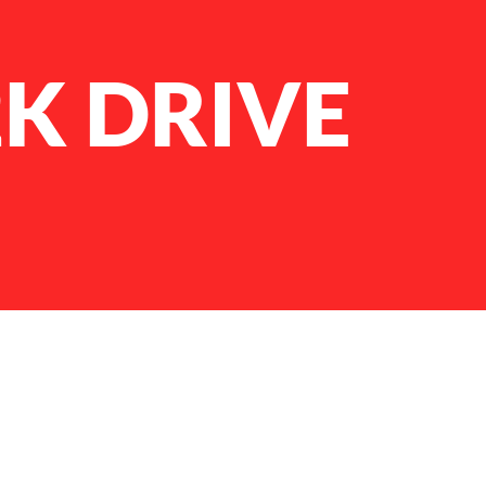
2K DRIVE