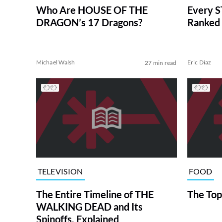
Who Are HOUSE OF THE
Every S
DRAGON’s 17 Dragons?
Ranked 
Michael Walsh
Eric Diaz
27 min read
TELEVISION
FOOD
The Entire Timeline of THE
The Top
WALKING DEAD and Its
Spinoffs, Explained