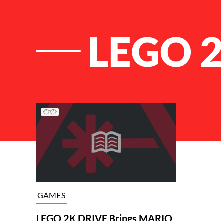
LEGO 
List of Articles
GAMES
LEGO 2K DRIVE Brings MARIO