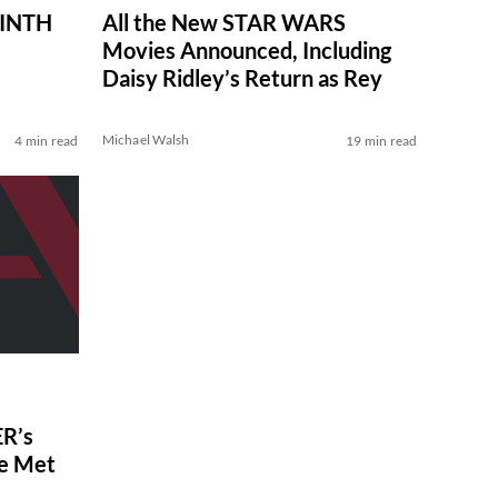
RINTH
All the New STAR WARS
Movies Announced, Including
Daisy Ridley’s Return as Rey
Michael Walsh
4 min read
19 min read
R’s
ve Met