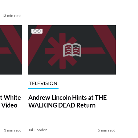
13 min read
TELEVISION
at White
Andrew Lincoln Hints at THE
 Video
WALKING DEAD Return
Tai Gooden
3 min read
5 min read