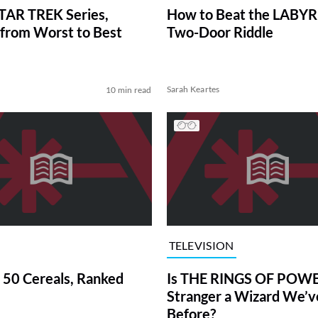
TAR TREK Series,
How to Beat the LABY
from Worst to Best
Two-Door Riddle
Sarah Keartes
10 min read
TELEVISION
 50 Cereals, Ranked
Is THE RINGS OF POWE
Stranger a Wizard We’
Before?