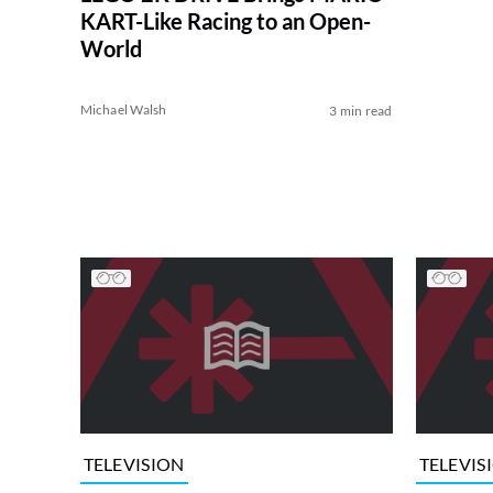
KART-Like Racing to an Open-
World
Michael Walsh
3 min read
TELEVISION
TELEVIS