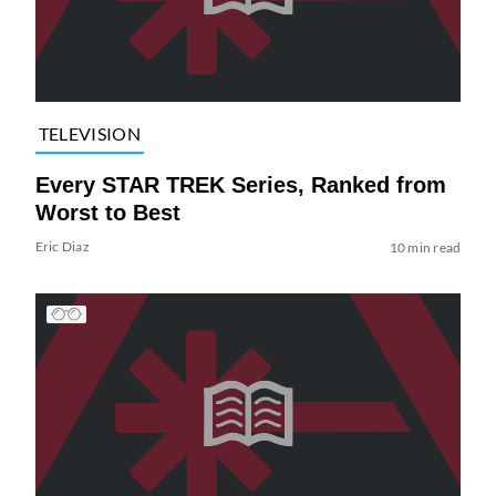
TELEVISION
Every STAR TREK Series, Ranked from
Worst to Best
Eric Diaz
10 min read