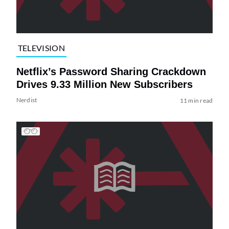
TELEVISION
Netflix’s Password Sharing Crackdown
Drives 9.33 Million New Subscribers
Nerdist
11 min read