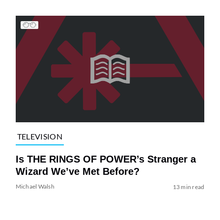
TELEVISION
Is THE RINGS OF POWER’s Stranger a
Wizard We’ve Met Before?
Michael Walsh
13 min read