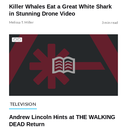
Killer Whales Eat a Great White Shark
in Stunning Drone Video
Melissa T. Miller
3 min read
TELEVISION
Andrew Lincoln Hints at THE WALKING
DEAD Return