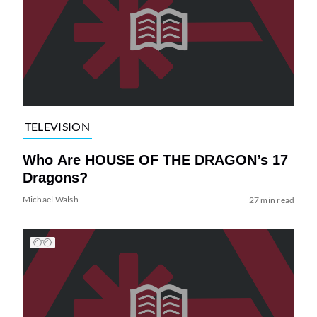
TELEVISION
Who Are HOUSE OF THE DRAGON’s 17
Dragons?
Michael Walsh
27 min read