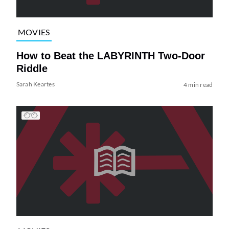
MOVIES
How to Beat the LABYRINTH Two-Door
Riddle
Sarah Keartes
4 min read