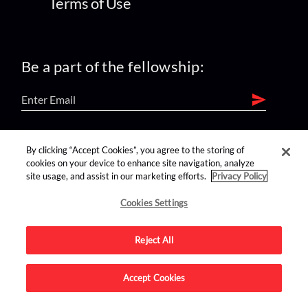
Terms of Use
Be a part of the fellowship:
find us on:
By clicking “Accept Cookies”, you agree to the storing of
cookies on your device to enhance site navigation, analyze
site usage, and assist in our marketing efforts.
Privacy Policy
Cookies Settings
Reject All
Advertise on this site.
Accept Cookies