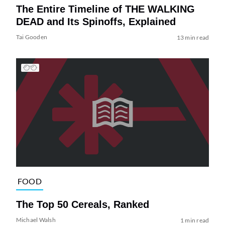
The Entire Timeline of THE WALKING
DEAD and Its Spinoffs, Explained
Tai Gooden
13 min read
FOOD
The Top 50 Cereals, Ranked
Michael Walsh
1 min read