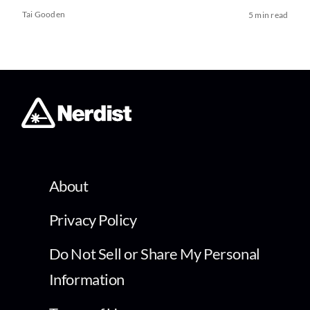
Tai Gooden
5 min read
About
Privacy Policy
Do Not Sell or Share My Personal
Information