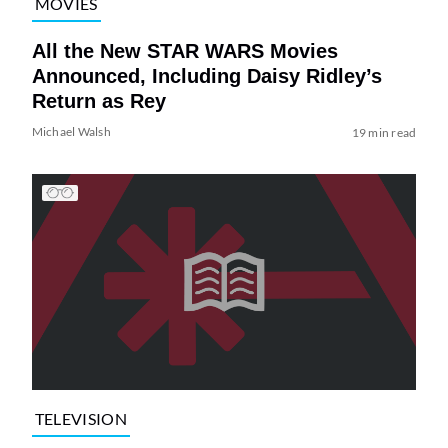
MOVIES
All the New STAR WARS Movies
Announced, Including Daisy Ridley’s
Return as Rey
Michael Walsh
19 min read
TELEVISION