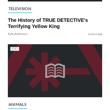
TELEVISION
The History of TRUE DETECTIVE’s
Terrifying Yellow King
Kyle Anderson
6 min read
ANIMALS