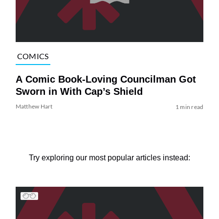
COMICS
A Comic Book-Loving Councilman Got
Sworn in With Cap’s Shield
Matthew Hart
1 min read
Try exploring our most popular articles instead: