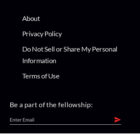
About
Privacy Policy
Do Not Sell or Share My Personal
Information
Terms of Use
Be a part of the fellowship: