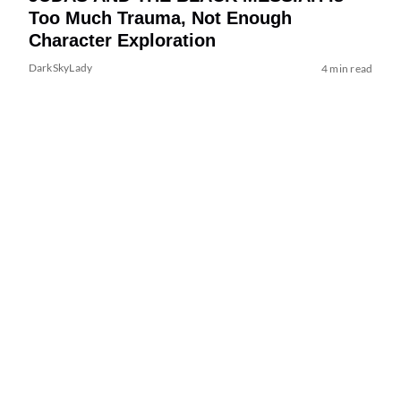
Too Much Trauma, Not Enough
Character Exploration
DarkSkyLady
4 min read