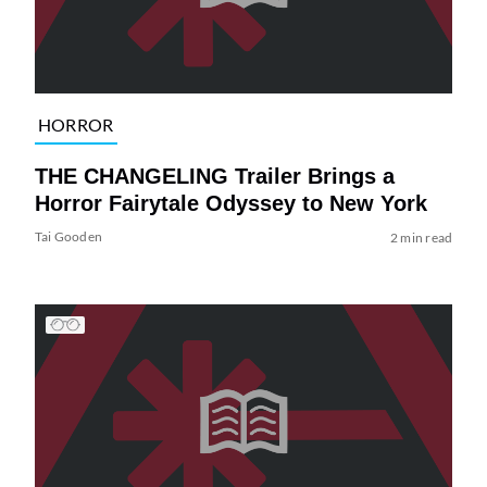
HORROR
THE CHANGELING Trailer Brings a
Horror Fairytale Odyssey to New York
Tai Gooden
2 min read