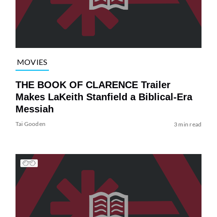
MOVIES
THE BOOK OF CLARENCE Trailer
Makes LaKeith Stanfield a Biblical-Era
Messiah
Tai Gooden
3 min read