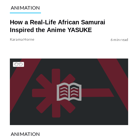
ANIMATION
How a Real-Life African Samurai
Inspired the Anime YASUKE
Karama Horne
6 min read
ANIMATION