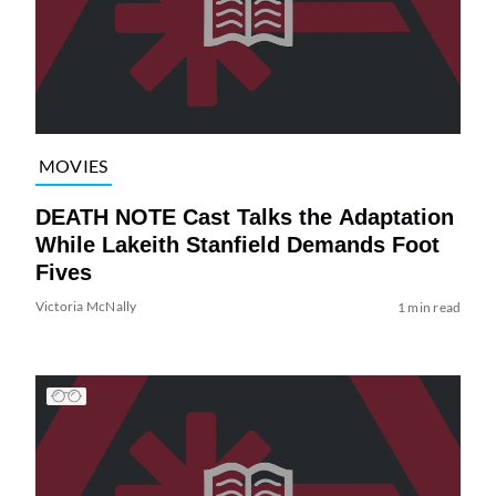
MOVIES
DEATH NOTE Cast Talks the Adaptation
While Lakeith Stanfield Demands Foot
Fives
Victoria McNally
1 min read