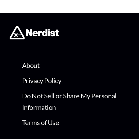
About
Privacy Policy
Do Not Sell or Share My Personal
Information
Terms of Use