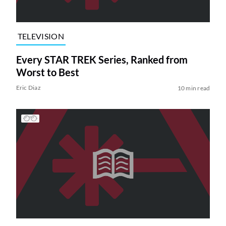
TELEVISION
Every STAR TREK Series, Ranked from
Worst to Best
Eric Diaz
10 min read