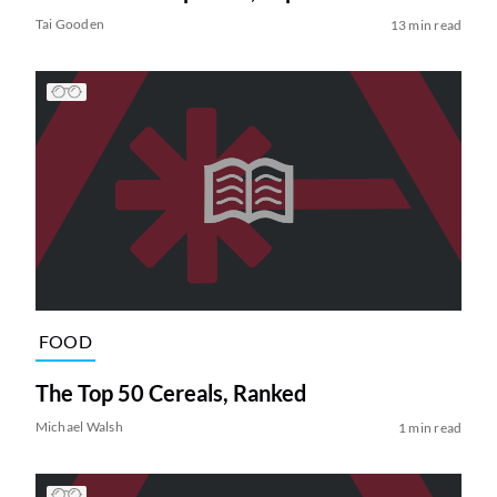
Tai Gooden
13 min read
FOOD
The Top 50 Cereals, Ranked
Michael Walsh
1 min read