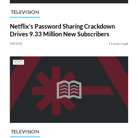
TELEVISION
Netflix’s Password Sharing Crackdown
Drives 9.33 Million New Subscribers
Nerdist
11 min read
TELEVISION