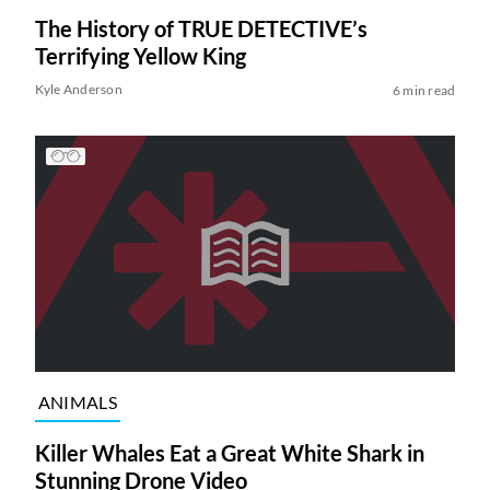
The History of TRUE DETECTIVE’s
Terrifying Yellow King
Kyle Anderson
6 min read
ANIMALS
Killer Whales Eat a Great White Shark in
Stunning Drone Video