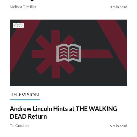
Melissa T. Miller
3 min read
TELEVISION
Andrew Lincoln Hints at THE WALKING
DEAD Return
Tai Gooden
5 min read