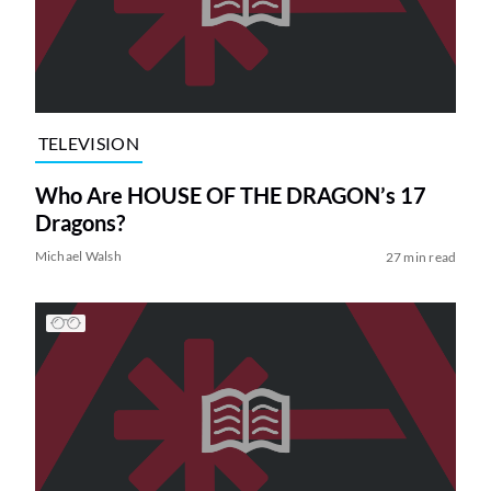
TELEVISION
Who Are HOUSE OF THE DRAGON’s 17
Dragons?
Michael Walsh
27 min read