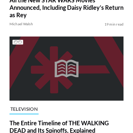
Announced, Including Daisy Ridley’s Return
as Rey
Michael Walsh
19 min read
TELEVISION
The Entire Timeline of THE WALKING
DEAD and Its Spinoffs, Explained