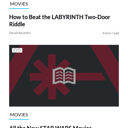
MOVIES
How to Beat the LABYRINTH Two-Door
Riddle
Sarah Keartes
4 min read
MOVIES
All the New STAR WARS Movies