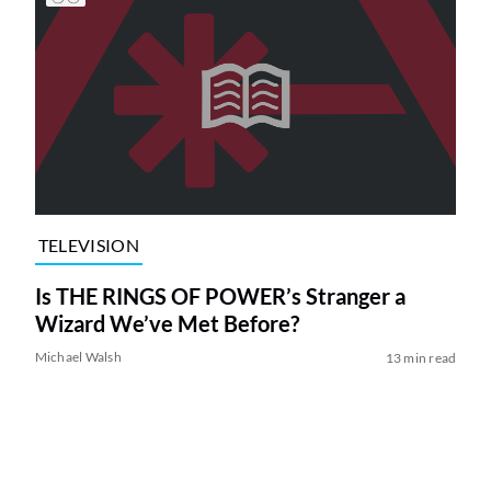
TELEVISION
Is THE RINGS OF POWER’s Stranger a
Wizard We’ve Met Before?
Michael Walsh
13 min read