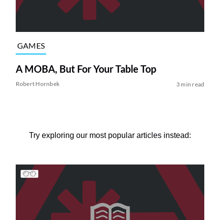
GAMES
A MOBA, But For Your Table Top
Robert Hornbek
3 min read
Try exploring our most popular articles instead: