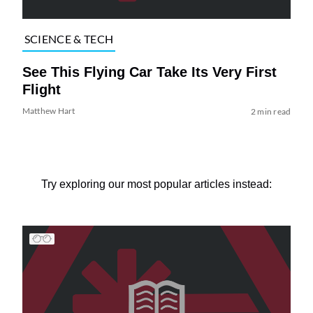
SCIENCE & TECH
See This Flying Car Take Its Very First
Flight
Matthew Hart
2 min read
Try exploring our most popular articles instead: