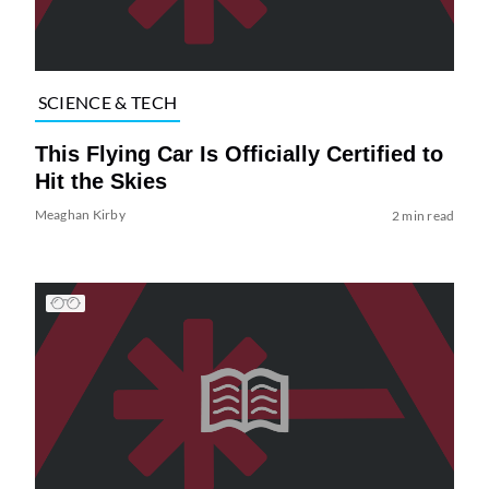
SCIENCE & TECH
This Flying Car Is Officially Certified to
Hit the Skies
Meaghan Kirby
2 min read