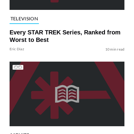
TELEVISION
Every STAR TREK Series, Ranked from
Worst to Best
Eric Diaz
10 min read