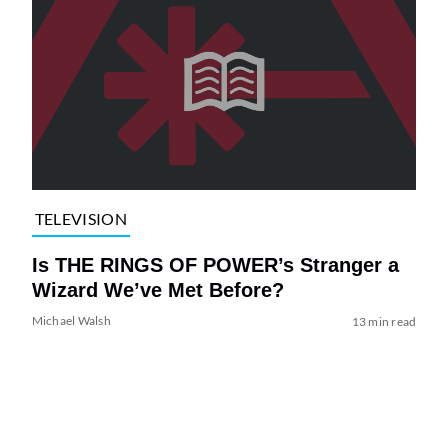
TELEVISION
Is THE RINGS OF POWER’s Stranger a
Wizard We’ve Met Before?
Michael Walsh
13 min read