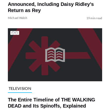
Announced, Including Daisy Ridley’s
Return as Rey
Michael Walsh
19 min read
TELEVISION
The Entire Timeline of THE WALKING
DEAD and Its Spinoffs, Explained