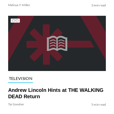
Melissa T. Miller
3 min read
TELEVISION
Andrew Lincoln Hints at THE WALKING
DEAD Return
Tai Gooden
5 min read