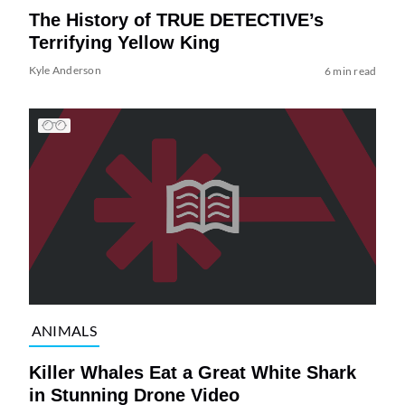
The History of TRUE DETECTIVE’s
Terrifying Yellow King
Kyle Anderson
6 min read
ANIMALS
Killer Whales Eat a Great White Shark
in Stunning Drone Video