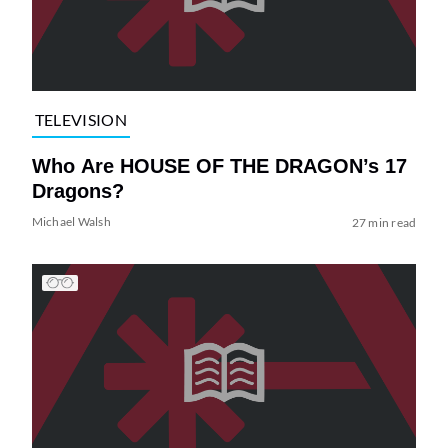
TELEVISION
Who Are HOUSE OF THE DRAGON’s 17
Dragons?
Michael Walsh
27 min read