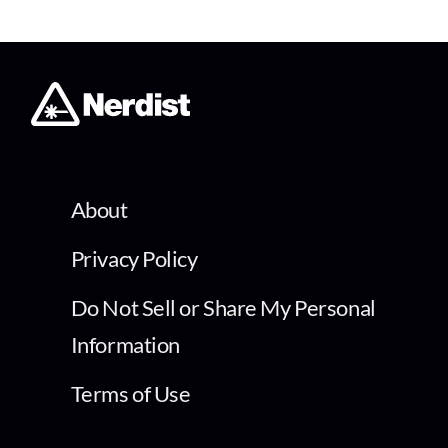
About
Privacy Policy
Do Not Sell or Share My Personal
Information
Terms of Use