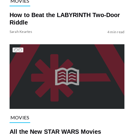
MOVIES
How to Beat the LABYRINTH Two-Door
Riddle
Sarah Keartes
4 min read
MOVIES
All the New STAR WARS Movies