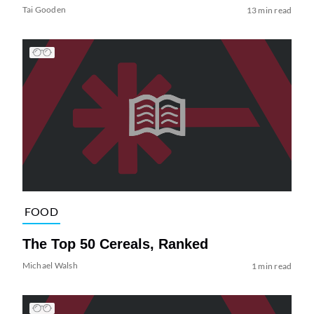
Tai Gooden
13 min read
FOOD
The Top 50 Cereals, Ranked
Michael Walsh
1 min read