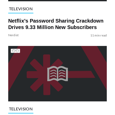
TELEVISION
Netflix’s Password Sharing Crackdown
Drives 9.33 Million New Subscribers
Nerdist
11 min read
TELEVISION