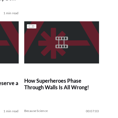
1 min read
How Superheroes Phase
serve a
Through Walls Is All Wrong!
Because Science
1 min read
00:07:03