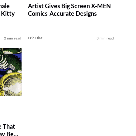
nale
Artist Gives Big Screen X-MEN
Kitty
Comics-Accurate Designs
Eric Diaz
2 min read
3 min read
 That
ay Be