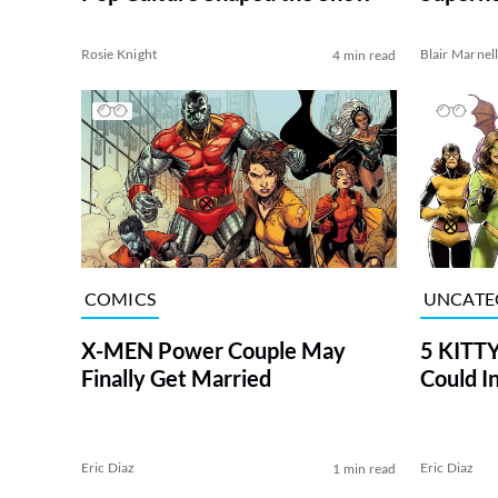
[SPOIL
Rosie Knight
Blair Marnel
4 min read
COMICS
UNCATE
X-MEN Power Couple May
5 KITTY
Finally Get Married
Could I
Eric Diaz
Eric Diaz
1 min read