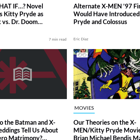
AT IF…? Novel
Alternate X-MEN ’97 Fi
s Kitty Pryde as
Would Have Introduced 
 vs. Dr. Doom
Pryde and Colossus
ve)
Eric Diaz
7 min read
MOVIES
Our Theories on the X-
 the Batman and X-
MEN/Kitty Pryde Movie
dings Tell Us About
Brian Michael Bendis M
ero Matrimony?