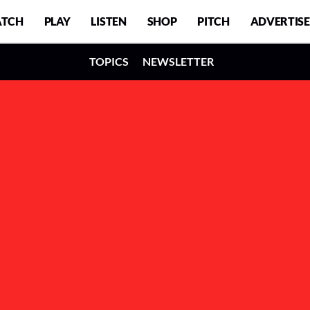
TCH
PLAY
LISTEN
SHOP
PITCH
ADVERTISE
TOPICS
NEWSLETTER