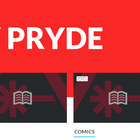
Y PRYDE
COMICS