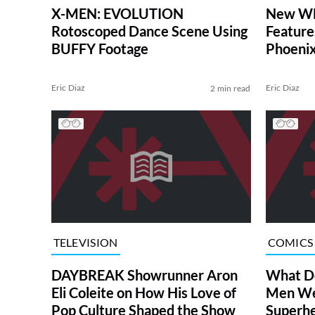
X-MEN: EVOLUTION
New WH
Rotoscoped Dance Scene Using
Feature
BUFFY Footage
Phoenix
(Exclusi
Eric Diaz
Eric Diaz
2 min read
TELEVISION
COMICS
DAYBREAK Showrunner Aron
What Do
Eli Coleite on How His Love of
Men Wed
Pop Culture Shaped the Show
Superh