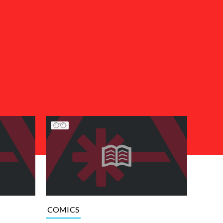
COMICS