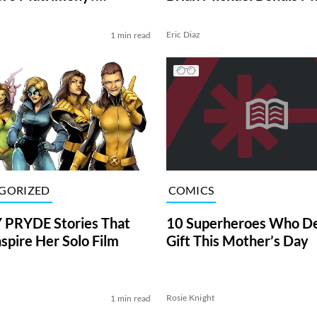
Writing
ERS]
l
Eric Diaz
1 min read
GORIZED
COMICS
 PRYDE Stories That
10 Superheroes Who De
nspire Her Solo Film
Gift This Mother’s Day
Rosie Knight
1 min read