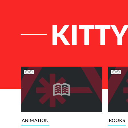
KITT
List of Articles
ANIMATION
BOOKS