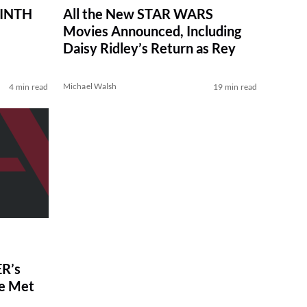
RINTH
All the New STAR WARS
Movies Announced, Including
Daisy Ridley’s Return as Rey
Michael Walsh
4 min read
19 min read
R’s
ve Met