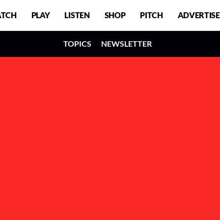
TCH
PLAY
LISTEN
SHOP
PITCH
ADVERTISE
TOPICS
NEWSLETTER