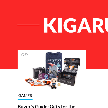
KIGAR
List of Articles
GAMES
Buyer’s Guide: Gifts for the