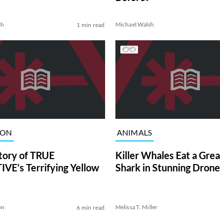
sh
Michael Walsh
1 min read
ION
ANIMALS
tory of TRUE
Killer Whales Eat a Gre
VE’s Terrifying Yellow
Shark in Stunning Drone
on
Melissa T. Miller
6 min read