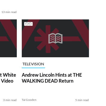
13 min read
TELEVISION
at White
Andrew Lincoln Hints at THE
 Video
WALKING DEAD Return
Tai Gooden
3 min read
5 min read