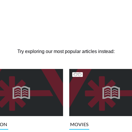
Try exploring our most popular articles instead:
ION
MOVIES