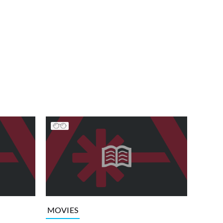
MOVIES