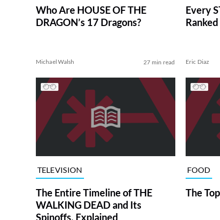
Who Are HOUSE OF THE
Every S
DRAGON’s 17 Dragons?
Ranked 
Michael Walsh
Eric Diaz
27 min read
TELEVISION
FOOD
The Entire Timeline of THE
The Top
WALKING DEAD and Its
Spinoffs, Explained