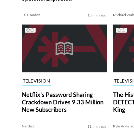
Tai Gooden
Michael Wal
13 min read
TELEVISION
TELEVIS
Netflix’s Password Sharing
The His
Crackdown Drives 9.33 Million
DETECTI
New Subscribers
King
Nerdist
Kyle Anders
11 min read