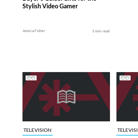
Stylish Video Gamer
Jessica Fisher
3 min read
TELEVISION
TELEVIS