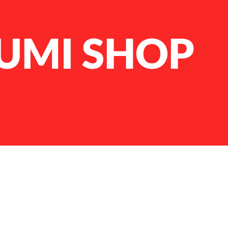
UMI SHOP