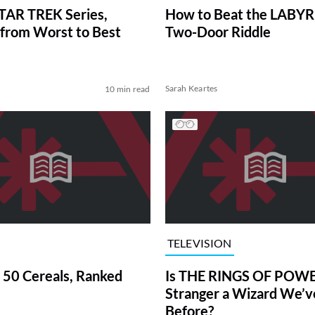
TAR TREK Series,
How to Beat the LABY
from Worst to Best
Two-Door Riddle
Sarah Keartes
10 min read
TELEVISION
 50 Cereals, Ranked
Is THE RINGS OF POWE
Stranger a Wizard We’
Before?