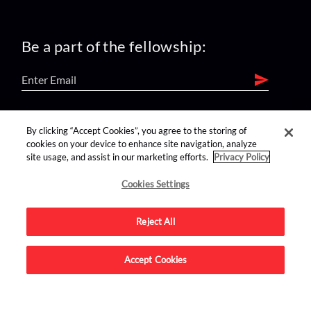
Be a part of the fellowship:
find us on:
By clicking “Accept Cookies”, you agree to the storing of
cookies on your device to enhance site navigation, analyze
site usage, and assist in our marketing efforts.
Privacy Policy
Cookies Settings
Reject All
Advertise on this site.
Accept Cookies
© 2026 Nerdist All Rights Reserved