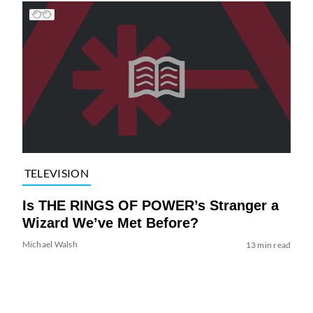
TELEVISION
Is THE RINGS OF POWER’s Stranger a
Wizard We’ve Met Before?
Michael Walsh
13 min read