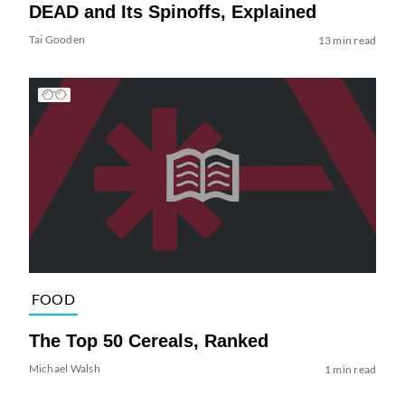
DEAD and Its Spinoffs, Explained
Tai Gooden
13 min read
FOOD
The Top 50 Cereals, Ranked
Michael Walsh
1 min read