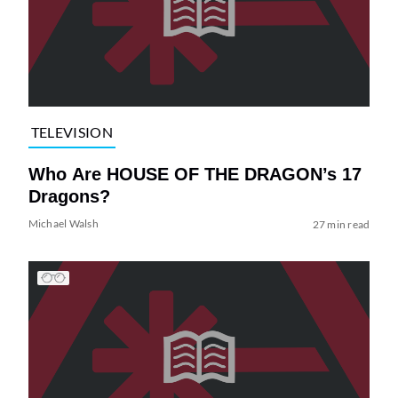
TELEVISION
Who Are HOUSE OF THE DRAGON’s 17
Dragons?
Michael Walsh
27 min read