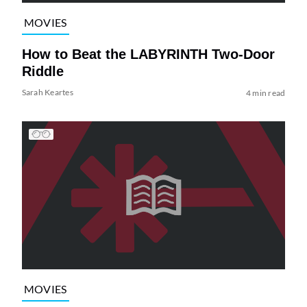
MOVIES
How to Beat the LABYRINTH Two-Door
Riddle
Sarah Keartes
4 min read
MOVIES