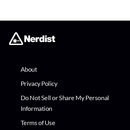
About
Privacy Policy
Do Not Sell or Share My Personal
Information
Terms of Use