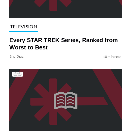
TELEVISION
Every STAR TREK Series, Ranked from
Worst to Best
Eric Diaz
10 min read