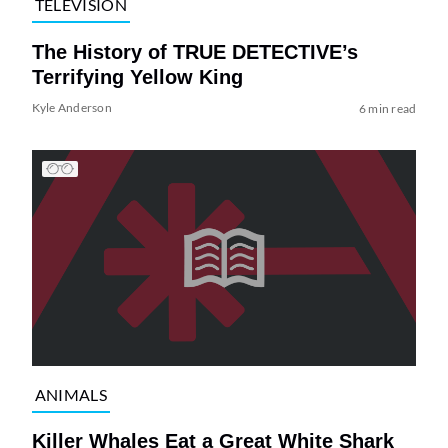
TELEVISION
The History of TRUE DETECTIVE’s
Terrifying Yellow King
Kyle Anderson
6 min read
ANIMALS
Killer Whales Eat a Great White Shark