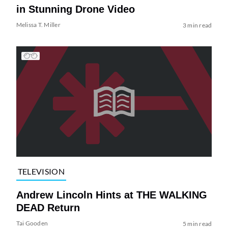
in Stunning Drone Video
Melissa T. Miller
3 min read
TELEVISION
Andrew Lincoln Hints at THE WALKING
DEAD Return
Tai Gooden
5 min read