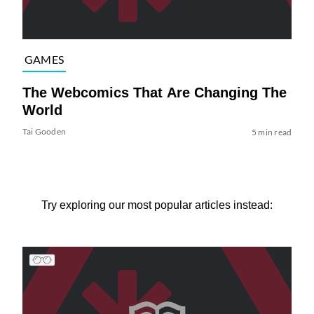
GAMES
The Webcomics That Are Changing The
World
Tai Gooden
5 min read
Try exploring our most popular articles instead: