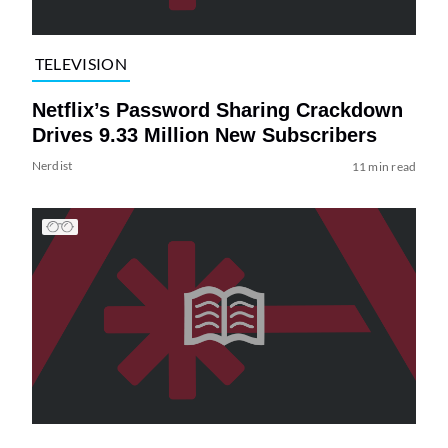
TELEVISION
Netflix’s Password Sharing Crackdown
Drives 9.33 Million New Subscribers
Nerdist
11 min read