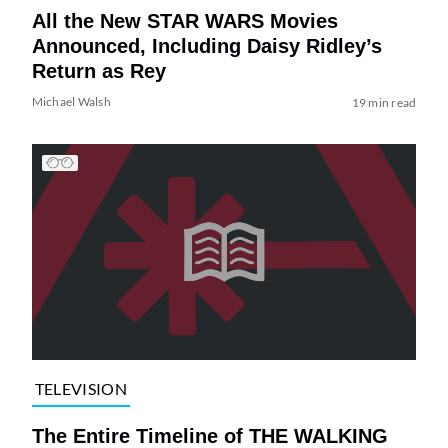
All the New STAR WARS Movies
Announced, Including Daisy Ridley’s
Return as Rey
Michael Walsh
19 min read
TELEVISION
The Entire Timeline of THE WALKING