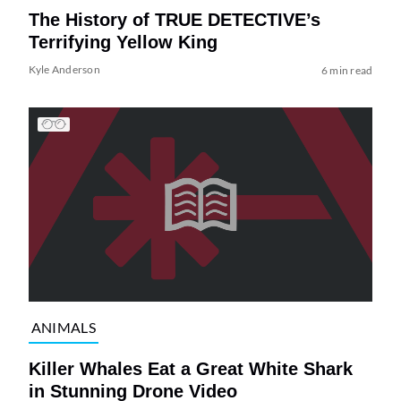
The History of TRUE DETECTIVE’s
Terrifying Yellow King
Kyle Anderson
6 min read
ANIMALS
Killer Whales Eat a Great White Shark
in Stunning Drone Video