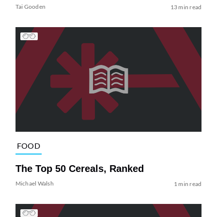
Tai Gooden
13 min read
FOOD
The Top 50 Cereals, Ranked
Michael Walsh
1 min read