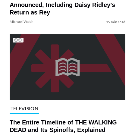
Announced, Including Daisy Ridley’s
Return as Rey
Michael Walsh
19 min read
TELEVISION
The Entire Timeline of THE WALKING
DEAD and Its Spinoffs, Explained