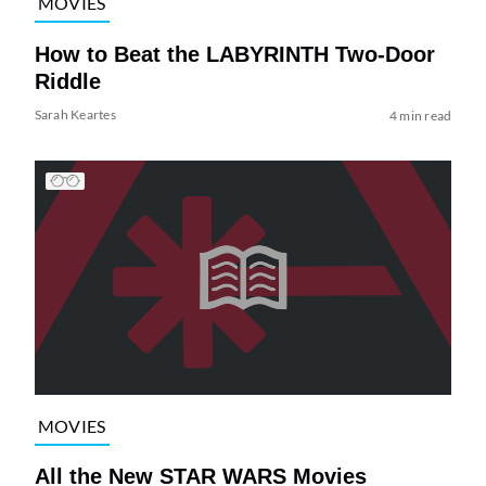
MOVIES
How to Beat the LABYRINTH Two-Door
Riddle
Sarah Keartes
4 min read
MOVIES
All the New STAR WARS Movies