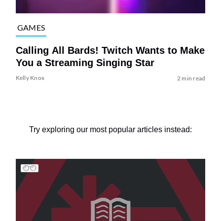
GAMES
Calling All Bards! Twitch Wants to Make
You a Streaming Singing Star
Kelly Knox
2 min read
Try exploring our most popular articles instead: