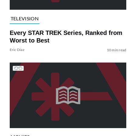
TELEVISION
Every STAR TREK Series, Ranked from
Worst to Best
Eric Diaz
10 min read