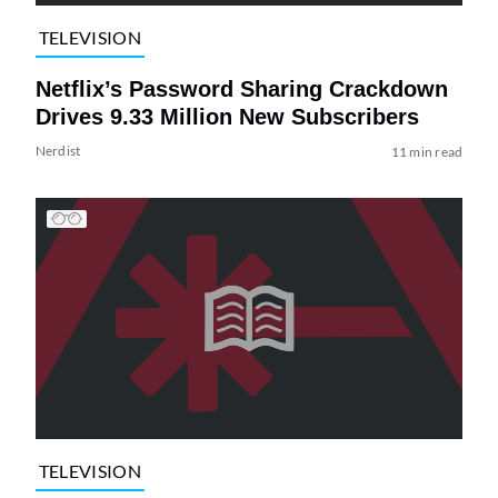
TELEVISION
Netflix’s Password Sharing Crackdown
Drives 9.33 Million New Subscribers
Nerdist
11 min read
TELEVISION