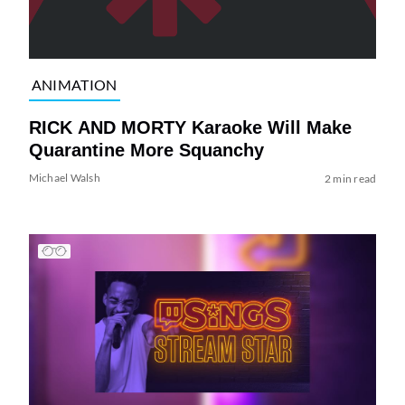
ANIMATION
RICK AND MORTY Karaoke Will Make
Quarantine More Squanchy
Michael Walsh
2 min read