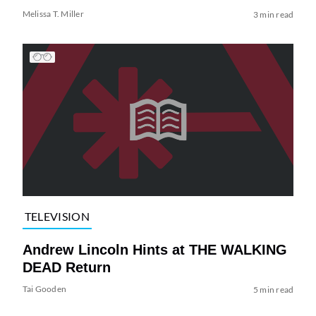
Melissa T. Miller
3 min read
TELEVISION
Andrew Lincoln Hints at THE WALKING
DEAD Return
Tai Gooden
5 min read