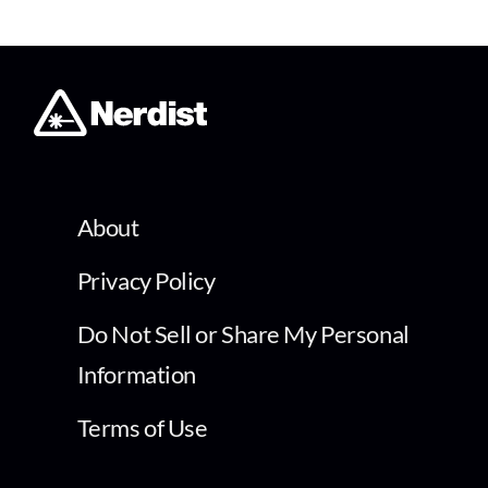
About
Privacy Policy
Do Not Sell or Share My Personal
Information
Terms of Use