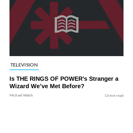
TELEVISION
Is THE RINGS OF POWER’s Stranger a
Wizard We’ve Met Before?
Michael Walsh
13 min read