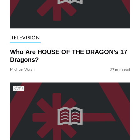
TELEVISION
Who Are HOUSE OF THE DRAGON’s 17
Dragons?
Michael Walsh
27 min read