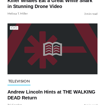
Killer Whales Eat a Great White Shark
in Stunning Drone Video
Melissa T. Miller
3 min read
TELEVISION
Andrew Lincoln Hints at THE WALKING
DEAD Return
Tai Gooden