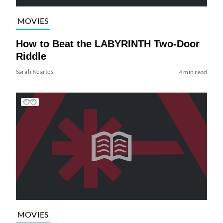
MOVIES
How to Beat the LABYRINTH Two-Door
Riddle
Sarah Keartes
4 min read
MOVIES