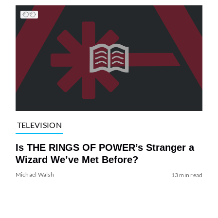
TELEVISION
Is THE RINGS OF POWER’s Stranger a
Wizard We’ve Met Before?
Michael Walsh
13 min read