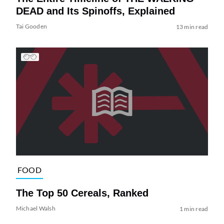
DEAD and Its Spinoffs, Explained
Tai Gooden
13 min read
FOOD
The Top 50 Cereals, Ranked
Michael Walsh
1 min read