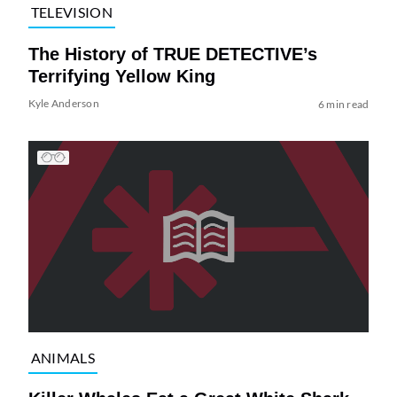
TELEVISION
The History of TRUE DETECTIVE’s
Terrifying Yellow King
Kyle Anderson
6 min read
ANIMALS