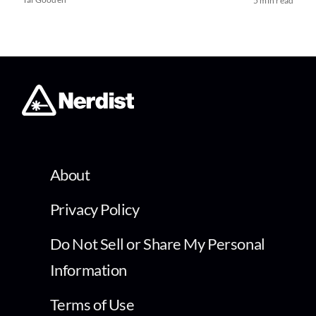
5 min read
About
Privacy Policy
Do Not Sell or Share My Personal
Information
Terms of Use