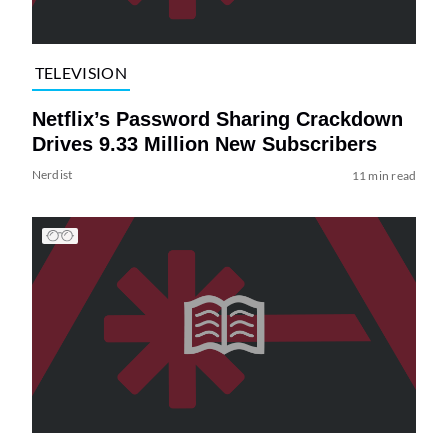
TELEVISION
Netflix’s Password Sharing Crackdown
Drives 9.33 Million New Subscribers
Nerdist
11 min read