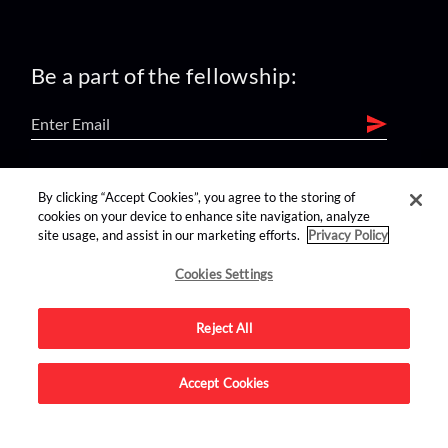
Be a part of the fellowship:
find us on:
By clicking “Accept Cookies”, you agree to the storing of
cookies on your device to enhance site navigation, analyze
site usage, and assist in our marketing efforts.
Privacy Policy
Cookies Settings
Reject All
Advertise on this site.
Accept Cookies
© 2026 Nerdist All Rights Reserved