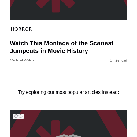
HORROR
Watch This Montage of the Scariest
Jumpcuts in Movie History
Michael Walsh
1 min read
Try exploring our most popular articles instead: