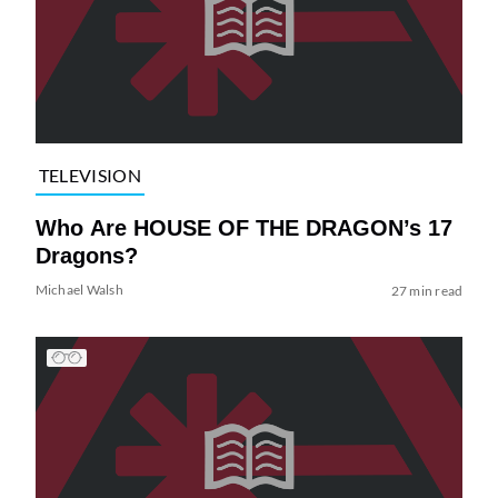
TELEVISION
Who Are HOUSE OF THE DRAGON’s 17
Dragons?
Michael Walsh
27 min read