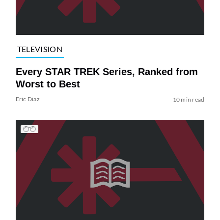
TELEVISION
Every STAR TREK Series, Ranked from
Worst to Best
Eric Diaz
10 min read