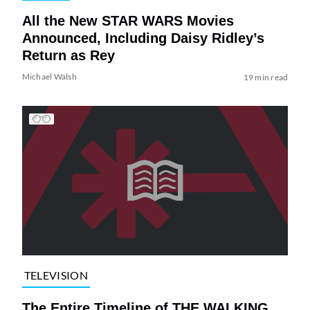
All the New STAR WARS Movies
Announced, Including Daisy Ridley’s
Return as Rey
Michael Walsh
19 min read
TELEVISION
The Entire Timeline of THE WALKING