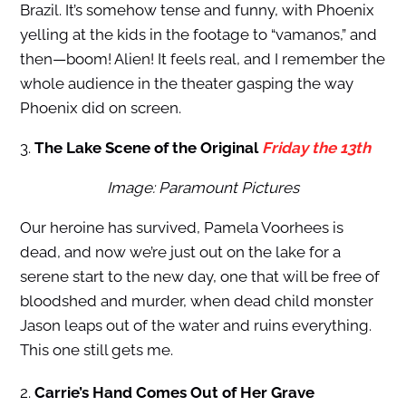
Brazil. It’s somehow tense and funny, with Phoenix
yelling at the kids in the footage to “vamanos,” and
then—boom! Alien! It feels real, and I remember the
whole audience in the theater gasping the way
Phoenix did on screen.
3.
The Lake Scene of the Original
Friday the 13th
Image: Paramount Pictures
Our heroine has survived, Pamela Voorhees is
dead, and now we’re just out on the lake for a
serene start to the new day, one that will be free of
bloodshed and murder, when dead child monster
Jason leaps out of the water and ruins everything.
This one still gets me.
2.
Carrie’s Hand Comes Out of Her Grave