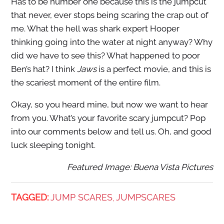
Has to be number one because this is the jumpcut
that never, ever stops being scaring the crap out of
me. What the hell was shark expert Hooper
thinking going into the water at night anyway? Why
did we have to see this? What happened to poor
Ben’s hat? I think
Jaws
is a perfect movie, and this is
the scariest moment of the entire film.
Okay, so you heard mine, but now we want to hear
from you. What’s your favorite scary jumpcut? Pop
into our comments below and tell us. Oh, and good
luck sleeping tonight.
Featured Image: Buena Vista Pictures
TAGGED:
JUMP SCARES
JUMPSCARES
,