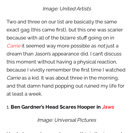
Image: United Artists
Two and three on our list are basically the same
exact gag (this came first), but this one was scarier
because with all of the bizarre stuff going on in
Carrie
it seemed way more possible as
not
just a
dream than Jason’s appearance did. I can’t discuss
this moment without having a physical reaction,
because I vividly remember the first time I watched
Carrie
as a kid. It was about three in the morning,
and that damn hand popping out ruined my life for
at least a week.
1.
Ben Gardner’s Head Scares Hooper in
Jaws
Image: Universal Pictures