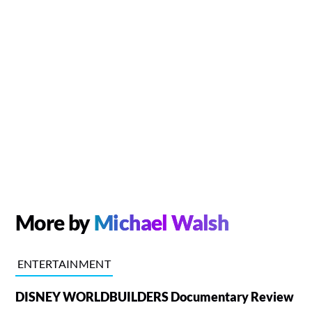
More by
Michael Walsh
ENTERTAINMENT
DISNEY WORLDBUILDERS Documentary Review