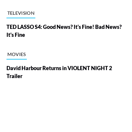
TELEVISION
TED LASSO S4: Good News? It's Fine! Bad News?
It's Fine
MOVIES
David Harbour Returns in VIOLENT NIGHT 2
Trailer