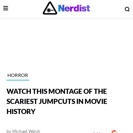
Open Menu
O
lose Menu
Main Navigation
HORROR
WATCH THIS MONTAGE OF THE
SCARIEST JUMPCUTS IN MOVIE
HISTORY
 Submenu
by
Michael Walsh