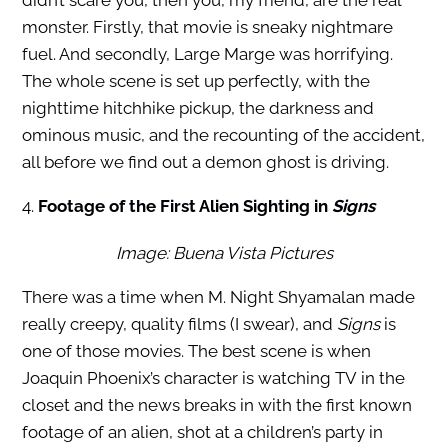
didn’t scare you, then you, my friend, are the real
monster. Firstly, that movie is sneaky nightmare
fuel. And secondly, Large Marge was horrifying.
The whole scene is set up perfectly, with the
nighttime hitchhike pickup, the darkness and
ominous music, and the recounting of the accident,
all before we find out a demon ghost is driving.
4.
Footage of the First Alien Sighting in
Signs
Image: Buena Vista Pictures
There was a time when M. Night Shyamalan made
really creepy, quality films (I swear), and
Signs
is
one of those movies. The best scene is when
Joaquin Phoenix’s character is watching TV in the
closet and the news breaks in with the first known
footage of an alien, shot at a children’s party in