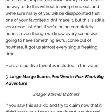
no way to do this without leaving some out, and
we’re sure many of you will be disappointed that
one of your favorites didn’t make it, but this is still a
very good list. And, if we’re being completely
honest, even though we knew every scene was
going to have something awful come out of
nowhere, it got us almost every single freaking
time.
Here are our five favorites included in the video:
5.
Large Marge Scares Pee Wee in
Pee-Wee’s Big
Adventure
Image: Warner Brothers
If you saw this as a kid and try to claim now that it