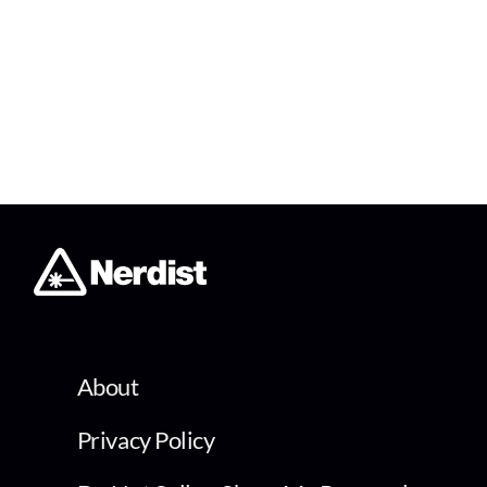
About
Privacy Policy