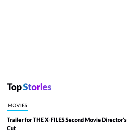
Top
Stories
MOVIES
Trailer for THE X-FILES Second Movie Director's
Cut