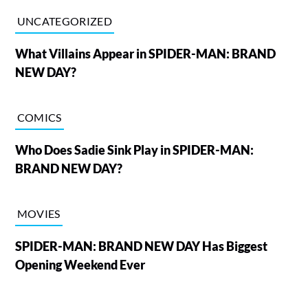
UNCATEGORIZED
What Villains Appear in SPIDER-MAN: BRAND
NEW DAY?
COMICS
Who Does Sadie Sink Play in SPIDER-MAN:
BRAND NEW DAY?
MOVIES
SPIDER-MAN: BRAND NEW DAY Has Biggest
Opening Weekend Ever