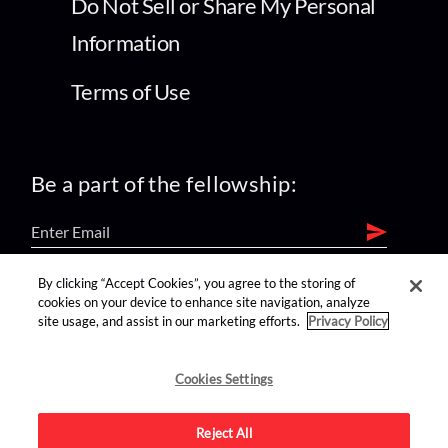
Do Not Sell or Share My Personal
Information
Terms of Use
Be a part of the fellowship:
By clicking “Accept Cookies”, you agree to the storing of
find us on:
cookies on your device to enhance site navigation, analyze
site usage, and assist in our marketing efforts.
Privacy Policy
Cookies Settings
Reject All