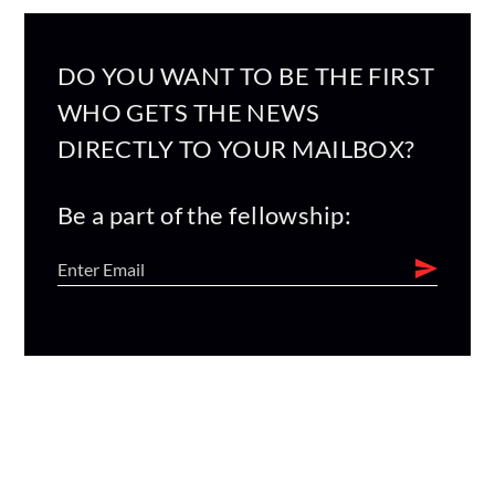
DO YOU WANT TO BE THE FIRST
WHO GETS THE NEWS
DIRECTLY TO YOUR MAILBOX?
Be a part of the fellowship: