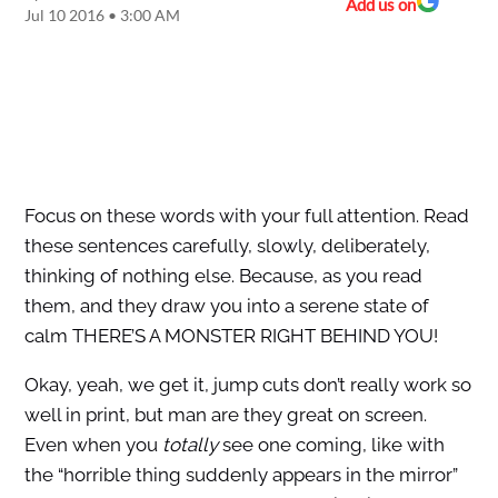
Add us on
Jul 10 2016 • 3:00 AM
Focus on these words with your full attention. Read
these sentences carefully, slowly, deliberately,
thinking of nothing else. Because, as you read
them, and they draw you into a serene state of
calm THERE’S A MONSTER RIGHT BEHIND YOU!
Okay, yeah, we get it, jump cuts don’t really work so
well in print, but man are they great on screen.
Even when you
totally
see one coming, like with
the “horrible thing suddenly appears in the mirror”