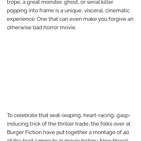
trope, a great monster, ghost, or serial killer
popping into frame is a unique, visceral, cinematic
experience. One that can even make you forgive an
otherwise bad horror movie.
To celebrate that seat-leaping, heart-racing, gasp-
inducing trick of the thriller trade, the folks over at
Burger Fiction have put together a montage of 40
of the best jumpcuts in movie history. Now there’s