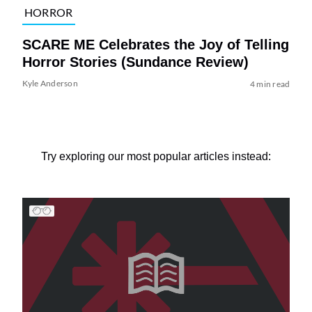
HORROR
SCARE ME Celebrates the Joy of Telling
Horror Stories (Sundance Review)
Kyle Anderson
4 min read
Try exploring our most popular articles instead: