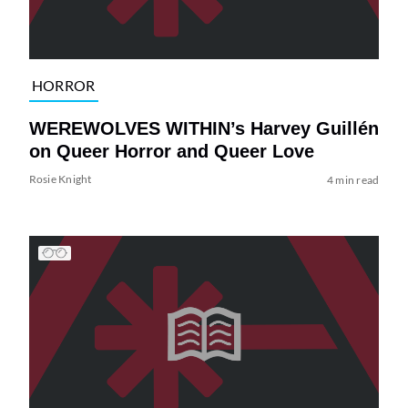
HORROR
WEREWOLVES WITHIN’s Harvey Guillén
on Queer Horror and Queer Love
Rosie Knight
4 min read