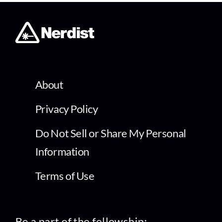
About
Privacy Policy
Do Not Sell or Share My Personal
Information
Terms of Use
Be a part of the fellowship: