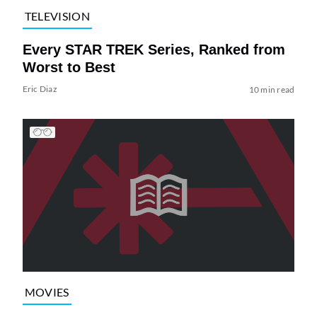
TELEVISION
Every STAR TREK Series, Ranked from
Worst to Best
Eric Diaz
10 min read
MOVIES