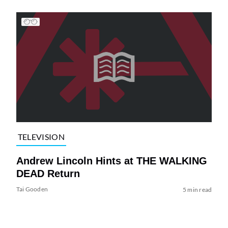
TELEVISION
Andrew Lincoln Hints at THE WALKING
DEAD Return
Tai Gooden
5 min read