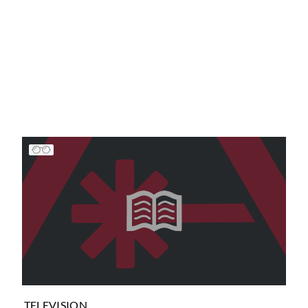
TELEVISION