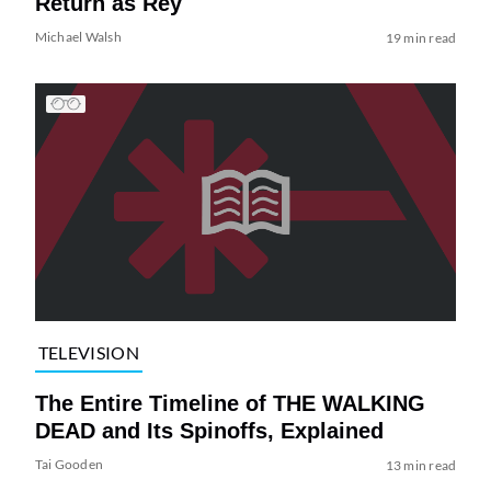
Return as Rey
Michael Walsh
19 min read
TELEVISION
The Entire Timeline of THE WALKING
DEAD and Its Spinoffs, Explained
Tai Gooden
13 min read