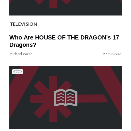
TELEVISION
Who Are HOUSE OF THE DRAGON’s 17
Dragons?
Michael Walsh
27 min read