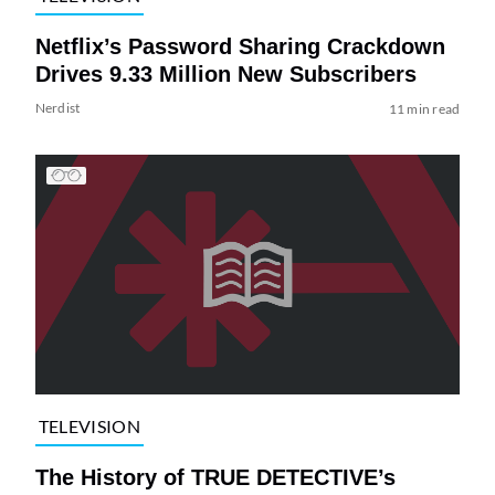
Netflix’s Password Sharing Crackdown
Drives 9.33 Million New Subscribers
Nerdist
11 min read
TELEVISION
The History of TRUE DETECTIVE’s