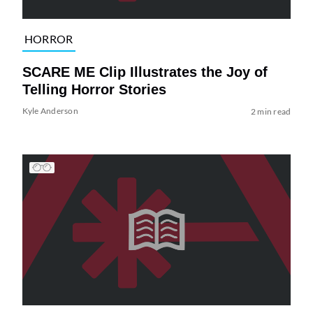
HORROR
SCARE ME Clip Illustrates the Joy of
Telling Horror Stories
Kyle Anderson
2 min read