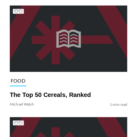
FOOD
The Top 50 Cereals, Ranked
Michael Walsh
1 min read