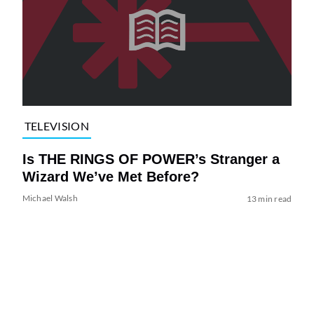
TELEVISION
Is THE RINGS OF POWER’s Stranger a
Wizard We’ve Met Before?
Michael Walsh
13 min read