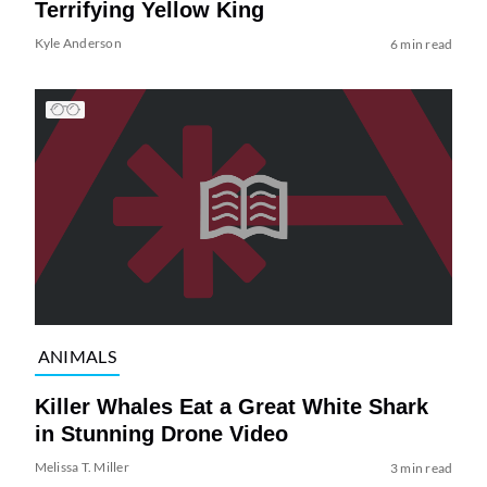
Terrifying Yellow King
Kyle Anderson
6 min read
ANIMALS
Killer Whales Eat a Great White Shark
in Stunning Drone Video
Melissa T. Miller
3 min read