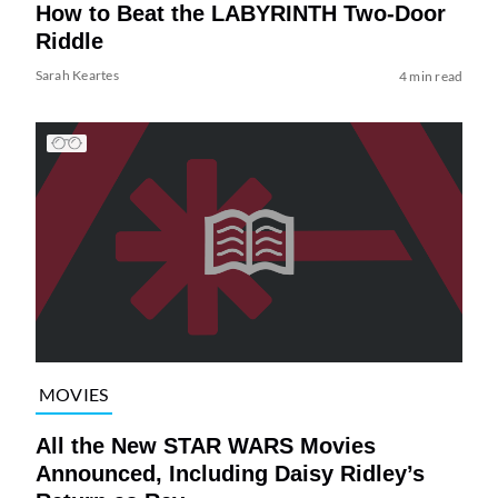
How to Beat the LABYRINTH Two-Door
Riddle
Sarah Keartes
4 min read
MOVIES
All the New STAR WARS Movies
Announced, Including Daisy Ridley’s