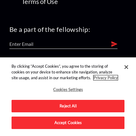
Terms of Use
Be a part of the fellowship:
find us on:
By clicking “Accept Cookies”, you agree to the storing of
cookies on your device to enhance site navigation, analyze
site usage, and assist in our marketing efforts.
Privacy Policy
Cookies Settings
Reject All
Advertise on this site.
Accept Cookies