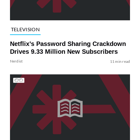
TELEVISION
Netflix’s Password Sharing Crackdown
Drives 9.33 Million New Subscribers
Nerdist
11 min read