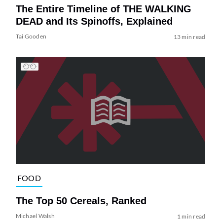
The Entire Timeline of THE WALKING
DEAD and Its Spinoffs, Explained
Tai Gooden
13 min read
FOOD
The Top 50 Cereals, Ranked
Michael Walsh
1 min read