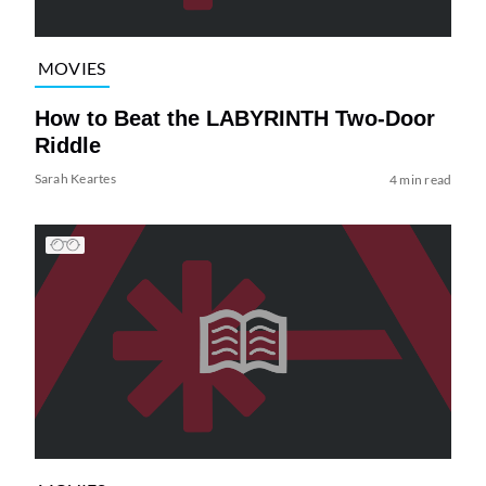
MOVIES
How to Beat the LABYRINTH Two-Door
Riddle
Sarah Keartes
4 min read