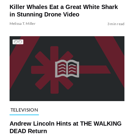
Killer Whales Eat a Great White Shark
in Stunning Drone Video
Melissa T. Miller
3 min read
TELEVISION
Andrew Lincoln Hints at THE WALKING
DEAD Return