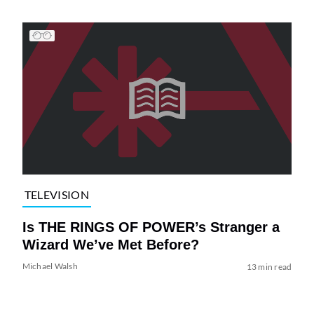
TELEVISION
Is THE RINGS OF POWER’s Stranger a
Wizard We’ve Met Before?
Michael Walsh
13 min read