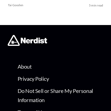
Tai Gooden
5 min read
About
Privacy Policy
Do Not Sell or Share My Personal
Information