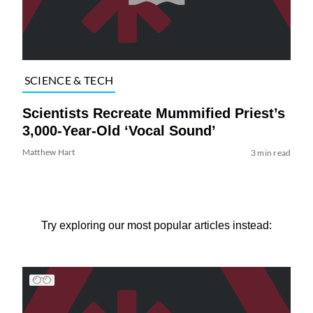
SCIENCE & TECH
Scientists Recreate Mummified Priest’s
3,000-Year-Old ‘Vocal Sound’
Matthew Hart
3 min read
Try exploring our most popular articles instead: