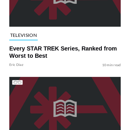
TELEVISION
Every STAR TREK Series, Ranked from
Worst to Best
Eric Diaz
10 min read