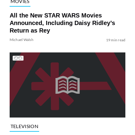
MOVIES
All the New STAR WARS Movies
Announced, Including Daisy Ridley’s
Return as Rey
Michael Walsh
19 min read
TELEVISION