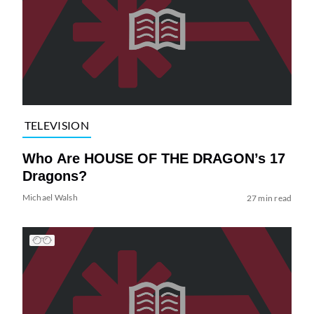
TELEVISION
Who Are HOUSE OF THE DRAGON’s 17
Dragons?
Michael Walsh
27 min read