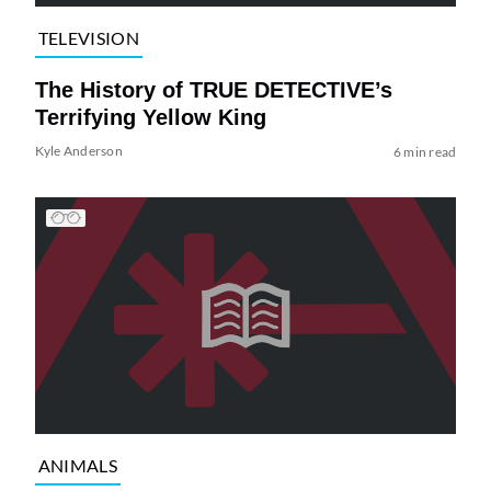
TELEVISION
The History of TRUE DETECTIVE’s
Terrifying Yellow King
Kyle Anderson
6 min read
ANIMALS