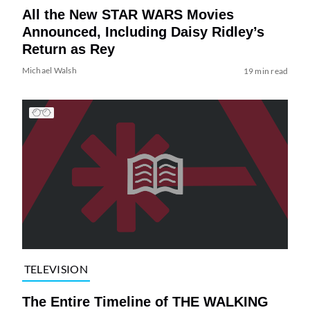
All the New STAR WARS Movies
Announced, Including Daisy Ridley’s
Return as Rey
Michael Walsh
19 min read
TELEVISION
The Entire Timeline of THE WALKING