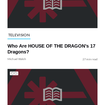
TELEVISION
Who Are HOUSE OF THE DRAGON’s 17
Dragons?
Michael Walsh
27 min read