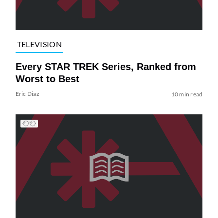
TELEVISION
Every STAR TREK Series, Ranked from
Worst to Best
Eric Diaz
10 min read