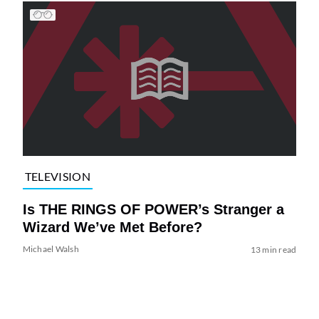
TELEVISION
Is THE RINGS OF POWER’s Stranger a
Wizard We’ve Met Before?
Michael Walsh
13 min read