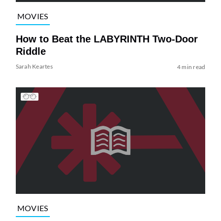
MOVIES
How to Beat the LABYRINTH Two-Door
Riddle
Sarah Keartes
4 min read
MOVIES