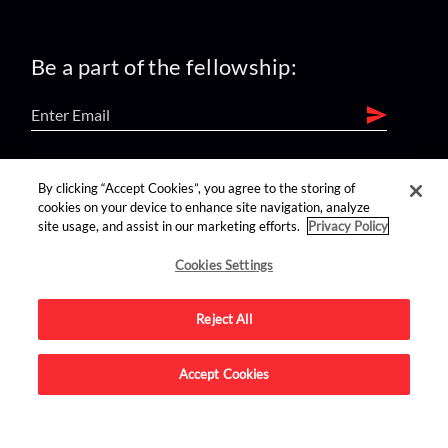
Be a part of the fellowship:
find us on:
By clicking “Accept Cookies”, you agree to the storing of
cookies on your device to enhance site navigation, analyze
site usage, and assist in our marketing efforts.
Privacy Policy
Cookies Settings
Reject All
Advertise on this site.
Accept Cookies
© 2026 Nerdist All Rights Reserved