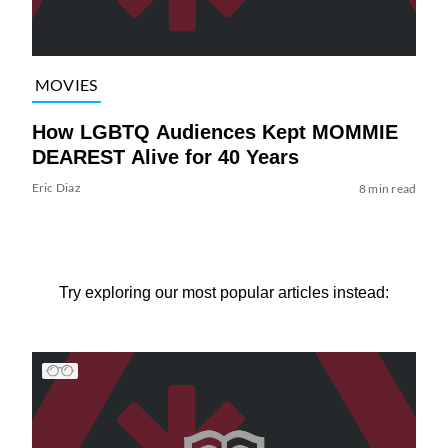
MOVIES
How LGBTQ Audiences Kept MOMMIE
DEAREST Alive for 40 Years
Eric Diaz
8 min read
Try exploring our most popular articles instead: