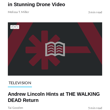
in Stunning Drone Video
Melissa T. Miller
3 min read
TELEVISION
Andrew Lincoln Hints at THE WALKING
DEAD Return
Tai Gooden
5 min read