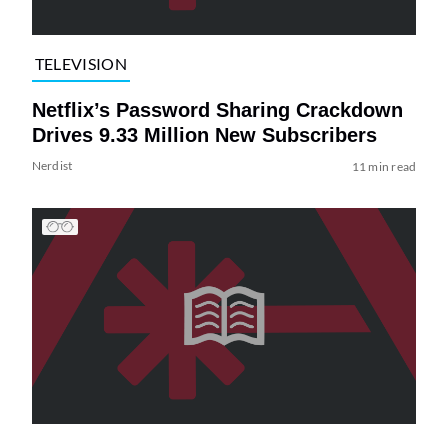
TELEVISION
Netflix’s Password Sharing Crackdown
Drives 9.33 Million New Subscribers
Nerdist
11 min read