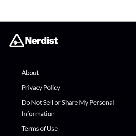
About
Privacy Policy
Do Not Sell or Share My Personal
Information
Terms of Use