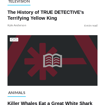
TELEVISION
The History of TRUE DETECTIVE’s
Terrifying Yellow King
Kyle Anderson
6 min read
ANIMALS
Killer Whales Eat a Great White Shark