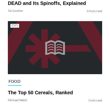
DEAD and Its Spinoffs, Explained
Tai Gooden
13 min read
FOOD
The Top 50 Cereals, Ranked
Michael Walsh
1 min read