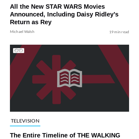
All the New STAR WARS Movies
Announced, Including Daisy Ridley’s
Return as Rey
Michael Walsh
19 min read
TELEVISION
The Entire Timeline of THE WALKING