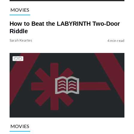
MOVIES
How to Beat the LABYRINTH Two-Door
Riddle
Sarah Keartes
4 min read
MOVIES