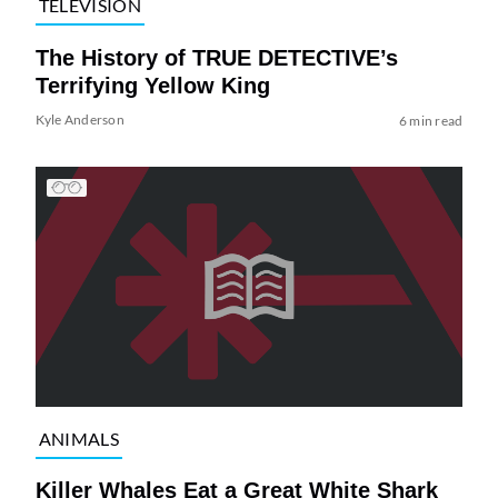
TELEVISION
The History of TRUE DETECTIVE’s
Terrifying Yellow King
Kyle Anderson
6 min read
ANIMALS
Killer Whales Eat a Great White Shark