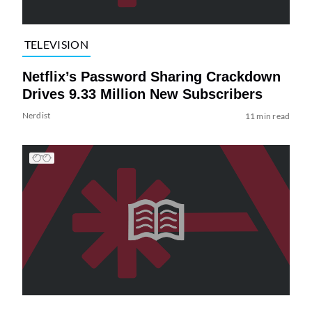
TELEVISION
Netflix’s Password Sharing Crackdown
Drives 9.33 Million New Subscribers
Nerdist
11 min read