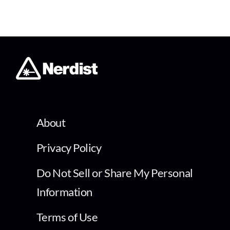
About
Privacy Policy
Do Not Sell or Share My Personal
Information
Terms of Use