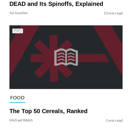
DEAD and Its Spinoffs, Explained
Tai Gooden
13 min read
FOOD
The Top 50 Cereals, Ranked
Michael Walsh
1 min read