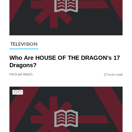
TELEVISION
Who Are HOUSE OF THE DRAGON’s 17
Dragons?
Michael Walsh
27 min read