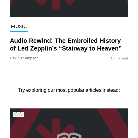
MUSIC
Audio Rewind: The Embroiled History
of Led Zepplin’s “Stairway to Heaven”
Davin Thompson
1 min read
Try exploring our most popular articles instead: