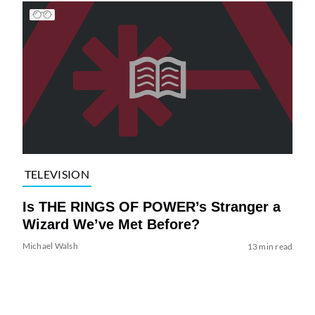
TELEVISION
Is THE RINGS OF POWER’s Stranger a
Wizard We’ve Met Before?
Michael Walsh
13 min read