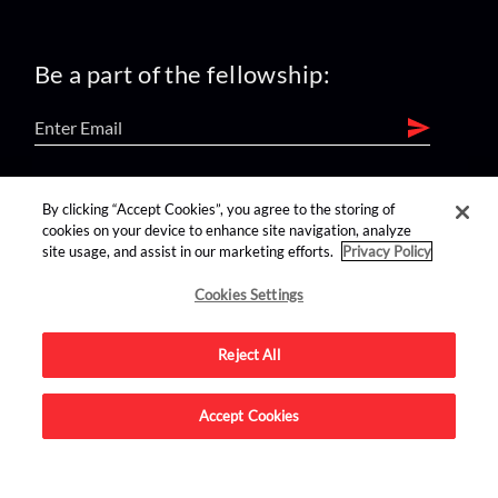
Be a part of the fellowship:
find us on:
By clicking “Accept Cookies”, you agree to the storing of
cookies on your device to enhance site navigation, analyze
site usage, and assist in our marketing efforts.
Privacy Policy
Cookies Settings
Reject All
Advertise on this site.
Accept Cookies
© 2026 Nerdist All Rights Reserved