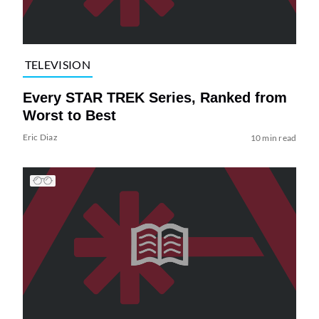
TELEVISION
Every STAR TREK Series, Ranked from
Worst to Best
Eric Diaz
10 min read