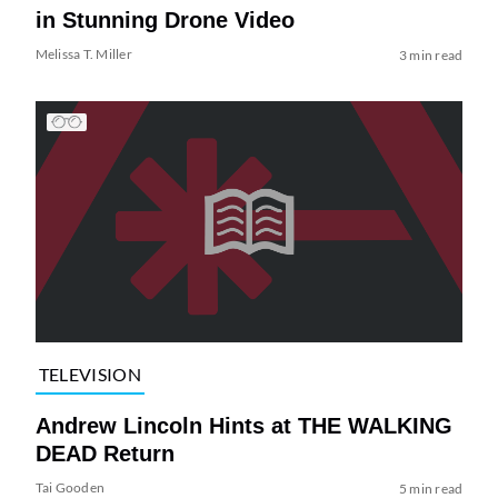
in Stunning Drone Video
Melissa T. Miller
3 min read
TELEVISION
Andrew Lincoln Hints at THE WALKING
DEAD Return
Tai Gooden
5 min read