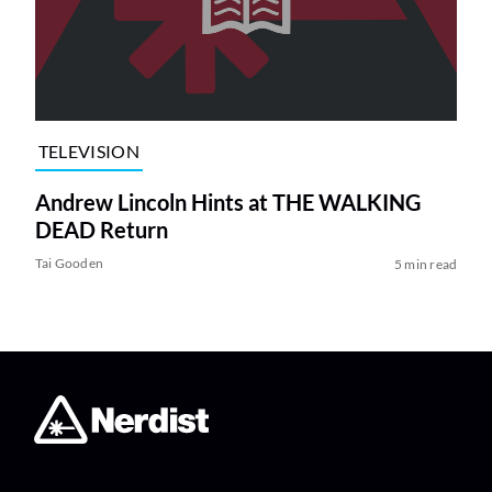
TELEVISION
Andrew Lincoln Hints at THE WALKING
DEAD Return
Tai Gooden
5 min read