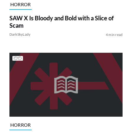
HORROR
SAW X Is Bloody and Bold with a Slice of
Scam
DarkSkyLady
4 min read
HORROR