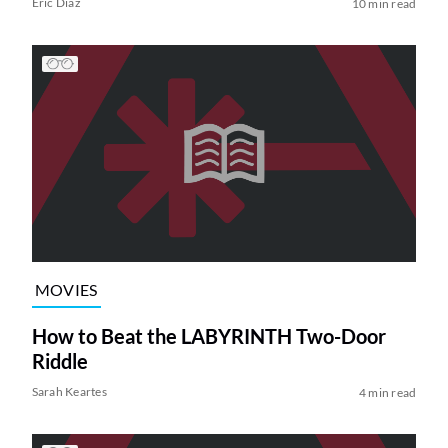
Eric Diaz
10 min read
MOVIES
How to Beat the LABYRINTH Two-Door
Riddle
Sarah Keartes
4 min read