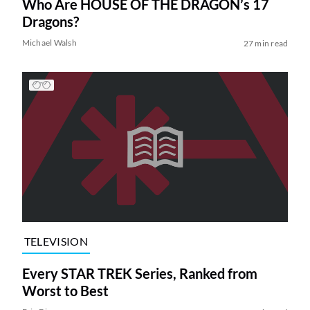
Who Are HOUSE OF THE DRAGON’s 17
Dragons?
Michael Walsh
27 min read
TELEVISION
Every STAR TREK Series, Ranked from
Worst to Best