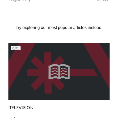
5 min read
Try exploring our most popular articles instead:
TELEVISION