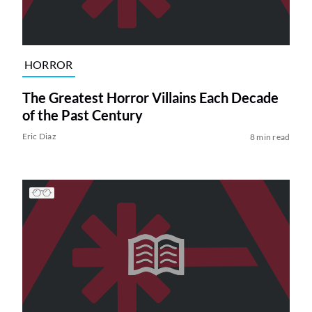
HORROR
The Greatest Horror Villains Each Decade
of the Past Century
Eric Diaz
8 min read