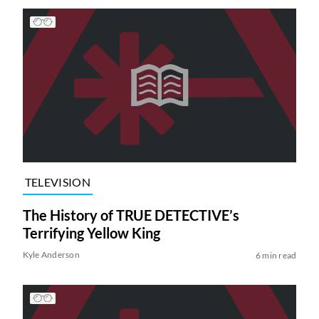
TELEVISION
The History of TRUE DETECTIVE’s
Terrifying Yellow King
Kyle Anderson
6 min read