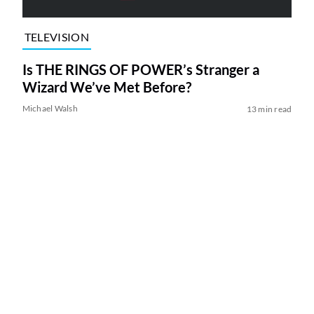
TELEVISION
Is THE RINGS OF POWER’s Stranger a
Wizard We’ve Met Before?
Michael Walsh
13 min read