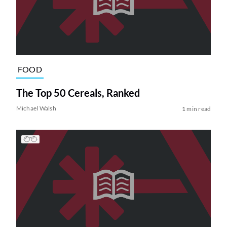
FOOD
The Top 50 Cereals, Ranked
Michael Walsh
1 min read