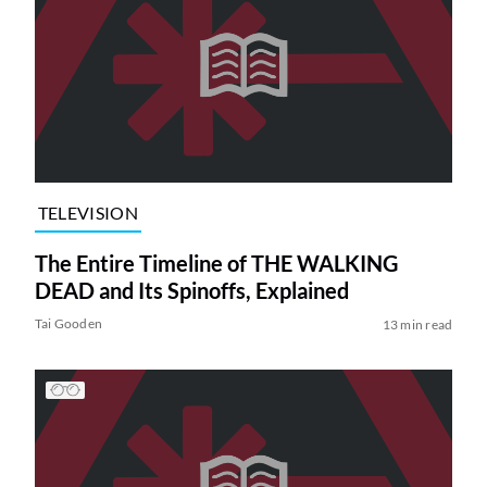
TELEVISION
The Entire Timeline of THE WALKING
DEAD and Its Spinoffs, Explained
Tai Gooden
13 min read