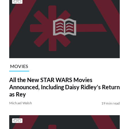
MOVIES
All the New STAR WARS Movies
Announced, Including Daisy Ridley’s Return
as Rey
Michael Walsh
19 min read