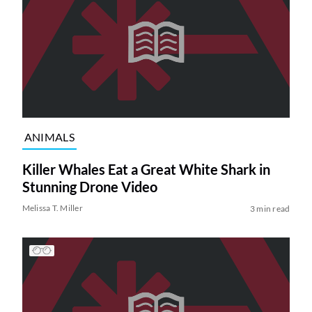
ANIMALS
Killer Whales Eat a Great White Shark in
Stunning Drone Video
Melissa T. Miller
3 min read