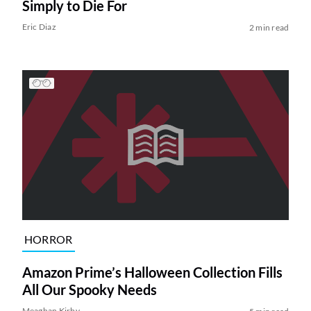
Simply to Die For
Eric Diaz
2 min read
HORROR
Amazon Prime’s Halloween Collection Fills
All Our Spooky Needs
Meaghan Kirby