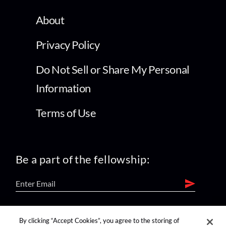
About
Privacy Policy
Do Not Sell or Share My Personal
Information
Terms of Use
Be a part of the fellowship:
find us on:
By clicking “Accept Cookies”, you agree to the storing of