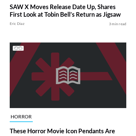
SAW X Moves Release Date Up, Shares
First Look at Tobin Bell’s Return as Jigsaw
Eric Diaz
3 min read
HORROR
These Horror Movie Icon Pendants Are