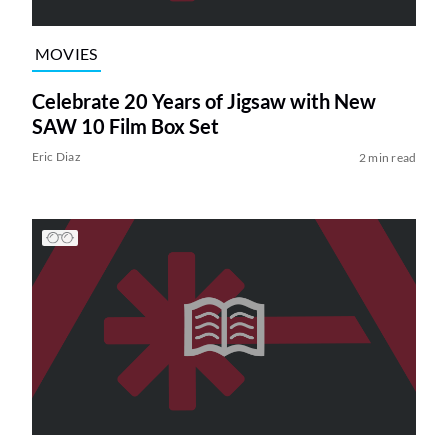
MOVIES
Celebrate 20 Years of Jigsaw with New
SAW 10 Film Box Set
Eric Diaz
2 min read