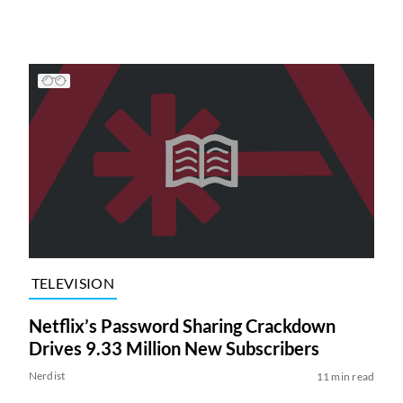
TELEVISION
Netflix’s Password Sharing Crackdown
Drives 9.33 Million New Subscribers
Nerdist
11 min read