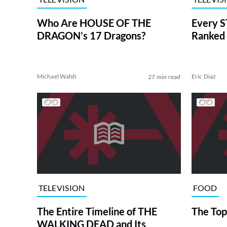
Who Are HOUSE OF THE
Every S
DRAGON’s 17 Dragons?
Ranked 
Michael Walsh
Eric Diaz
27 min read
TELEVISION
FOOD
The Entire Timeline of THE
The Top
WALKING DEAD and Its