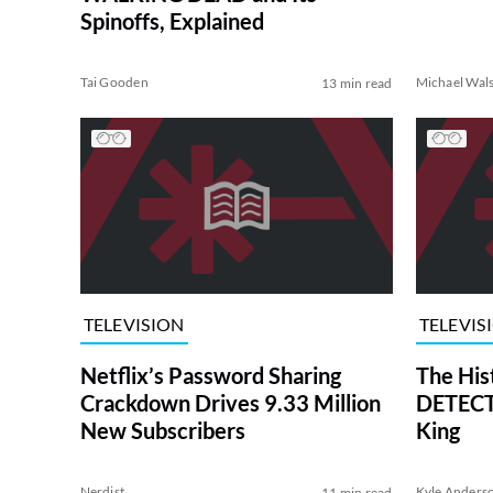
Spinoffs, Explained
Tai Gooden
Michael Wal
13 min read
TELEVISION
TELEVIS
Netflix’s Password Sharing
The His
Crackdown Drives 9.33 Million
DETECTI
New Subscribers
King
Nerdist
Kyle Anders
11 min read