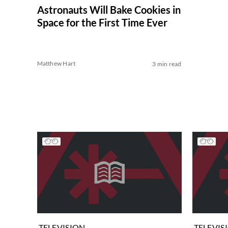
Astronauts Will Bake Cookies in
Space for the First Time Ever
Matthew Hart
3 min read
TELEVISION
TELEVIS