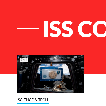
ISS C
List of Articles
SCIENCE & TECH