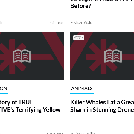
Before?
sh
Michael Walsh
1 min read
ION
ANIMALS
tory of TRUE
Killer Whales Eat a Gre
VE’s Terrifying Yellow
Shark in Stunning Drone
on
Melissa T. Miller
6 min read