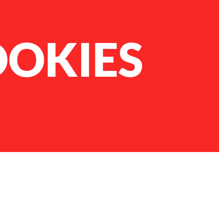
OOKIES