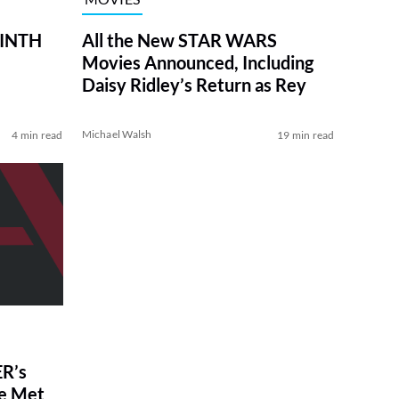
RINTH
All the New STAR WARS
Movies Announced, Including
Daisy Ridley’s Return as Rey
Michael Walsh
4 min read
19 min read
R’s
ve Met