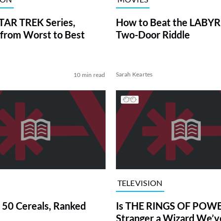
TAR TREK Series,
How to Beat the LABY
from Worst to Best
Two-Door Riddle
Sarah Keartes
10 min read
TELEVISION
 50 Cereals, Ranked
Is THE RINGS OF POWE
Stranger a Wizard We’