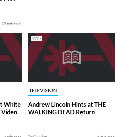
13 min read
TELEVISION
at White
Andrew Lincoln Hints at THE
 Video
WALKING DEAD Return
Tai Gooden
3 min read
5 min read