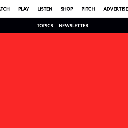
TCH
PLAY
LISTEN
SHOP
PITCH
ADVERTISE
TOPICS
NEWSLETTER