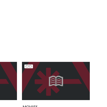
MOVIES