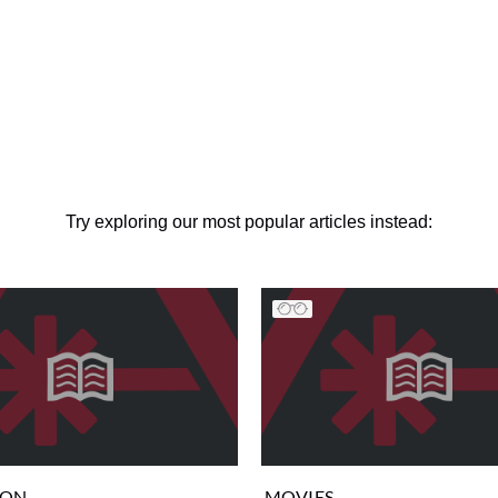
Try exploring our most popular articles instead:
ION
MOVIES