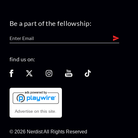
Be a part of the fellowship:
find us on:
Advertise on this site.
© 2026 Nerdist All Rights Reserved