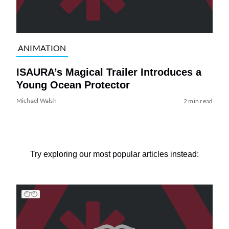
ANIMATION
ISAURA’s Magical Trailer Introduces a
Young Ocean Protector
Michael Walsh
2 min read
Try exploring our most popular articles instead: