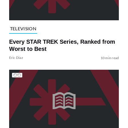
TELEVISION
Every STAR TREK Series, Ranked from
Worst to Best
Eric Diaz
10 min read