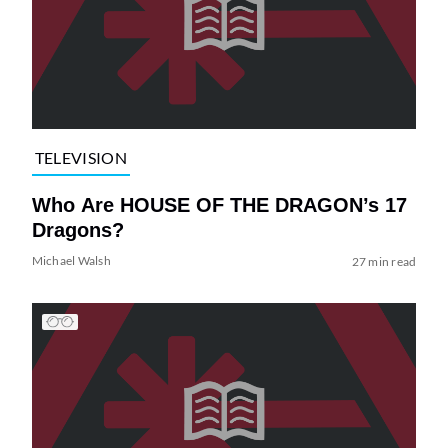
TELEVISION
Who Are HOUSE OF THE DRAGON’s 17
Dragons?
Michael Walsh
27 min read