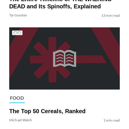
DEAD and Its Spinoffs, Explained
Tai Gooden
13 min read
FOOD
The Top 50 Cereals, Ranked
Michael Walsh
1 min read