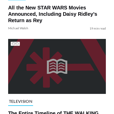
All the New STAR WARS Movies
Announced, Including Daisy Ridley’s
Return as Rey
Michael Walsh
19 min read
TELEVISION
The Entire Timeline of THE WALKING