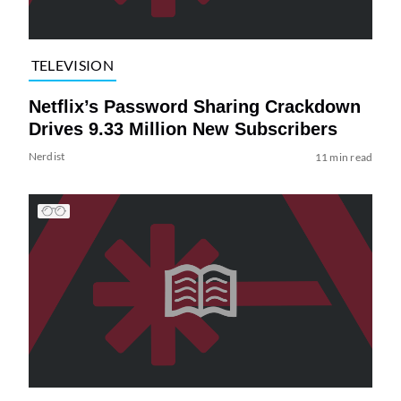
TELEVISION
Netflix’s Password Sharing Crackdown
Drives 9.33 Million New Subscribers
Nerdist
11 min read