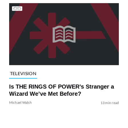
TELEVISION
Is THE RINGS OF POWER’s Stranger a
Wizard We’ve Met Before?
Michael Walsh
13 min read