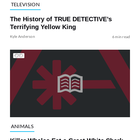
TELEVISION
The History of TRUE DETECTIVE’s
Terrifying Yellow King
Kyle Anderson
6 min read
ANIMALS