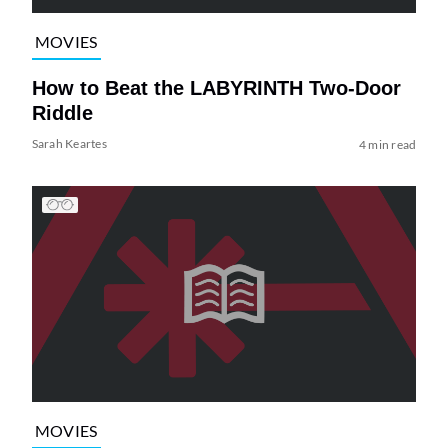
MOVIES
How to Beat the LABYRINTH Two-Door
Riddle
Sarah Keartes
4 min read
MOVIES