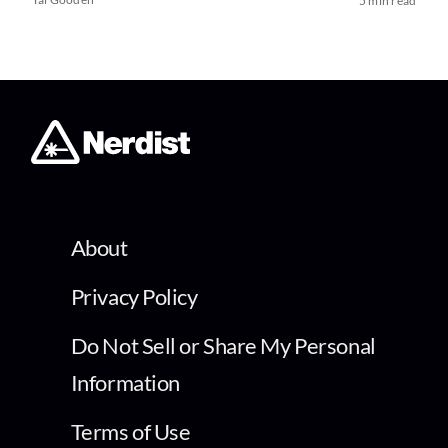
5 min read
About
Privacy Policy
Do Not Sell or Share My Personal
Information
Terms of Use