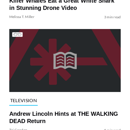
Killer Whales Eat a Great White Shark
in Stunning Drone Video
Melissa T. Miller
3 min read
TELEVISION
Andrew Lincoln Hints at THE WALKING
DEAD Return
Tai Gooden