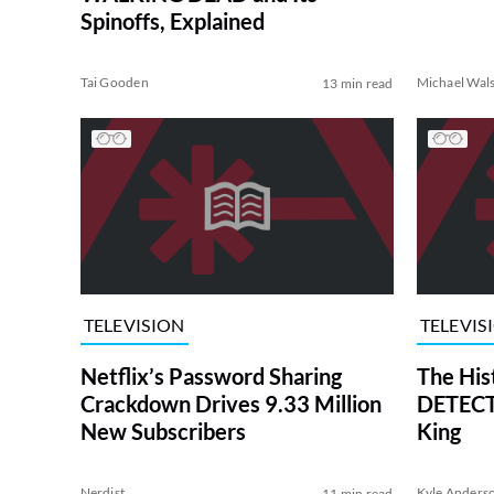
Spinoffs, Explained
Tai Gooden
Michael Wal
13 min read
TELEVISION
TELEVIS
Netflix’s Password Sharing
The His
Crackdown Drives 9.33 Million
DETECTI
New Subscribers
King
Nerdist
Kyle Anders
11 min read