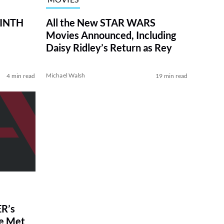
RINTH
All the New STAR WARS
Movies Announced, Including
Daisy Ridley’s Return as Rey
Michael Walsh
4 min read
19 min read
R’s
ve Met