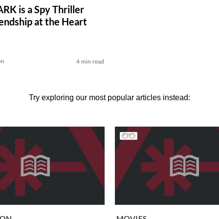
K is a Spy Thriller
iendship at the Heart
on
4 min read
Try exploring our most popular articles instead:
ION
MOVIES