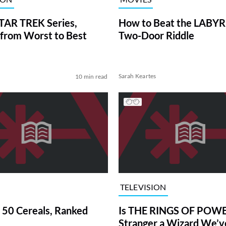
TAR TREK Series,
How to Beat the LABY
from Worst to Best
Two-Door Riddle
Sarah Keartes
10 min read
TELEVISION
 50 Cereals, Ranked
Is THE RINGS OF POWE
Stranger a Wizard We’