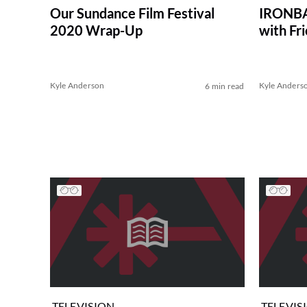
Our Sundance Film Festival
IRONBAR
2020 Wrap-Up
with Fr
Kyle Anderson
Kyle Anders
6 min read
TELEVISION
TELEVIS