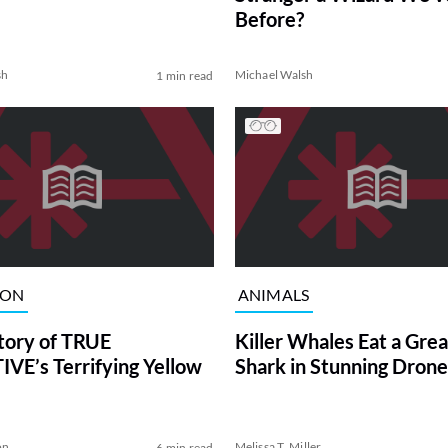
Before?
sh
Michael Walsh
1 min read
ION
ANIMALS
tory of TRUE
Killer Whales Eat a Gre
VE’s Terrifying Yellow
Shark in Stunning Drone
on
Melissa T. Miller
6 min read