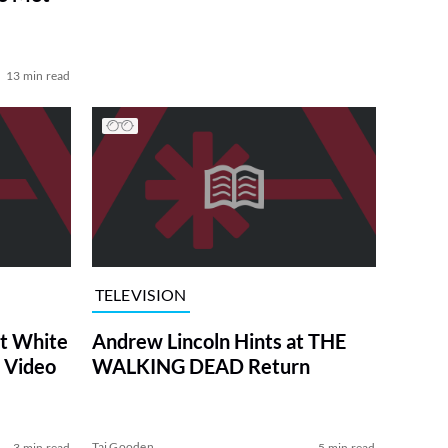
13 min read
TELEVISION
at White
Andrew Lincoln Hints at THE
 Video
WALKING DEAD Return
Tai Gooden
3 min read
5 min read