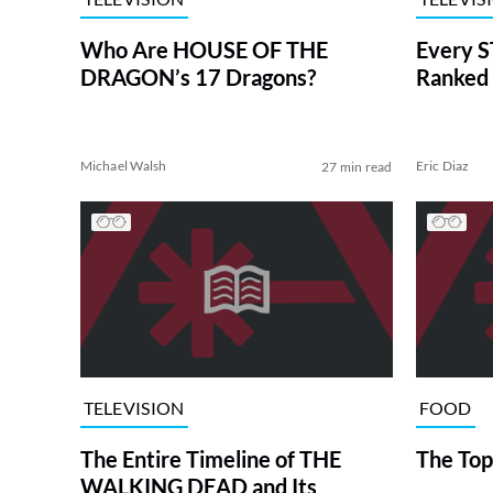
Who Are HOUSE OF THE
Every S
DRAGON’s 17 Dragons?
Ranked 
Michael Walsh
Eric Diaz
27 min read
TELEVISION
FOOD
The Entire Timeline of THE
The Top
WALKING DEAD and Its