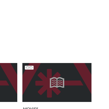
MOVIES