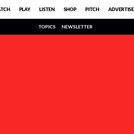
TCH
PLAY
LISTEN
SHOP
PITCH
ADVERTISE
TOPICS
NEWSLETTER