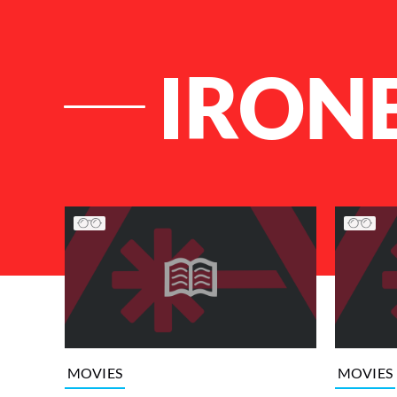
IRON
List of Articles
MOVIES
MOVIES