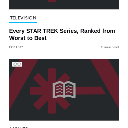
TELEVISION
Every STAR TREK Series, Ranked from
Worst to Best
Eric Diaz
10 min read