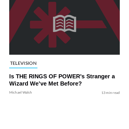
TELEVISION
Is THE RINGS OF POWER’s Stranger a
Wizard We’ve Met Before?
Michael Walsh
13 min read