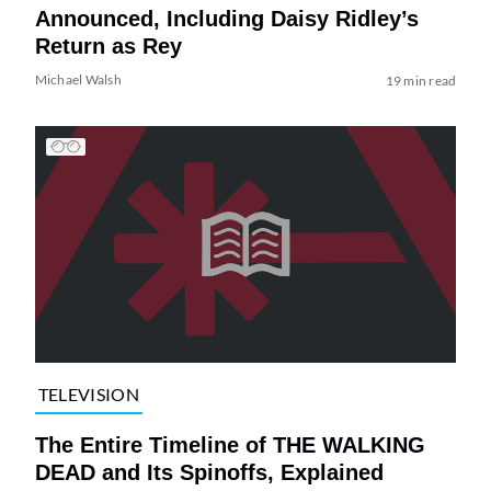
Announced, Including Daisy Ridley’s
Return as Rey
Michael Walsh
19 min read
TELEVISION
The Entire Timeline of THE WALKING
DEAD and Its Spinoffs, Explained