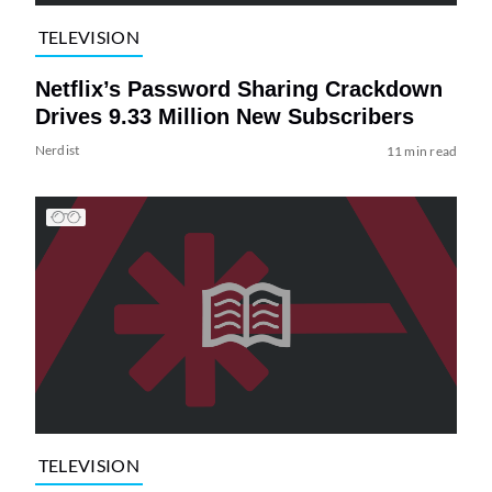
TELEVISION
Netflix’s Password Sharing Crackdown
Drives 9.33 Million New Subscribers
Nerdist
11 min read
TELEVISION