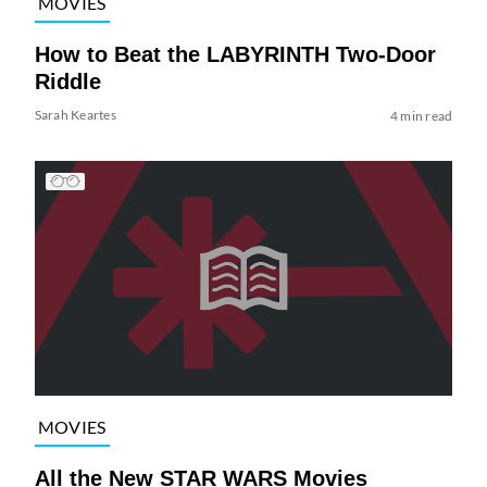
MOVIES
How to Beat the LABYRINTH Two-Door
Riddle
Sarah Keartes
4 min read
MOVIES
All the New STAR WARS Movies