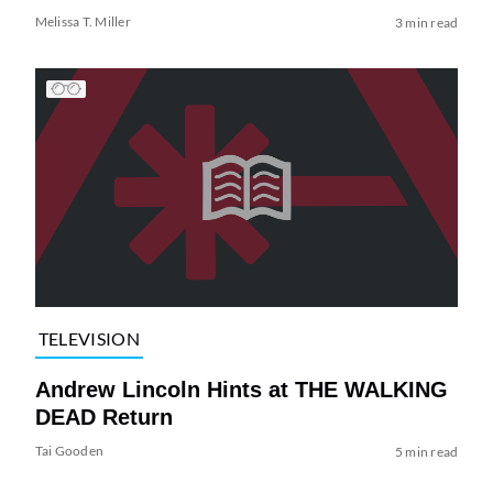
Melissa T. Miller
3 min read
TELEVISION
Andrew Lincoln Hints at THE WALKING
DEAD Return
Tai Gooden
5 min read