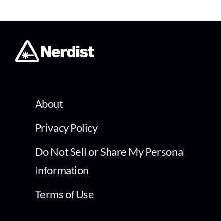
About
Privacy Policy
Do Not Sell or Share My Personal
Information
Terms of Use