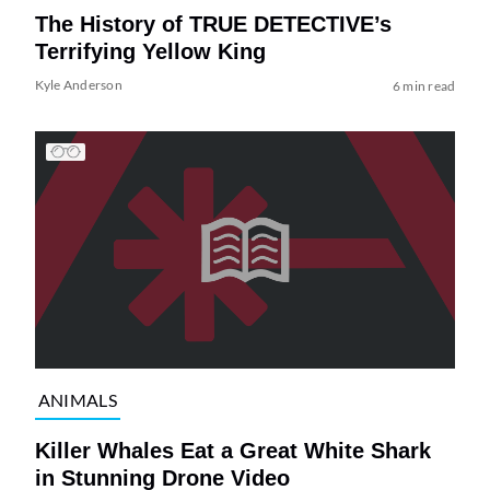
The History of TRUE DETECTIVE’s
Terrifying Yellow King
Kyle Anderson
6 min read
ANIMALS
Killer Whales Eat a Great White Shark
in Stunning Drone Video