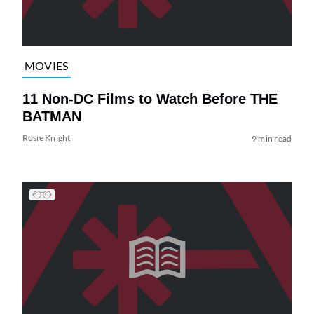
MOVIES
11 Non-DC Films to Watch Before THE
BATMAN
Rosie Knight
9 min read