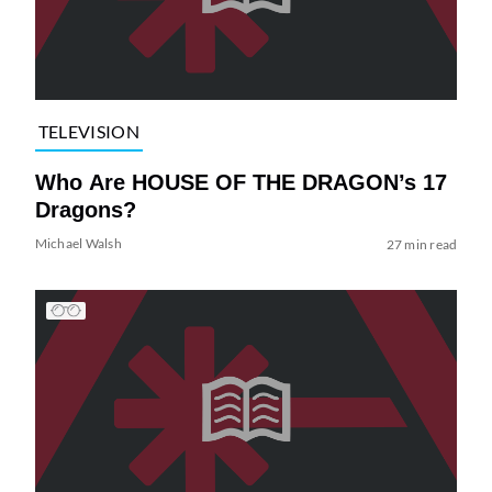
TELEVISION
Who Are HOUSE OF THE DRAGON’s 17
Dragons?
Michael Walsh
27 min read