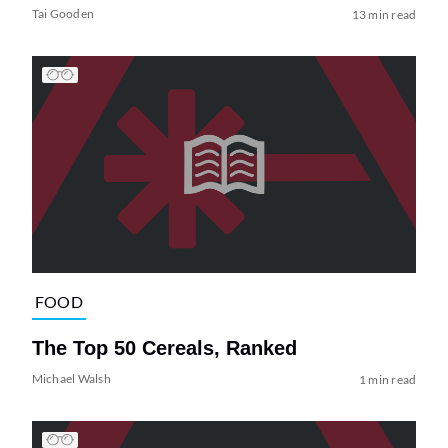
Tai Gooden
13 min read
FOOD
The Top 50 Cereals, Ranked
Michael Walsh
1 min read