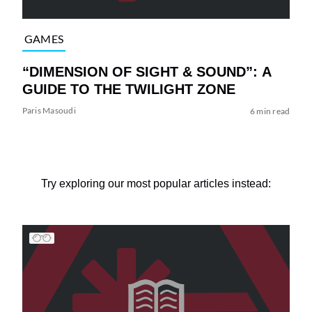
GAMES
“DIMENSION OF SIGHT & SOUND”: A
GUIDE TO THE TWILIGHT ZONE
Paris Masoudi
6 min read
Try exploring our most popular articles instead: