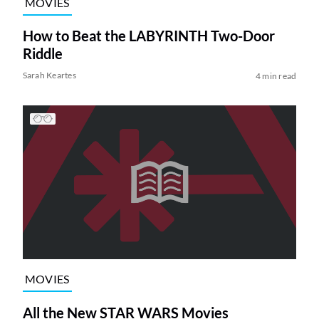
MOVIES
How to Beat the LABYRINTH Two-Door
Riddle
Sarah Keartes
4 min read
MOVIES
All the New STAR WARS Movies