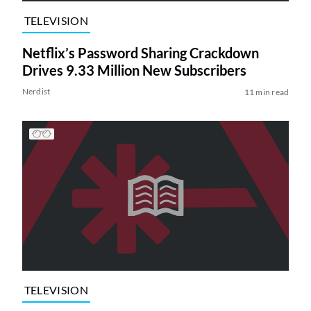
TELEVISION
Netflix’s Password Sharing Crackdown
Drives 9.33 Million New Subscribers
Nerdist
11 min read
TELEVISION