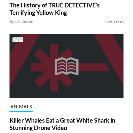
The History of TRUE DETECTIVE’s
Terrifying Yellow King
Kyle Anderson
6 min read
ANIMALS
Killer Whales Eat a Great White Shark in
Stunning Drone Video