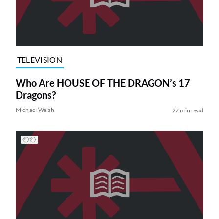
TELEVISION
Who Are HOUSE OF THE DRAGON’s 17
Dragons?
Michael Walsh
27 min read