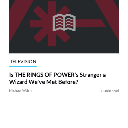
TELEVISION
Is THE RINGS OF POWER’s Stranger a
Wizard We’ve Met Before?
Michael Walsh
13 min read