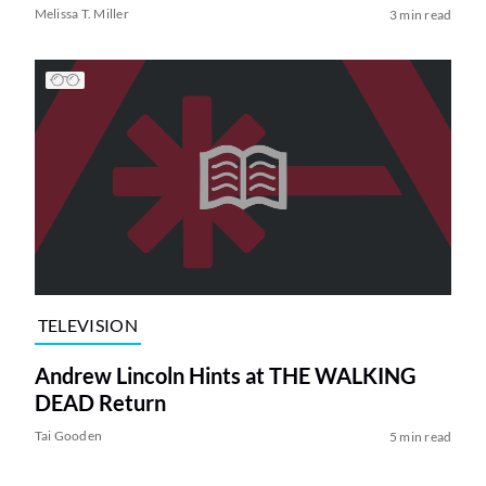
Melissa T. Miller
3 min read
TELEVISION
Andrew Lincoln Hints at THE WALKING
DEAD Return
Tai Gooden
5 min read