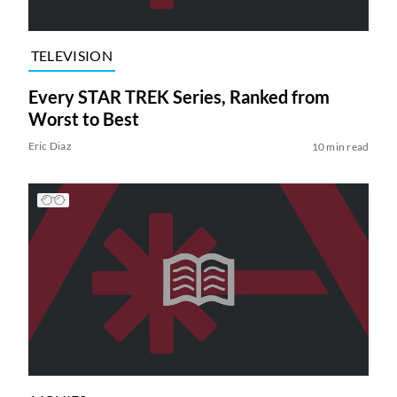
TELEVISION
Every STAR TREK Series, Ranked from
Worst to Best
Eric Diaz
10 min read