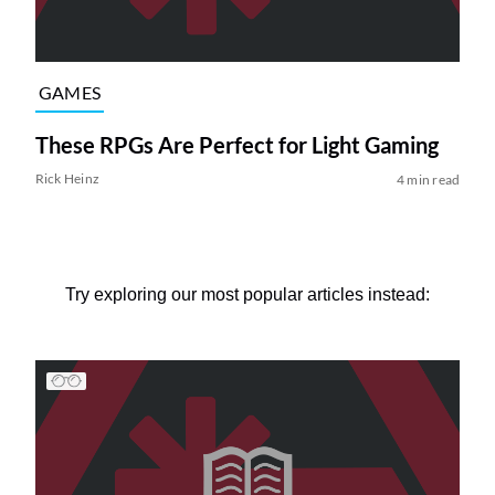
GAMES
These RPGs Are Perfect for Light Gaming
Rick Heinz
4 min read
Try exploring our most popular articles instead: