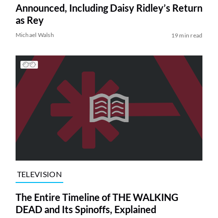
Announced, Including Daisy Ridley’s Return
as Rey
Michael Walsh
19 min read
TELEVISION
The Entire Timeline of THE WALKING
DEAD and Its Spinoffs, Explained