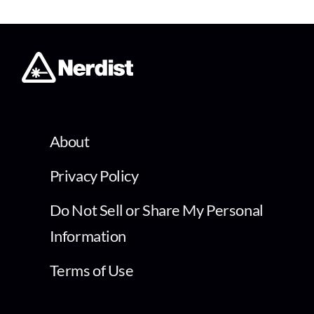
About
Privacy Policy
Do Not Sell or Share My Personal
Information
Terms of Use