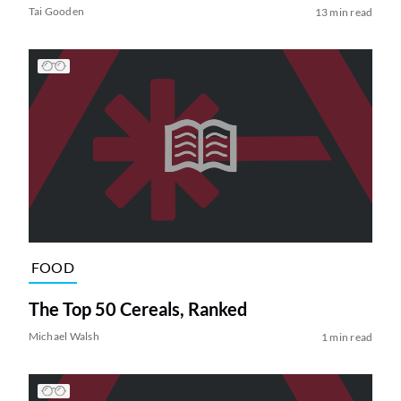
Tai Gooden
13 min read
FOOD
The Top 50 Cereals, Ranked
Michael Walsh
1 min read