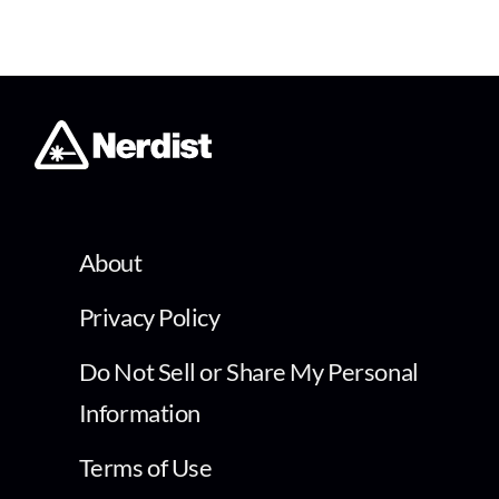
About
Privacy Policy
Do Not Sell or Share My Personal
Information
Terms of Use