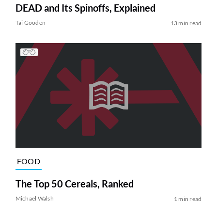
DEAD and Its Spinoffs, Explained
Tai Gooden
13 min read
FOOD
The Top 50 Cereals, Ranked
Michael Walsh
1 min read