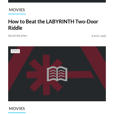
MOVIES
How to Beat the LABYRINTH Two-Door
Riddle
Sarah Keartes
4 min read
MOVIES