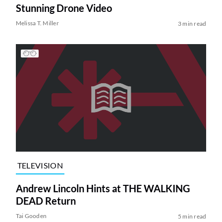
Stunning Drone Video
Melissa T. Miller
3 min read
TELEVISION
Andrew Lincoln Hints at THE WALKING
DEAD Return
Tai Gooden
5 min read