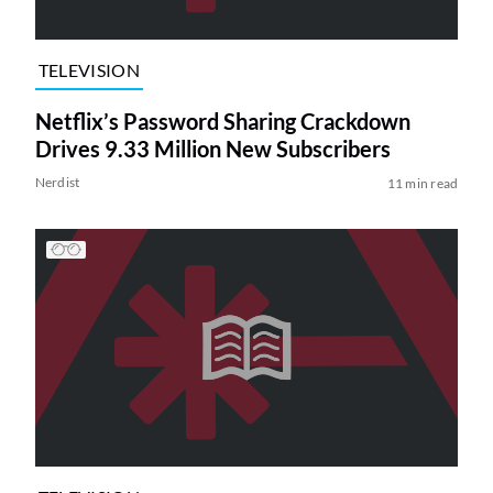
TELEVISION
Netflix’s Password Sharing Crackdown
Drives 9.33 Million New Subscribers
Nerdist
11 min read