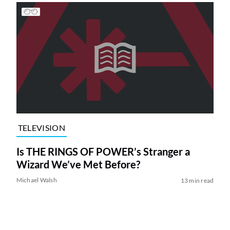
TELEVISION
Is THE RINGS OF POWER’s Stranger a
Wizard We’ve Met Before?
Michael Walsh
13 min read