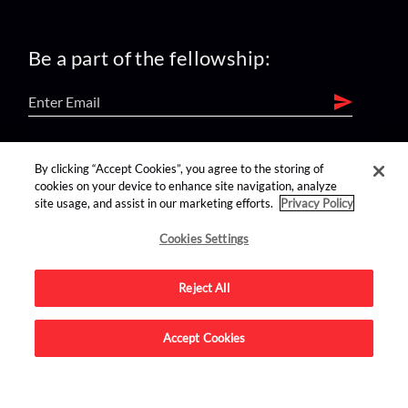
Be a part of the fellowship:
find us on:
By clicking “Accept Cookies”, you agree to the storing of
cookies on your device to enhance site navigation, analyze
site usage, and assist in our marketing efforts.
Privacy Policy
Cookies Settings
Reject All
Advertise on this site.
Accept Cookies
© 2026 Nerdist All Rights Reserved