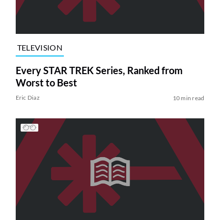
TELEVISION
Every STAR TREK Series, Ranked from
Worst to Best
Eric Diaz
10 min read