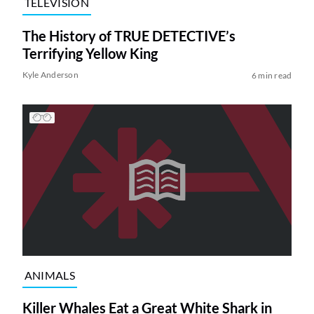
TELEVISION
The History of TRUE DETECTIVE’s
Terrifying Yellow King
Kyle Anderson
6 min read
ANIMALS
Killer Whales Eat a Great White Shark in