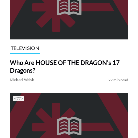
TELEVISION
Who Are HOUSE OF THE DRAGON’s 17
Dragons?
Michael Walsh
27 min read