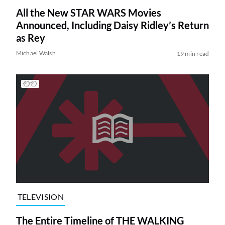
All the New STAR WARS Movies
Announced, Including Daisy Ridley’s Return
as Rey
Michael Walsh
19 min read
TELEVISION
The Entire Timeline of THE WALKING