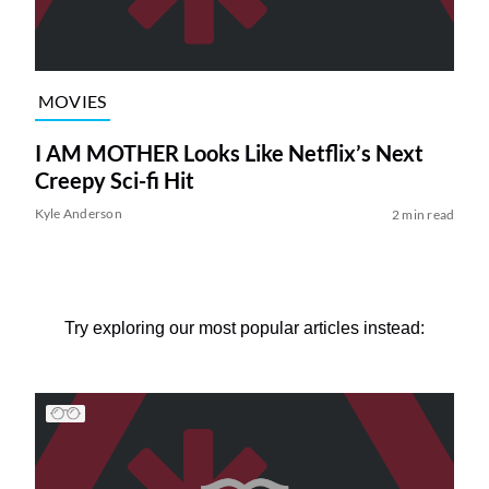
MOVIES
I AM MOTHER Looks Like Netflix’s Next
Creepy Sci-fi Hit
Kyle Anderson
2 min read
Try exploring our most popular articles instead: