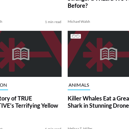
Before?
sh
Michael Walsh
1 min read
ION
ANIMALS
tory of TRUE
Killer Whales Eat a Gre
VE’s Terrifying Yellow
Shark in Stunning Drone
on
Melissa T. Miller
6 min read