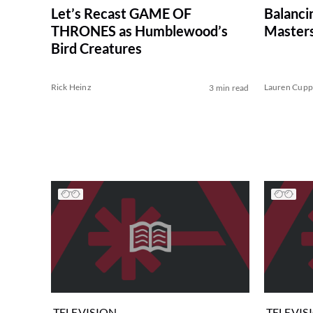
Let’s Recast GAME OF
Balanci
THRONES as Humblewood’s
Masters
Bird Creatures
Rick Heinz
Lauren Cup
3 min read
TELEVISION
TELEVIS