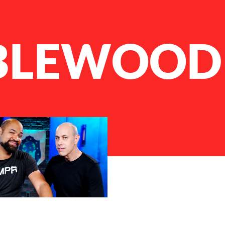
BLEWOOD