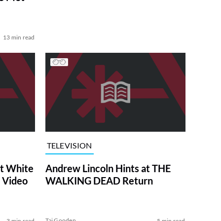
13 min read
TELEVISION
at White
Andrew Lincoln Hints at THE
 Video
WALKING DEAD Return
Tai Gooden
3 min read
5 min read