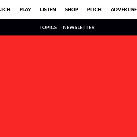
TCH
PLAY
LISTEN
SHOP
PITCH
ADVERTISE
TOPICS
NEWSLETTER