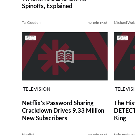
Spinoffs, Explained
Tai Gooden
Michael Wal
13 min read
TELEVISION
TELEVIS
Netflix’s Password Sharing
The His
Crackdown Drives 9.33 Million
DETECTI
New Subscribers
King
Nerdist
Kyle Anders
11 min read