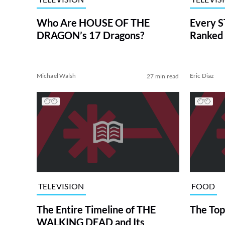
Who Are HOUSE OF THE
Every S
DRAGON’s 17 Dragons?
Ranked 
Michael Walsh
Eric Diaz
27 min read
TELEVISION
FOOD
The Entire Timeline of THE
The Top
WALKING DEAD and Its