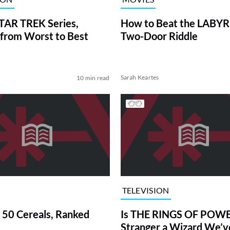
TAR TREK Series,
How to Beat the LABY
from Worst to Best
Two-Door Riddle
Sarah Keartes
10 min read
TELEVISION
 50 Cereals, Ranked
Is THE RINGS OF POWE
Stranger a Wizard We’