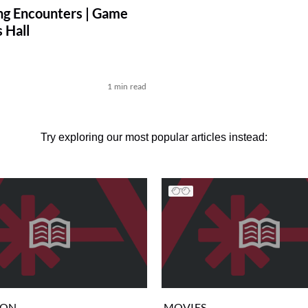
ng Encounters | Game
 Hall
p
1 min read
Try exploring our most popular articles instead:
ION
MOVIES