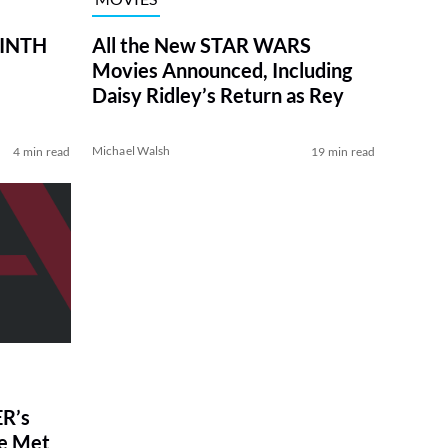
RINTH
All the New STAR WARS
Movies Announced, Including
Daisy Ridley’s Return as Rey
Michael Walsh
4 min read
19 min read
R’s
ve Met