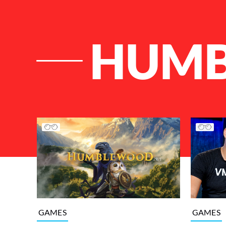
HUM
List of Articles
GAMES
GAMES