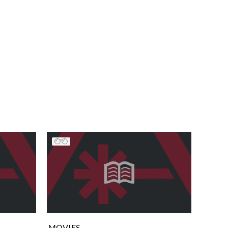
MOVIES