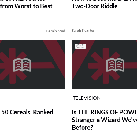
from Worst to Best
Two-Door Riddle
Sarah Keartes
10 min read
TELEVISION
 50 Cereals, Ranked
Is THE RINGS OF POWE
Stranger a Wizard We’
Before?