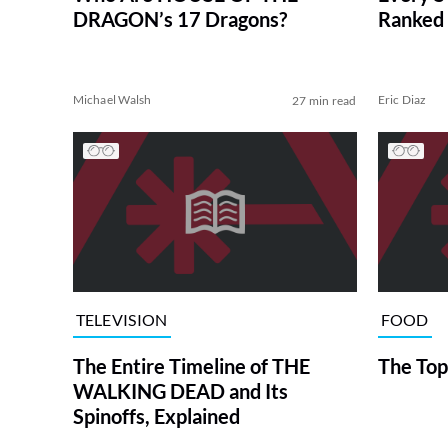
DRAGON’s 17 Dragons?
Ranked 
Michael Walsh
Eric Diaz
27 min read
TELEVISION
FOOD
The Entire Timeline of THE
The Top
WALKING DEAD and Its
Spinoffs, Explained