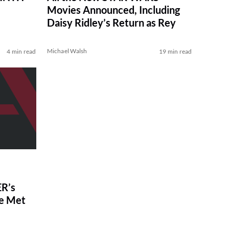
Movies Announced, Including
Daisy Ridley’s Return as Rey
Michael Walsh
4 min read
19 min read
R’s
ve Met