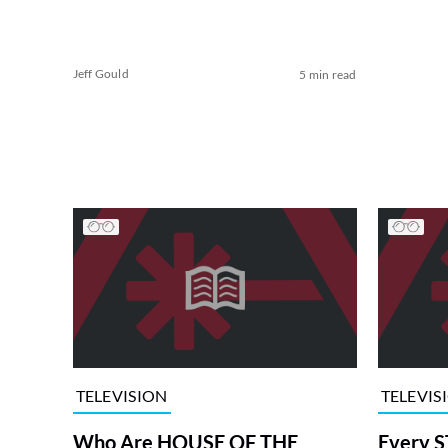
Jeff Gould
5 min read
TELEVISION
TELEVIS
Who Are HOUSE OF THE
Every S