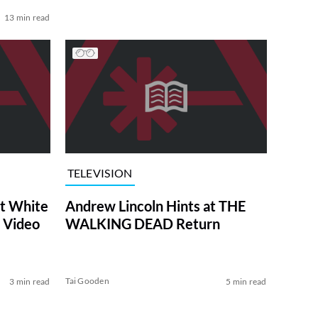
13 min read
TELEVISION
at White
Andrew Lincoln Hints at THE
 Video
WALKING DEAD Return
Tai Gooden
3 min read
5 min read