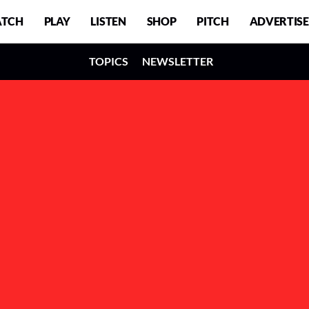
TCH
PLAY
LISTEN
SHOP
PITCH
ADVERTISE
TOPICS
NEWSLETTER