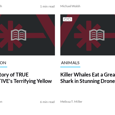
sh
Michael Walsh
1 min read
ION
ANIMALS
tory of TRUE
Killer Whales Eat a Gre
VE’s Terrifying Yellow
Shark in Stunning Drone
on
Melissa T. Miller
6 min read