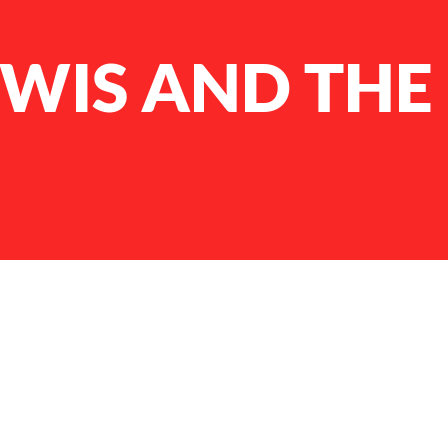
EWIS AND THE