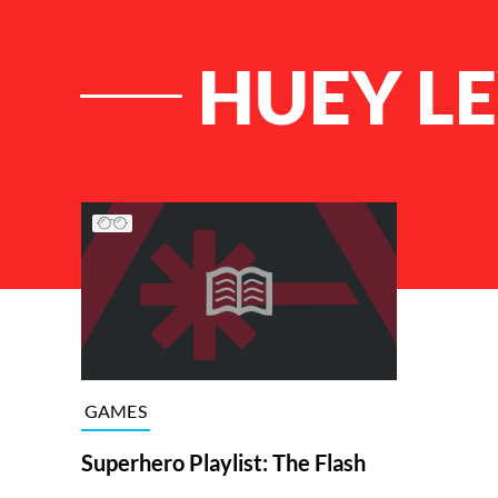
HUEY L
List of Articles
GAMES
Superhero Playlist: The Flash