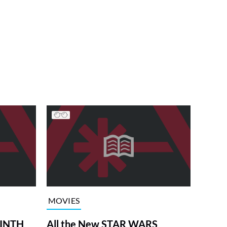
MOVIES
RINTH
All the New STAR WARS