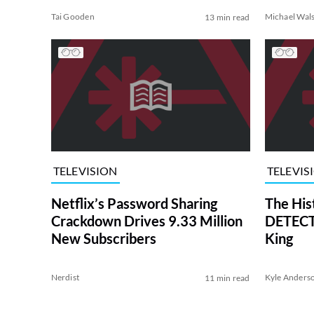
Tai Gooden
Michael Wal
13 min read
TELEVISION
TELEVIS
Netflix’s Password Sharing
The His
Crackdown Drives 9.33 Million
DETECTI
New Subscribers
King
Nerdist
Kyle Anders
11 min read