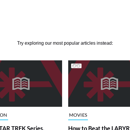
Try exploring our most popular articles instead:
ION
MOVIES
TAR TREK Series,
How to Beat the LABY