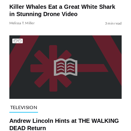
Killer Whales Eat a Great White Shark
in Stunning Drone Video
Melissa T. Miller
3 min read
TELEVISION
Andrew Lincoln Hints at THE WALKING
DEAD Return