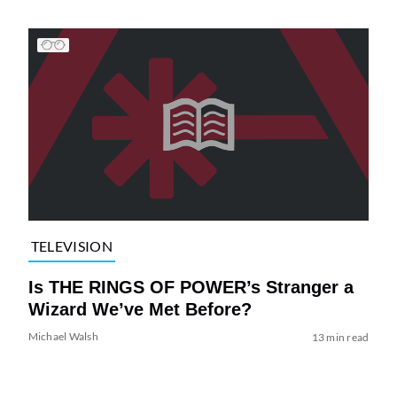
TELEVISION
Is THE RINGS OF POWER’s Stranger a
Wizard We’ve Met Before?
Michael Walsh
13 min read