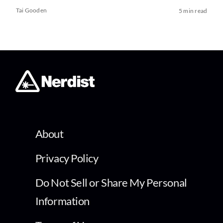
Tai Gooden
5 min read
About
Privacy Policy
Do Not Sell or Share My Personal
Information