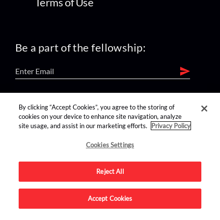
Terms of Use
Be a part of the fellowship:
find us on:
By clicking “Accept Cookies”, you agree to the storing of
cookies on your device to enhance site navigation, analyze
site usage, and assist in our marketing efforts.
Privacy Policy
Cookies Settings
Reject All
Advertise on this site.
Accept Cookies