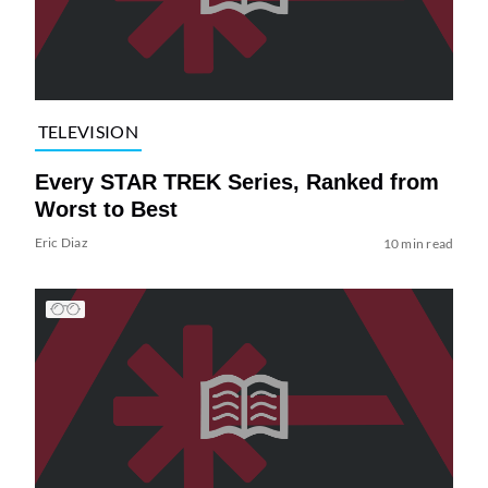
TELEVISION
Every STAR TREK Series, Ranked from
Worst to Best
Eric Diaz
10 min read