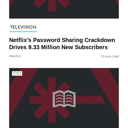
TELEVISION
Netflix’s Password Sharing Crackdown
Drives 9.33 Million New Subscribers
Nerdist
11 min read