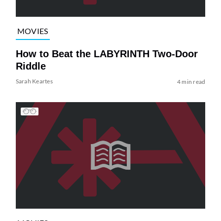
MOVIES
How to Beat the LABYRINTH Two-Door
Riddle
Sarah Keartes
4 min read