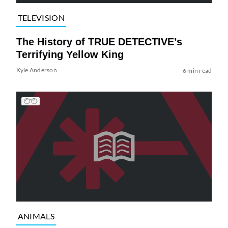
TELEVISION
The History of TRUE DETECTIVE’s
Terrifying Yellow King
Kyle Anderson
6 min read
ANIMALS