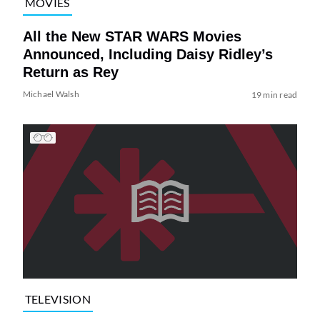
MOVIES
All the New STAR WARS Movies
Announced, Including Daisy Ridley’s
Return as Rey
Michael Walsh
19 min read
TELEVISION