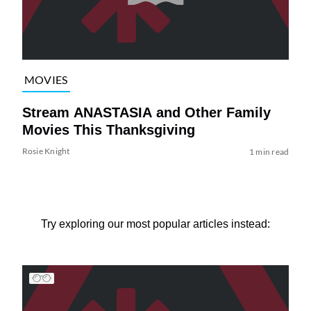
MOVIES
Stream ANASTASIA and Other Family
Movies This Thanksgiving
Rosie Knight
1 min read
Try exploring our most popular articles instead: