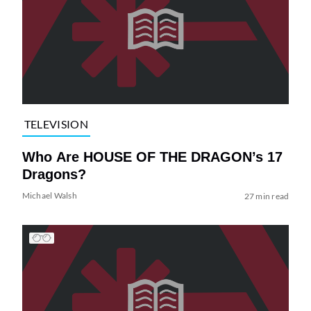
TELEVISION
Who Are HOUSE OF THE DRAGON’s 17
Dragons?
Michael Walsh
27 min read