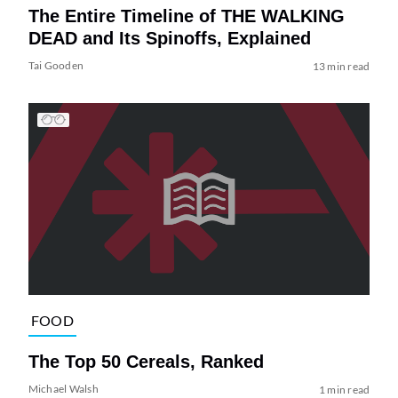
The Entire Timeline of THE WALKING
DEAD and Its Spinoffs, Explained
Tai Gooden
13 min read
FOOD
The Top 50 Cereals, Ranked
Michael Walsh
1 min read