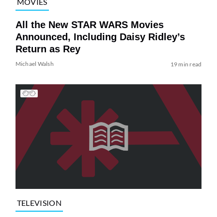
MOVIES
All the New STAR WARS Movies
Announced, Including Daisy Ridley’s
Return as Rey
Michael Walsh
19 min read
TELEVISION