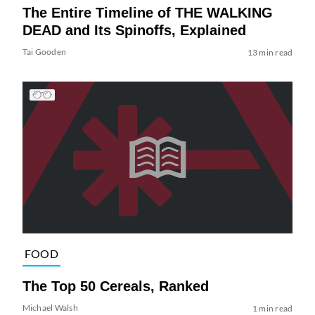
The Entire Timeline of THE WALKING
DEAD and Its Spinoffs, Explained
Tai Gooden
13 min read
FOOD
The Top 50 Cereals, Ranked
Michael Walsh
1 min read