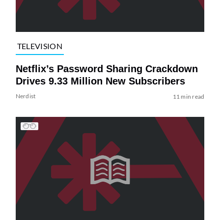
TELEVISION
Netflix’s Password Sharing Crackdown
Drives 9.33 Million New Subscribers
Nerdist
11 min read