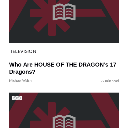
TELEVISION
Who Are HOUSE OF THE DRAGON’s 17
Dragons?
Michael Walsh
27 min read