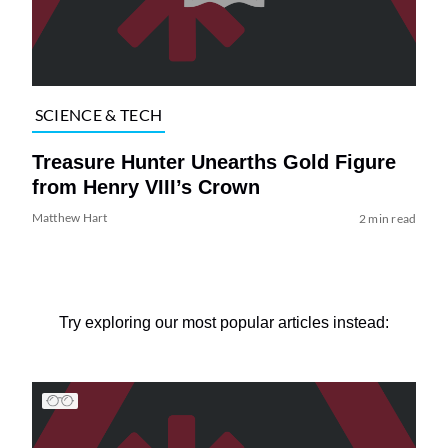
SCIENCE & TECH
Treasure Hunter Unearths Gold Figure
from Henry VIII’s Crown
Matthew Hart
2 min read
Try exploring our most popular articles instead: