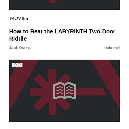
MOVIES
How to Beat the LABYRINTH Two-Door
Riddle
Sarah Keartes
4 min read