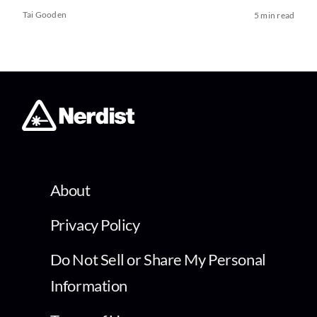
Tai Gooden
5 min read
About
Privacy Policy
Do Not Sell or Share My Personal
Information