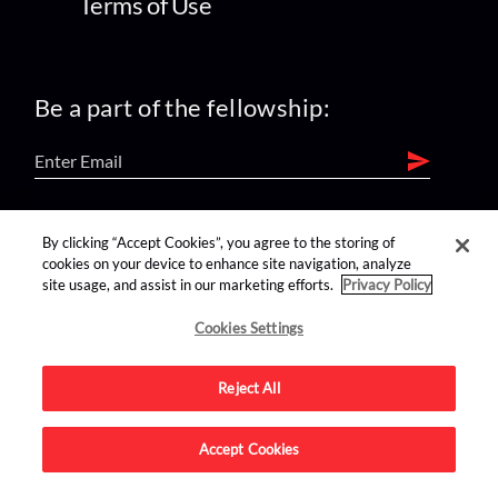
Terms of Use
Be a part of the fellowship:
find us on:
By clicking “Accept Cookies”, you agree to the storing of
cookies on your device to enhance site navigation, analyze
site usage, and assist in our marketing efforts.
Privacy Policy
Cookies Settings
Reject All
Advertise on this site.
Accept Cookies