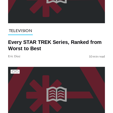
TELEVISION
Every STAR TREK Series, Ranked from
Worst to Best
Eric Diaz
10 min read