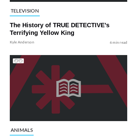
TELEVISION
The History of TRUE DETECTIVE’s
Terrifying Yellow King
Kyle Anderson
6 min read
ANIMALS