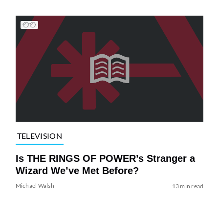
TELEVISION
Is THE RINGS OF POWER’s Stranger a
Wizard We’ve Met Before?
Michael Walsh
13 min read