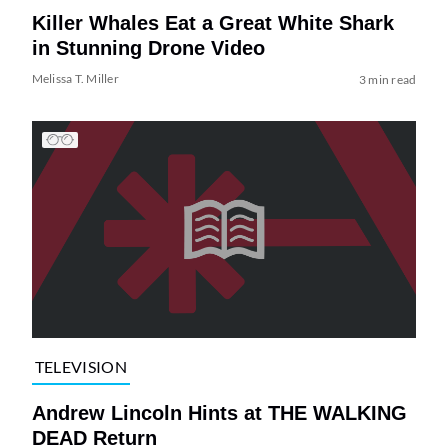
Killer Whales Eat a Great White Shark
in Stunning Drone Video
Melissa T. Miller
3 min read
TELEVISION
Andrew Lincoln Hints at THE WALKING
DEAD Return