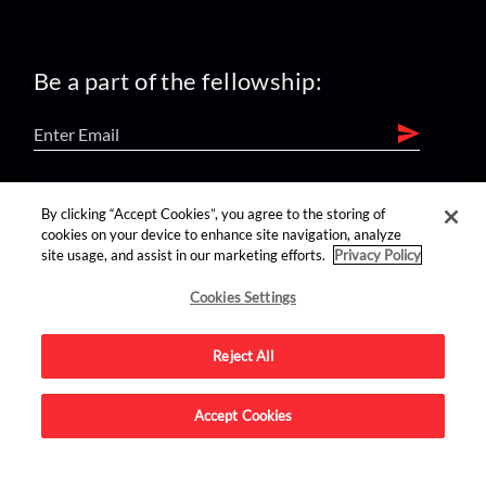
Be a part of the fellowship:
find us on:
By clicking “Accept Cookies”, you agree to the storing of
cookies on your device to enhance site navigation, analyze
site usage, and assist in our marketing efforts.
Privacy Policy
Cookies Settings
Reject All
Advertise on this site.
Accept Cookies
© 2026 Nerdist All Rights Reserved