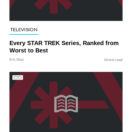
TELEVISION
Every STAR TREK Series, Ranked from
Worst to Best
Eric Diaz
10 min read