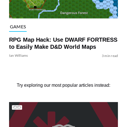
GAMES
RPG Map Hack: Use DWARF FORTRESS
to Easily Make D&D World Maps
Ian Williams
3 min read
Try exploring our most popular articles instead: