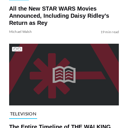
All the New STAR WARS Movies
Announced, Including Daisy Ridley’s
Return as Rey
Michael Walsh
19 min read
TELEVISION
The Entire Timeline of THE WALKING