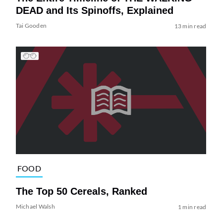
DEAD and Its Spinoffs, Explained
Tai Gooden
13 min read
FOOD
The Top 50 Cereals, Ranked
Michael Walsh
1 min read