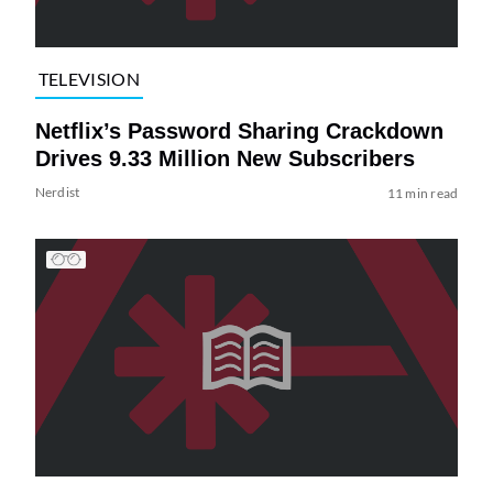
TELEVISION
Netflix’s Password Sharing Crackdown
Drives 9.33 Million New Subscribers
Nerdist
11 min read