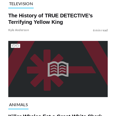
TELEVISION
The History of TRUE DETECTIVE’s
Terrifying Yellow King
Kyle Anderson
6 min read
ANIMALS