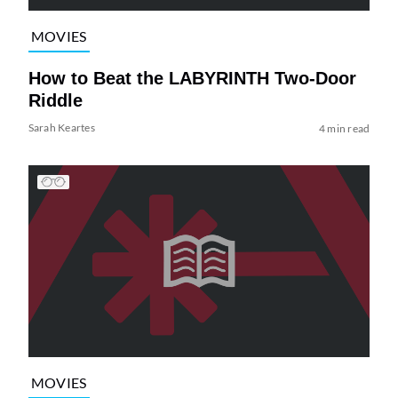
MOVIES
How to Beat the LABYRINTH Two-Door
Riddle
Sarah Keartes
4 min read
MOVIES