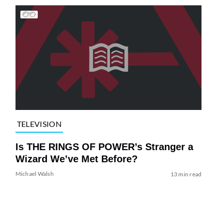
TELEVISION
Is THE RINGS OF POWER’s Stranger a
Wizard We’ve Met Before?
Michael Walsh
13 min read