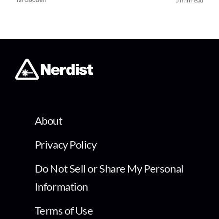
5 min read
About
Privacy Policy
Do Not Sell or Share My Personal
Information
Terms of Use