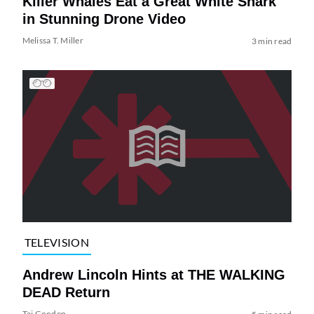
Killer Whales Eat a Great White Shark
in Stunning Drone Video
Melissa T. Miller
3 min read
TELEVISION
Andrew Lincoln Hints at THE WALKING
DEAD Return
Tai Gooden