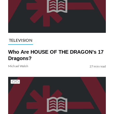
TELEVISION
Who Are HOUSE OF THE DRAGON’s 17
Dragons?
Michael Walsh
27 min read