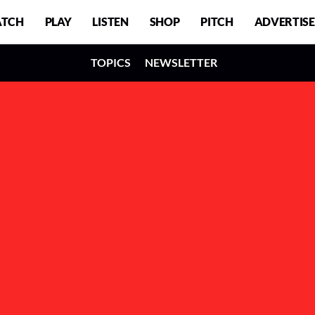
TCH
PLAY
LISTEN
SHOP
PITCH
ADVERTISE
TOPICS
NEWSLETTER