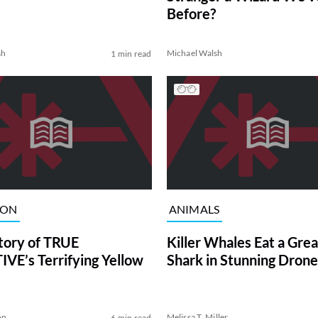
Before?
sh
Michael Walsh
1 min read
ION
ANIMALS
tory of TRUE
Killer Whales Eat a Gre
VE’s Terrifying Yellow
Shark in Stunning Drone
on
Melissa T. Miller
6 min read