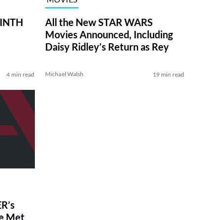
RINTH
All the New STAR WARS
Movies Announced, Including
Daisy Ridley’s Return as Rey
Michael Walsh
4 min read
19 min read
R’s
ve Met