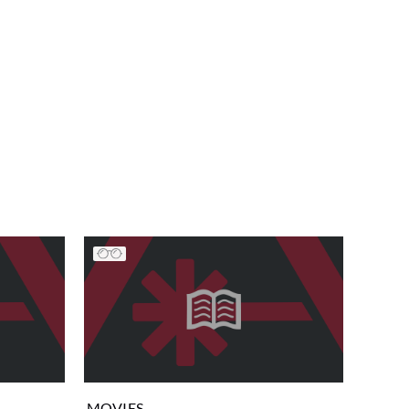
MOVIES