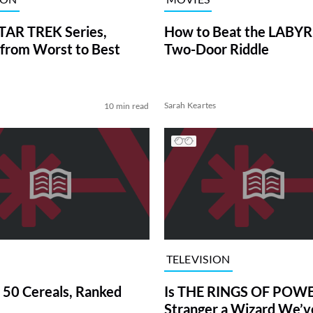
TAR TREK Series,
How to Beat the LABY
from Worst to Best
Two-Door Riddle
Sarah Keartes
10 min read
TELEVISION
 50 Cereals, Ranked
Is THE RINGS OF POWE
Stranger a Wizard We’