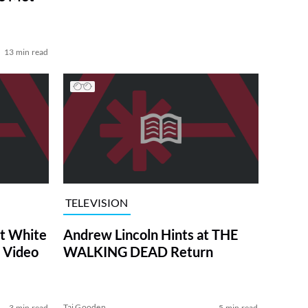
13 min read
TELEVISION
at White
Andrew Lincoln Hints at THE
 Video
WALKING DEAD Return
Tai Gooden
3 min read
5 min read