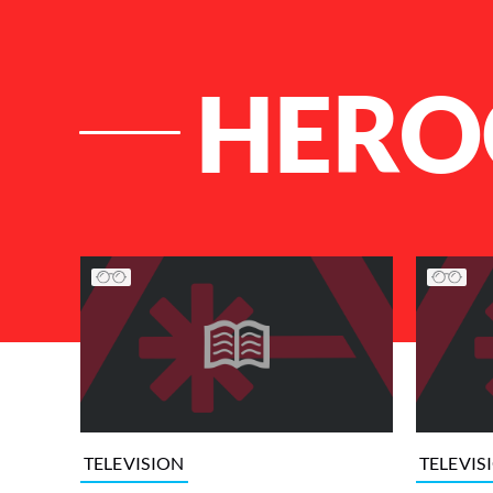
HERO
List of Articles
TELEVISION
TELEVIS