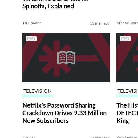
Spinoffs, Explained
Tai Gooden
Michael Wal
13 min read
TELEVISION
TELEVIS
Netflix’s Password Sharing
The His
Crackdown Drives 9.33 Million
DETECTI
New Subscribers
King
Nerdist
Kyle Anders
11 min read