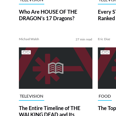
Who Are HOUSE OF THE
Every S
DRAGON’s 17 Dragons?
Ranked 
Michael Walsh
Eric Diaz
27 min read
TELEVISION
FOOD
The Entire Timeline of THE
The Top
WALKING DEAD and Its