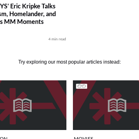
S’ Eric Kripke Talks
m, Homelander, and
ous MM Moments
4 min read
Try exploring our most popular articles instead:
ION
MOVIES