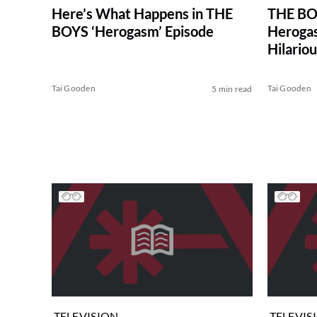
Here’s What Happens in THE
THE BOY
BOYS ‘Herogasm’ Episode
Herogas
Hilari
Tai Gooden
Tai Gooden
5 min read
TELEVISION
TELEVIS