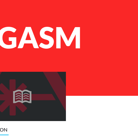
GASM
ION